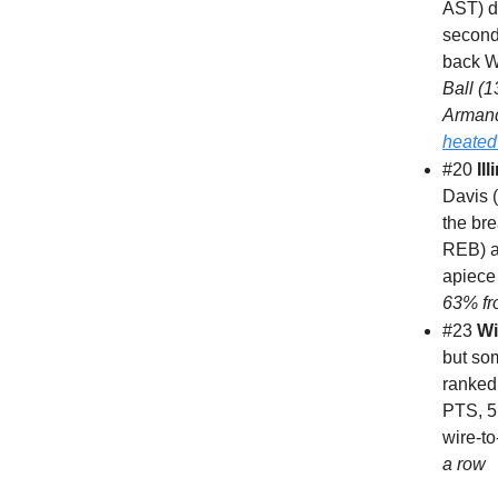
AST) dr
second
back W 
Ball (
Armand
heated
#20
Ill
Davis 
the br
REB) a
apiece 
63% fr
#23
Wi
but so
ranked 
PTS, 5
wire-to
a row