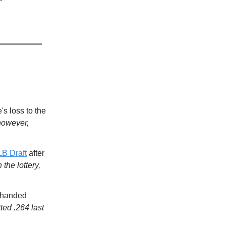
's loss to the
however,
LB Draft
after
the lottery,
t-handed
ted .264 last