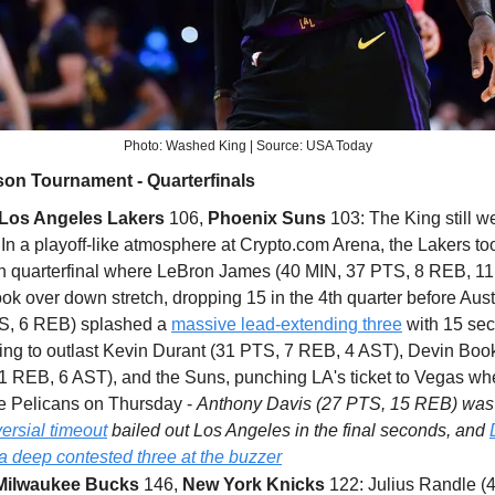
Photo: Washed King | Source: USA Today
on Tournament - Quarterfinals
Los Angeles Lakers
106,
Phoenix Suns
103: The King still w
In a playoff-like atmosphere at Crypto.com Arena, the Lakers to
sh quarterfinal where LeBron James (40 MIN, 37 PTS, 8 REB, 11
ok over down stretch, dropping 15 in the 4th quarter before Au
S, 6 REB) splashed a
massive lead-extending three
with 15 se
ing to outlast Kevin Durant (31 PTS, 7 REB, 4 AST), Devin Boo
1 REB, 6 AST), and the Suns, punching LA's ticket to Vegas whe
he Pelicans on Thursday -
Anthony Davis (27 PTS, 15 REB) was 
ersial timeout
bailed out Los Angeles in the final seconds, and
a deep contested three at the buzzer
Milwaukee Bucks
146,
New York Knicks
122: Julius Randle (