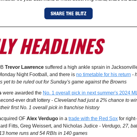
SHARE THE BLITZ
QB
Trevor Lawrence
suffered a high ankle sprain in Jacksonville
onday Night Football, and there is
no timetable for his return
-
 yet to be ruled out for Sunday's game against the Browns
s
were awarded the
No. 1 overall pick in next summer's 2024 M
econd-ever draft lottery -
Cleveland had just a 2% chance to win 
 their first No. 1 overall pick in franchise history
cquired OF
Alex Verdugo
in a
trade with the Red Sox
for righ
hard Fitts, Greg Weissert, and Nicholas Judice -
Verdugo, 27, bat
 13 home runs and 54 RBIs in 140 games