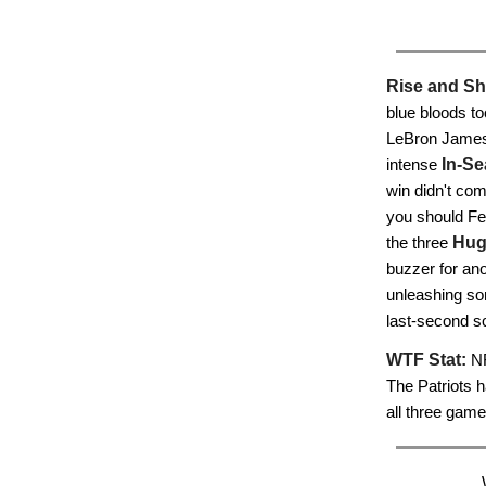
Rise and Sh
blue bloods to
LeBron James 
intense
In-Se
win didn't co
you should Fe
the three
Hug
buzzer for ano
unleashing so
last-second sc
WTF Stat:
NF
The Patriots h
all three game