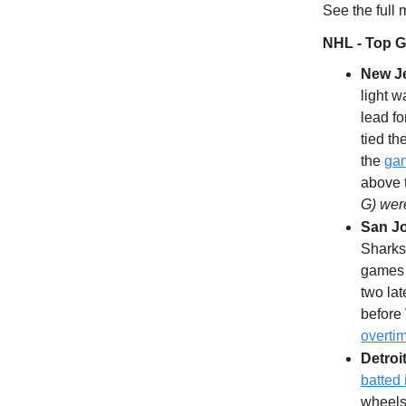
See the full
NHL - Top 
New Je
light w
lead f
tied th
the
gam
above 
G) wer
San J
Sharks 
games l
two lat
before 
overti
Detroi
batted
wheels 