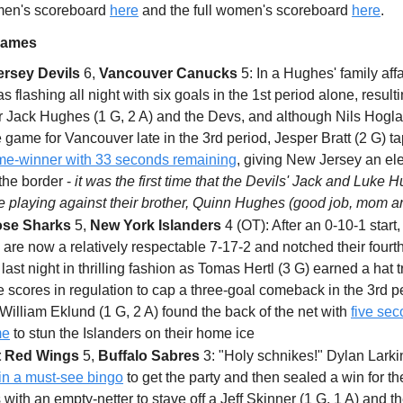
 men's scoreboard
here
and the full women's scoreboard
here
.
Games
rsey Devils
6,
Vancouver Canucks
5: In a Hughes' family affa
as flashing all night with six goals in the 1st period alone, resulti
or Jack Hughes (1 G, 2 A) and the Devs, and although Nils Hogla
e game for Vancouver late in the 3rd period, Jesper Bratt (2 G) t
e-winner with 33 seconds remaining
, giving New Jersey an ele
the border -
it was the first time that the Devils' Jack and Luke 
e playing against their brother, Quinn Hughes (good job, mom a
ose Sharks
5,
New York Islanders
4 (OT): After an 0-10-1 start,
are now a relatively respectable 7-17-2 and notched their fourth
ast night in thrilling fashion as Tomas Hertl (3 G) earned a hat t
e scores in regulation to cap a three-goal comeback in the 3rd p
William Eklund (1 G, 2 A) found the back of the net with
five sec
me
to stun the Islanders on their home ice
t Red Wings
5,
Buffalo Sabres
3: "Holy schnikes!" Dylan Larki
 in a must-see bingo
to get the party and then sealed a win for t
with an empty-netter to stave off a Jeff Skinner (1 G, 1 A) and t