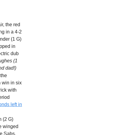
ir, the red
ng in a 4-2
nder (1 G)
apped in
ctric dub
Hughes (1
nd dad!)
 the
 win in six
rick with
eriod
onds left in
n (2 G)
he winged
he Sabs,