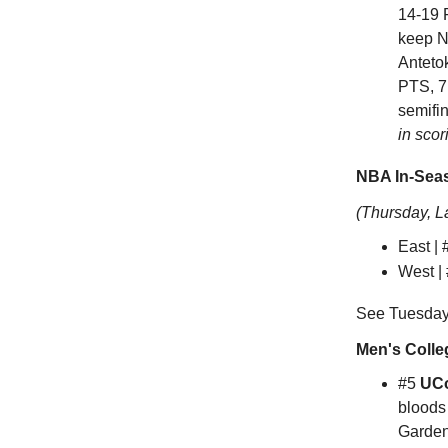
14-19 
keep Ne
Anteto
PTS, 7
semifi
in scor
NBA In-Seas
(Thursday, L
East |
West |
See Tuesday'
Men's Colle
#5
UC
bloods
Garden