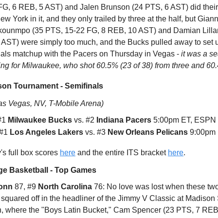
FG, 6 REB, 5 AST) and Jalen Brunson (24 PTS, 6 AST) did their 
w York in it, and they only trailed by three at the half, but Giann
kounmpo (35 PTS, 15-22 FG, 8 REB, 10 AST) and Damian Lilla
 AST) were simply too much, and the Bucks pulled away to set 
nals matchup with the Pacers on Thursday in Vegas -
it was a s
ing for Milwaukee, who shot 60.5% (23 of 38) from three and 60
on Tournament - Semifinals
as Vegas, NV, T-Mobile Arena)
 #1
Milwaukee Bucks
vs. #2
Indiana Pacers
5:00pm ET, ESPN
 #1
Los Angeles Lakers
vs. #3
New Orleans Pelicans
9:00pm 
s full box scores
here
and the entire ITS bracket
here
.
ge Basketball - Top Games
onn
87, #9
North Carolina
76: No love was lost when these tw
 squared off in the headliner of the Jimmy V Classic at Madison
, where the "Boys Latin Bucket," Cam Spencer (23 PTS, 7 REB