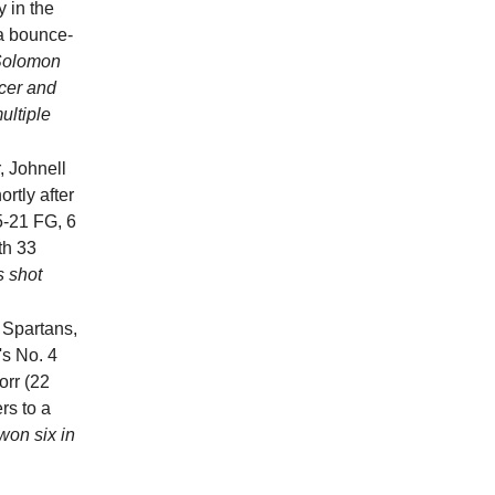
 in the
a bounce-
Solomon
ncer and
ultiple
, Johnell
rtly after
5-21 FG, 6
th 33
is shot
 Spartans,
's No. 4
orr (22
rs to a
won six in