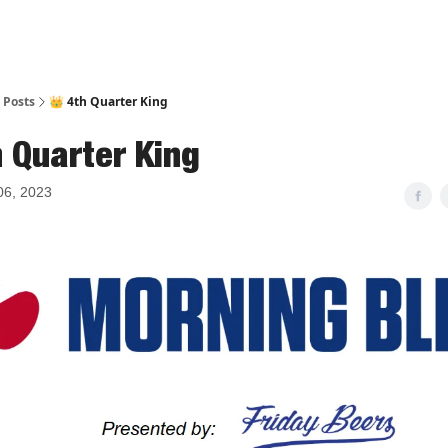
Posts
👑 4th Quarter King
h Quarter King
06, 2023