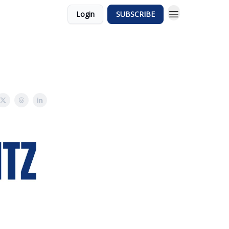
Login
SUBSCRIBE