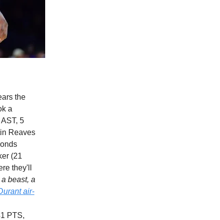
ears the
ok a
 AST, 5
stin Reaves
conds
ker (21
re they'll
a beast, a
Durant air-
41 PTS,