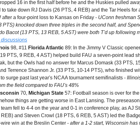
opped 16 in the first half before he and the Huskies pulled away
 to take down RJ Davis (26 PTS, 4 REB) and the Tar Heels for 
after a four-point loss to Kansas on Friday -
UConn freshman 
13 PTS) knocked down three triples in the second half, and Spe
o Bacot (13 PTS, 13 REB, 5 AST) were both T'd up following m
 discussions
inois
98, #11
Florida Atlantic
89: In the Jimmy V Classic opener
(19 PTS, 9 REB, 4 AST) helped build FAU a seven-point lead sho
eak, but the Owls had no answer for Marcus Domask (33 PTS, 1
nd Terrence Shannon Jr. (33 PTS, 10-14 PTS), who finished wi
to surge past last year's NCAA tournament semifinalists -
Illino
om the field compared to FAU's 48%
sconsin
70,
Michigan State
57: Football season is over for the
mehow things are getting worse in East Lansing. The preseason
team fell to 4-4 on the year and 0-1 in conference play, as AJ St
 REB) and Steven Crowl (18 PTS, 6 REB, 5 AST) led the Badge
-wire win at the Breslin Center -
after a 1-2 start, Wisconsin has 