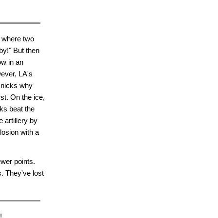
, where two
by!" But then
ow in an
ever, LA's
Knicks why
t. On the ice,
rks beat the
 artillery by
osion with a
wer points.
s. They've lost
!