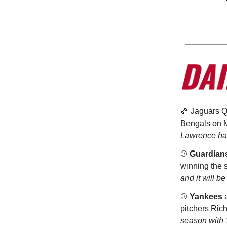
🏈 Jaguars 
Bengals on M
Lawrence has
⚾️
Guardian
winning the s
and it will be
⚾️
Yankees
a
pitchers Ric
season with