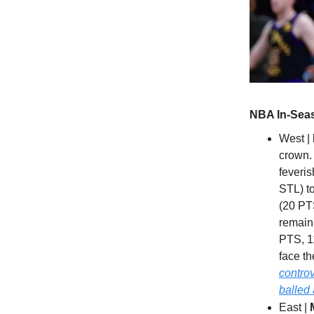
NBA In-Seas
West |
crown. 
feveri
STL) to
(20 PT
remain
PTS, 1
face t
controv
balled 
East |