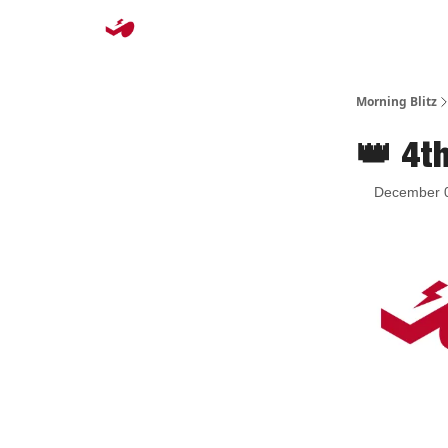
Morning Blitz
👑 4t
December 