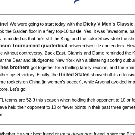
ine!
We were going to start today with the
Dicky V Men's Classic
ok the Garden floor in a fiery top-10 tussle. Yes, it was "awesome, ba
reminded us that he's still the King, and the Lake Show stole the sh
ason Tournament quarterfinal
between two title contenders. How
me without controversy. Back East, Giannis and Dame reminded the 
ar the Dear and bludgeoned New York with a blistering scoring outburs
hes brothers
got together for a thrilling family reunion, and the Sha
ther upset victory. Finally, the
United States
showed off its offensive
me rockets on China (in women's soccer), while Arsenal avoided impl
ore. Let's go!
L teams are 52-3 this season when holding their opponent to 10 or fe
ave held their opponent to 10 or fewer points in their past three game
s.
Whether it's your best friend or
most deserving
friend, share the Blitz