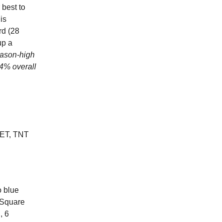
best to
is
rd (28
up a
eason-high
.4% overall
ET, TNT
o blue
 Square
, 6