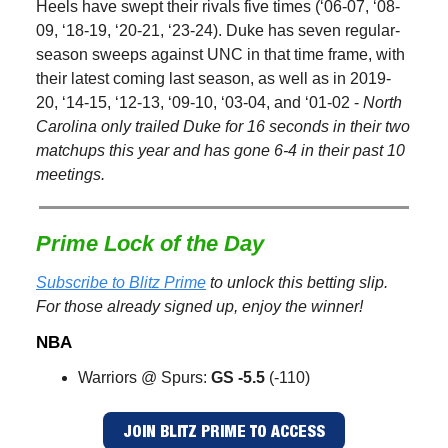
Heels have swept their rivals five times (‘06-07, ‘08-
09, ‘18-19, ‘20-21, ‘23-24). Duke has seven regular-
season sweeps against UNC in that time frame, with
their latest coming last season, as well as in 2019-
20, ‘14-15, ‘12-13, ‘09-10, ‘03-04, and ‘01-02 -
North
Carolina only trailed Duke for 16 seconds in their two
matchups this year and has gone 6-4 in their past 10
meetings.
Prime Lock of the Day
Subscribe to Blitz Prime
to unlock this betting slip.
For those already signed up, enjoy the winner!
NBA
Warriors @ Spurs:
GS -5.5
(-110)
JOIN BLITZ PRIME TO ACCESS