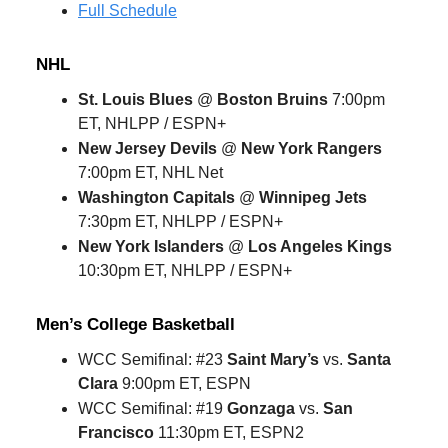
Full Schedule
NHL
St. Louis Blues
@
Boston Bruins
7:00pm
ET, NHLPP / ESPN+
New Jersey Devils
@
New York Rangers
7:00pm ET, NHL Net
Washington Capitals
@
Winnipeg Jets
7:30pm ET, NHLPP / ESPN+
New York Islanders
@
Los Angeles Kings
10:30pm ET, NHLPP / ESPN+
Men’s College Basketball
WCC Semifinal: #23
Saint Mary’s
vs.
Santa
Clara
9:00pm ET, ESPN
WCC Semifinal: #19
Gonzaga
vs.
San
Francisco
11:30pm ET, ESPN2