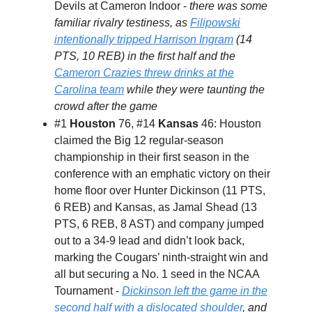
Devils at Cameron Indoor -
there was some
familiar rivalry testiness, as
Filipowski
intentionally tripped Harrison Ingram
(14
PTS, 10 REB) in the first half and the
Cameron Crazies threw drinks at the
Carolina team
while they were taunting the
crowd after the game
#1
Houston
76, #14
Kansas
46: Houston
claimed the Big 12 regular-season
championship in their first season in the
conference with an emphatic victory on their
home floor over Hunter Dickinson (11 PTS,
6 REB) and Kansas, as Jamal Shead (13
PTS, 6 REB, 8 AST) and company jumped
out to a 34-9 lead and didn’t look back,
marking the Cougars’ ninth-straight win and
all but securing a No. 1 seed in the NCAA
Tournament -
Dickinson left the game in the
second half with a dislocated shoulder
, and