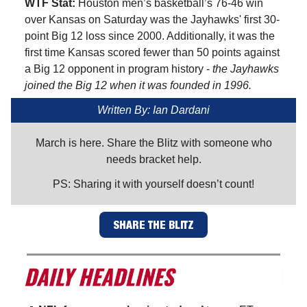
WTF Stat:
Houston men’s basketball’s 76-46 win
over Kansas on Saturday was the Jayhawks' first 30-
point Big 12 loss since 2000. Additionally, it was the
first time Kansas scored fewer than 50 points against
a Big 12 opponent in program history -
the Jayhawks
joined the Big 12 when it was founded in 1996.
Written By: Ian Dardani
March is here. Share the Blitz with someone who
needs bracket help.
PS: Sharing it with yourself doesn’t count!
SHARE THE BLITZ