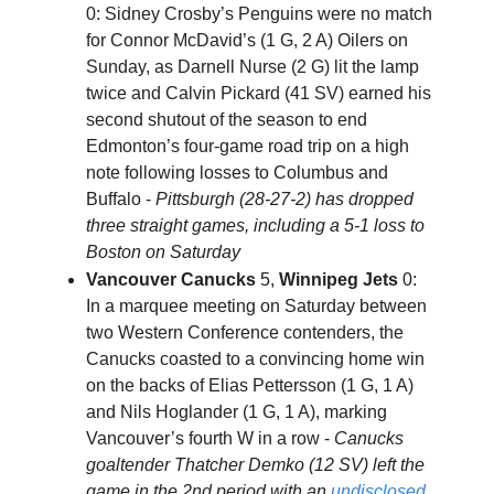
0: Sidney Crosby’s Penguins were no match
for Connor McDavid’s (1 G, 2 A) Oilers on
Sunday, as Darnell Nurse (2 G) lit the lamp
twice and Calvin Pickard (41 SV) earned his
second shutout of the season to end
Edmonton’s four-game road trip on a high
note following losses to Columbus and
Buffalo -
Pittsburgh (28-27-2) has dropped
three straight games, including a 5-1 loss to
Boston on Saturday
Vancouver Canucks
5,
Winnipeg Jets
0:
In a marquee meeting on Saturday between
two Western Conference contenders, the
Canucks coasted to a convincing home win
on the backs of Elias Pettersson (1 G, 1 A)
and Nils Hoglander (1 G, 1 A), marking
Vancouver’s fourth W in a row -
Canucks
goaltender Thatcher Demko (12 SV) left the
game in the 2nd period with an
undisclosed