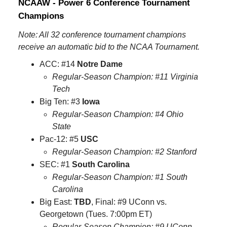
NCAAW - Power 6 Conference Tournament
Champions
Note: All 32 conference tournament champions
receive an automatic bid to the NCAA Tournament.
ACC: #14
Notre Dame
Regular-Season Champion: #11 Virginia
Tech
Big Ten: #3
Iowa
Regular-Season Champion: #4 Ohio
State
Pac-12: #5
USC
Regular-Season Champion: #2 Stanford
SEC: #1
South Carolina
Regular-Season Champion: #1 South
Carolina
Big East:
TBD
, Final: #9 UConn vs.
Georgetown (Tues. 7:00pm ET)
Regular-Season Champion: #9 UConn