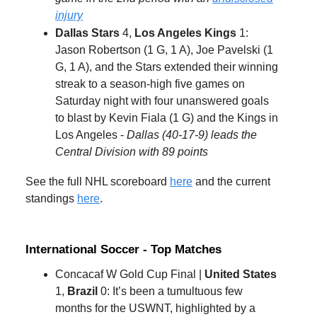
injury
Dallas Stars
4,
Los Angeles Kings
1:
Jason Robertson (1 G, 1 A), Joe Pavelski (1
G, 1 A), and the Stars extended their winning
streak to a season-high five games on
Saturday night with four unanswered goals
to blast by Kevin Fiala (1 G) and the Kings in
Los Angeles -
Dallas (40-17-9) leads the
Central Division with 89 points
See the full NHL scoreboard
here
and the current
standings
here
.
International Soccer - Top Matches
Concacaf W Gold Cup Final |
United States
1,
Brazil
0: It’s been a tumultuous few
months for the USWNT, highlighted by a