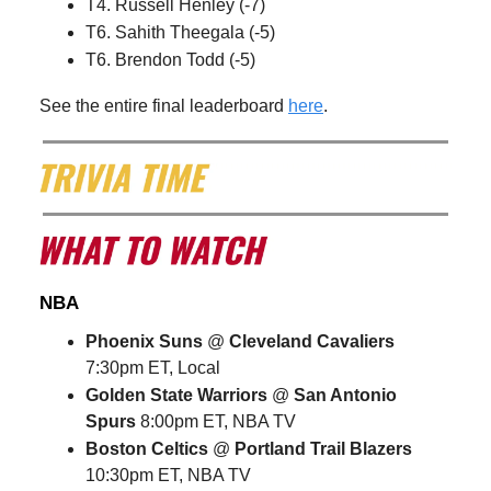
T4. Russell Henley (-7)
T6. Sahith Theegala (-5)
T6. Brendon Todd (-5)
See the entire final leaderboard
here
.
NBA
Phoenix Suns
@
Cleveland Cavaliers
7:30pm ET, Local
Golden State Warriors
@
San Antonio
Spurs
8:00pm ET, NBA TV
Boston Celtics
@
Portland Trail Blazers
10:30pm ET, NBA TV