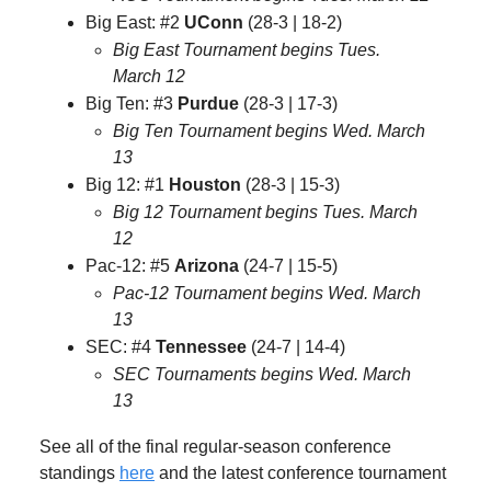
Big East: #2
UConn
(28-3 | 18-2)
Big East Tournament begins Tues.
March 12
Big Ten: #3
Purdue
(28-3 | 17-3)
Big Ten Tournament begins Wed. March
13
Big 12: #1
Houston
(28-3 | 15-3)
Big 12 Tournament begins Tues. March
12
Pac-12: #5
Arizona
(24-7 | 15-5)
Pac-12 Tournament begins Wed. March
13
SEC: #4
Tennessee
(24-7 | 14-4)
SEC Tournaments begins Wed. March
13
See all of the final regular-season conference
standings
here
and the latest conference tournament