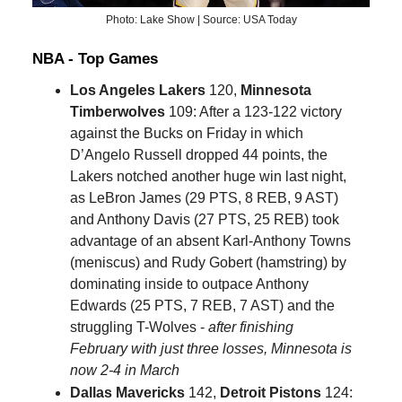
Photo: Lake Show | Source: USA Today
NBA - Top Games
Los Angeles Lakers
120,
Minnesota
Timberwolves
109: After a 123-122 victory
against the Bucks on Friday in which
D’Angelo Russell dropped 44 points, the
Lakers notched another huge win last night,
as LeBron James (29 PTS, 8 REB, 9 AST)
and Anthony Davis (27 PTS, 25 REB) took
advantage of an absent Karl-Anthony Towns
(meniscus) and Rudy Gobert (hamstring) by
dominating inside to outpace Anthony
Edwards (25 PTS, 7 REB, 7 AST) and the
struggling T-Wolves -
after finishing
February with just three losses, Minnesota is
now 2-4 in March
Dallas Mavericks
142,
Detroit Pistons
124: