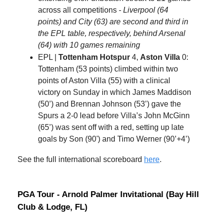
across all competitions -
Liverpool (64
points) and City (63) are second and third in
the EPL table, respectively, behind Arsenal
(64) with 10 games remaining
EPL |
Tottenham Hotspur
4,
Aston Villa
0:
Tottenham (53 points) climbed within two
points of Aston Villa (55) with a clinical
victory on Sunday in which James Maddison
(50’) and Brennan Johnson (53’) gave the
Spurs a 2-0 lead before Villa’s John McGinn
(65’) was sent off with a red, setting up late
goals by Son (90') and Timo Werner (90’+4’)
See the full international scoreboard
here
.
PGA Tour - Arnold Palmer Invitational (Bay Hill
Club & Lodge, FL)