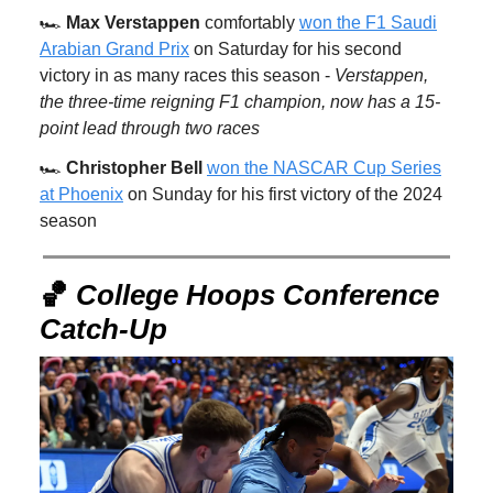
🏎️
Max Verstappen
comfortably
won the F1 Saudi
Arabian Grand Prix
on Saturday for his second
victory in as many races this season -
Verstappen,
the three-time reigning F1 champion, now has a 15-
point lead through two races
🏎️
Christopher Bell
won the NASCAR Cup Series
at Phoenix
on Sunday for his first victory of the 2024
season
🏀
College Hoops Conference
Catch-Up