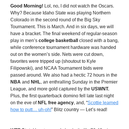
Good Morning!
Lol, no, I did not watch the Oscars.
Why? Because Idaho State was playing Northern
Colorado in the second round of the Big Sky
Tournament. This is March. And in six days, we will
have a bracket. The final weekend of regular-season
play in men’s
college basketball
closed with a bang,
while conference tournament hardware was handed
out on the women’s side. Nets were cut down,
favorites were tripped up (shoutout to Kyle
Filipowski), and NCAA Tournament bids were
passed around. We also had a hectic 72 hours in the
NBA
and
NHL
, an enthralling Sunday in the Premier
League, and more gold captured by the
USWNT.
Plus, the first quarterback domino fell late last night
on the eve of
NFL free agency
, and, “
Scottie learned
how to putt… uh-oh!
” Blitz country — Let’s read!