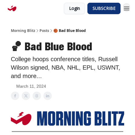
Login
SUBSCRIBE
Morning Blitz
Posts
🏀 Bad Blue Blood
🏀 Bad Blue Blood
College hoops conference titles, Russell
Wilson signed, NBA, NHL, EPL, USWNT,
and more...
March 11, 2024