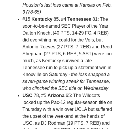
Houston’s last loss came at Kansas on Feb.
3 (78-65)
#15
Kentucky
85, #4
Tennessee
81: The
soon-to-be-named SEC Player of the Year
Dalton Knecht (40 PTS, 14-29 FG, 4 REB)
did everything he could for the Vols, but
Antonio Reeves (27 PTS, 7 REB) and Reed
Sheppard (27 PTS, 6 REB, 5 AST) were too
much, as Kentucky survived a late
Tennessee run to pick up a statement win in
Knoxville on Saturday -
the loss snapped a
seven-game winning streak for Tennessee,
who clinched the SEC title on Wednesday
USC
78, #5
Arizona
65: The Wildcats
locked up the Pac-12 regular-season title on
Thursday with a win over UCLA but suffered
the upset of the weekend at the hands of
USC, as DJ Rodman (19 PTS, 7 REB) and