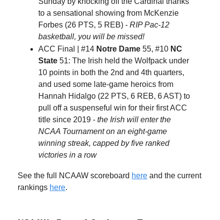
Sunday by knocking off the Cardinal thanks
to a sensational showing from McKenzie
Forbes (26 PTS, 5 REB) -
RIP Pac-12
basketball, you will be missed!
ACC Final | #14
Notre Dame
55, #10
NC
State
51: The Irish held the Wolfpack under
10 points in both the 2nd and 4th quarters,
and used some late-game heroics from
Hannah Hidalgo (22 PTS, 6 REB, 6 AST) to
pull off a suspenseful win for their first ACC
title since 2019 -
the Irish will enter the
NCAA Tournament on an eight-game
winning streak, capped by five ranked
victories in a row
See the full NCAAW scoreboard
here
and the current
rankings
here
.