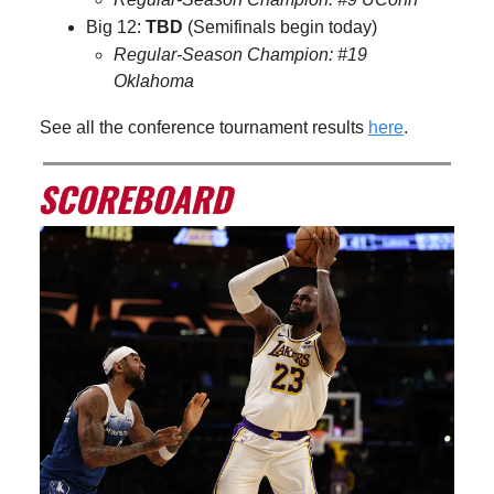
Big 12:
TBD
(Semifinals begin today)
Regular-Season Champion: #19
Oklahoma
See all the conference tournament results
here
.