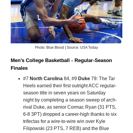
Photo: Blue Blood | Source: USA Today
Men’s College Basketball - Regular-Season
Finales
#7
North Carolina
84, #9
Duke
79: The Tar
Heels earned their first outright ACC regular-
season title in seven years on Saturday
night by completing a season sweep of arch-
rival Duke, as senior Cormac Ryan (31 PTS,
6-8 3PT) dropped a career-high thanks to six
trifectas for a wire-to-wire win over Kyle
Filipowski (23 PTS, 7 REB) and the Blue