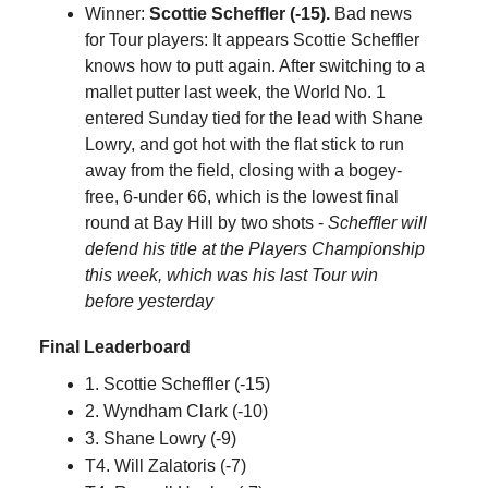
Winner:
Scottie Scheffler (-15).
Bad news
for Tour players: It appears Scottie Scheffler
knows how to putt again. After switching to a
mallet putter last week, the World No. 1
entered Sunday tied for the lead with Shane
Lowry, and got hot with the flat stick to run
away from the field, closing with a bogey-
free, 6-under 66, which is the lowest final
round at Bay Hill by two shots -
Scheffler will
defend his title at the Players Championship
this week, which was his last Tour win
before yesterday
Final Leaderboard
1. Scottie Scheffler (-15)
2. Wyndham Clark (-10)
3. Shane Lowry (-9)
T4. Will Zalatoris (-7)