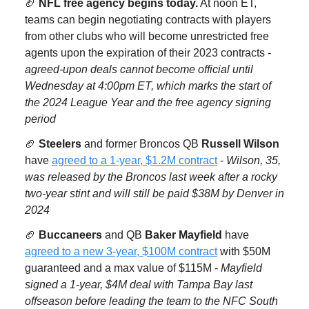
🏈
NFL free agency begins today.
At noon ET,
teams can begin negotiating contracts with players
from other clubs who will become unrestricted free
agents upon the expiration of their 2023 contracts -
agreed-upon deals cannot become official until
Wednesday at 4:00pm ET, which marks the start of
the 2024 League Year and the free agency signing
period
🏈
Steelers
and former Broncos QB
Russell Wilson
have
agreed to a 1-year, $1.2M contract
-
Wilson, 35,
was released by the Broncos last week after a rocky
two-year stint and will still be paid $38M by Denver in
2024
🏈
Buccaneers
and QB
Baker Mayfield
have
agreed to a new 3-year, $100M contract
with $50M
guaranteed and a max value of $115M -
Mayfield
signed a 1-year, $4M deal with Tampa Bay last
offseason before leading the team to the NFC South