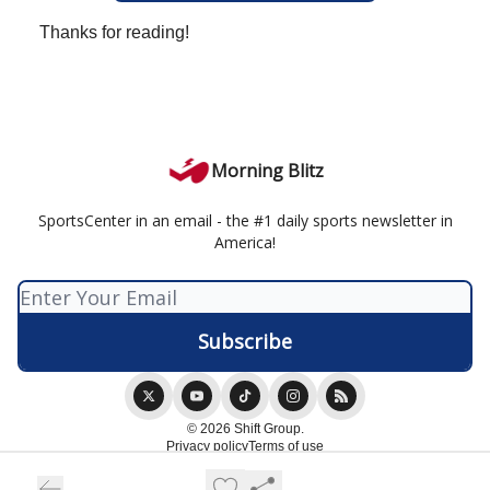
Thanks for reading!
Morning Blitz
SportsCenter in an email - the #1 daily sports newsletter in
America!
© 2026 Shift Group.
Privacy policy
Terms of use
Powered by beehiiv