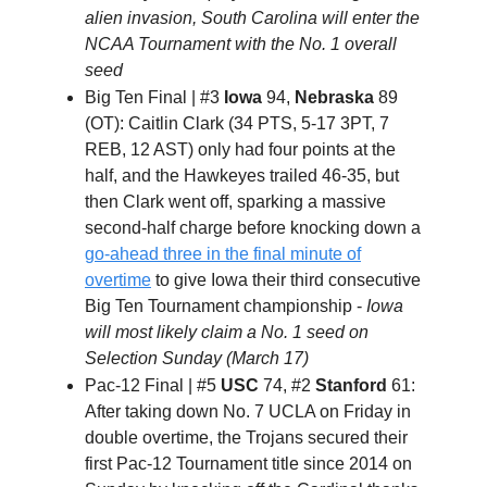
alien invasion, South Carolina will enter the
NCAA Tournament with the No. 1 overall
seed
Big Ten Final | #3
Iowa
94,
Nebraska
89
(OT): Caitlin Clark (34 PTS, 5-17 3PT, 7
REB, 12 AST) only had four points at the
half, and the Hawkeyes trailed 46-35, but
then Clark went off, sparking a massive
second-half charge before knocking down a
go-ahead three in the final minute of
overtime
to give Iowa their third consecutive
Big Ten Tournament championship -
Iowa
will most likely claim a No. 1 seed on
Selection Sunday (March 17)
Pac-12 Final | #5
USC
74, #2
Stanford
61:
After taking down No. 7 UCLA on Friday in
double overtime, the Trojans secured their
first Pac-12 Tournament title since 2014 on