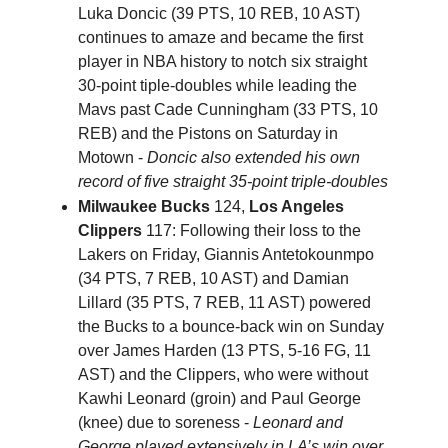
Luka Doncic (39 PTS, 10 REB, 10 AST)
continues to amaze and became the first
player in NBA history to notch six straight
30-point tiple-doubles while leading the
Mavs past Cade Cunningham (33 PTS, 10
REB) and the Pistons on Saturday in
Motown -
Doncic also extended his own
record of five straight 35-point triple-doubles
Milwaukee Bucks
124,
Los Angeles
Clippers
117: Following their loss to the
Lakers on Friday, Giannis Antetokounmpo
(34 PTS, 7 REB, 10 AST) and Damian
Lillard (35 PTS, 7 REB, 11 AST) powered
the Bucks to a bounce-back win on Sunday
over James Harden (13 PTS, 5-16 FG, 11
AST) and the Clippers, who were without
Kawhi Leonard (groin) and Paul George
(knee) due to soreness -
Leonard and
George played extensively in LA’s win over