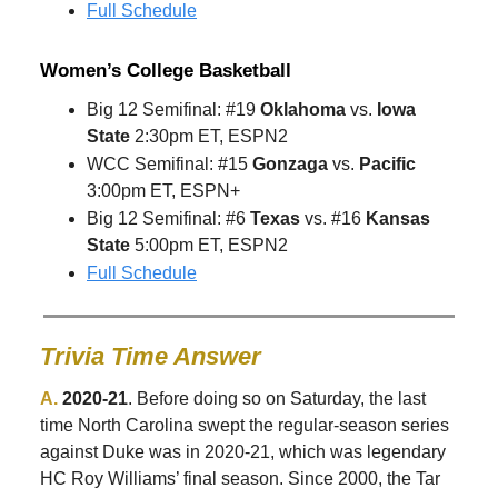
Full Schedule
Women’s College Basketball
Big 12 Semifinal: #19
Oklahoma
vs.
Iowa
State
2:30pm ET, ESPN2
WCC Semifinal: #15
Gonzaga
vs.
Pacific
3:00pm ET, ESPN+
Big 12 Semifinal: #6
Texas
vs. #16
Kansas
State
5:00pm ET, ESPN2
Full Schedule
Trivia Time Answer
A.
2020-21
. Before doing so on Saturday, the last
time North Carolina swept the regular-season series
against Duke was in 2020-21, which was legendary
HC Roy Williams’ final season. Since 2000, the Tar