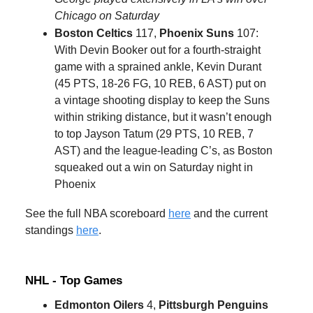
Chicago on Saturday
Boston Celtics
117,
Phoenix Suns
107:
With Devin Booker out for a fourth-straight
game with a sprained ankle, Kevin Durant
(45 PTS, 18-26 FG, 10 REB, 6 AST) put on
a vintage shooting display to keep the Suns
within striking distance, but it wasn’t enough
to top Jayson Tatum (29 PTS, 10 REB, 7
AST) and the league-leading C’s, as Boston
squeaked out a win on Saturday night in
Phoenix
See the full NBA scoreboard
here
and the current
standings
here
.
NHL - Top Games
Edmonton Oilers
4,
Pittsburgh Penguins