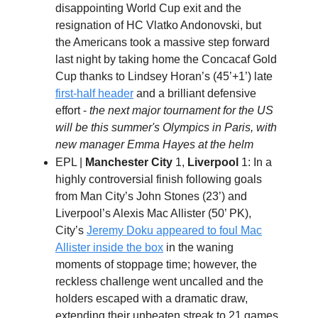
disappointing World Cup exit and the
resignation of HC Vlatko Andonovski, but
the Americans took a massive step forward
last night by taking home the Concacaf Gold
Cup thanks to Lindsey Horan’s (45’+1’) late
first-half header
and a brilliant defensive
effort -
the next major tournament for the US
will be this summer's Olympics in Paris, with
new manager Emma Hayes at the helm
EPL |
Manchester City
1,
Liverpool
1: In a
highly controversial finish following goals
from Man City’s John Stones (23’) and
Liverpool’s Alexis Mac Allister (50’ PK),
City’s
Jeremy Doku appeared to foul Mac
Allister inside the box
in the waning
moments of stoppage time; however, the
reckless challenge went uncalled and the
holders escaped with a dramatic draw,
extending their unbeaten streak to 21 games