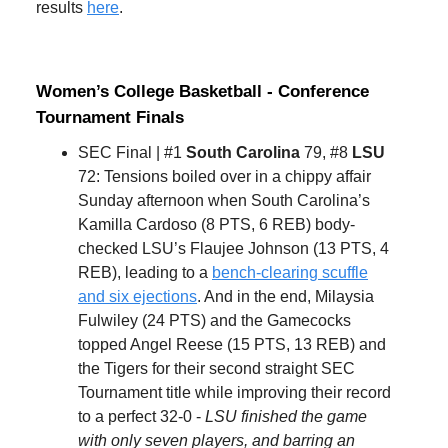
results
here
.
Women’s College Basketball - Conference
Tournament Finals
SEC Final | #1
South Carolina
79, #8
LSU
72: Tensions boiled over in a chippy affair
Sunday afternoon when South Carolina’s
Kamilla Cardoso (8 PTS, 6 REB) body-
checked LSU’s Flaujee Johnson (13 PTS, 4
REB), leading to a
bench-clearing scuffle
and six ejections
. And in the end, Milaysia
Fulwiley (24 PTS) and the Gamecocks
topped Angel Reese (15 PTS, 13 REB) and
the Tigers for their second straight SEC
Tournament title while improving their record
to a perfect 32-0 -
LSU finished the game
with only seven players, and barring an