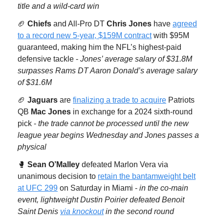
title and a wild-card win
🏈
Chiefs
and All-Pro DT
Chris Jones
have
agreed
to a record new 5-year, $159M contract
with $95M
guaranteed, making him the NFL’s highest-paid
defensive tackle -
Jones’ average salary of $31.8M
surpasses Rams DT Aaron Donald’s average salary
of $31.6M
🏈
Jaguars
are
finalizing a trade to acquire
Patriots
QB
Mac Jones
in exchange for a 2024 sixth-round
pick -
the trade cannot be processed until the new
league year begins Wednesday and Jones passes a
physical
🥊
Sean O’Malley
defeated Marlon Vera via
unanimous decision to
retain the bantamweight belt
at UFC 299
on Saturday in Miami -
in the co-main
event, lightweight Dustin Poirier defeated Benoit
Saint Denis
via knockout
in the second round