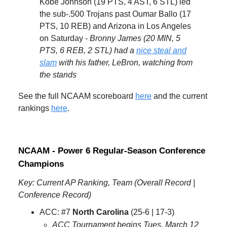
Kobe Johnson (19 PTS, 4 AST, 6 STL) led
the sub-.500 Trojans past Oumar Ballo (17
PTS, 10 REB) and Arizona in Los Angeles
on Saturday -
Bronny James (20 MIN, 5
PTS, 6 REB, 2 STL) had a
nice steal and
slam
with his father, LeBron, watching from
the stands
See the full NCAAM scoreboard
here
and the current
rankings
here
.
NCAAM - Power 6 Regular-Season Conference
Champions
Key: Current AP Ranking, Team (Overall Record |
Conference Record)
ACC: #7
North Carolina
(25-6 | 17-3)
ACC Tournament begins Tues. March 12