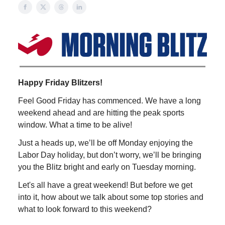
Happy Friday Blitzers!
Feel Good Friday has commenced. We have a long
weekend ahead and are hitting the peak sports
window. What a time to be alive!
Just a heads up, we’ll be off Monday enjoying the
Labor Day holiday, but don’t worry, we’ll be bringing
you the Blitz bright and early on Tuesday morning.
Let's all have a great weekend! But before we get
into it, how about we talk about some top stories and
what to look forward to this weekend?