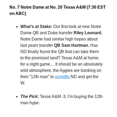
No. 7 Notre Dame at No. 20 Texas A&M (7:30 EST
on ABC)
What’s at Stake:
Our first look at new Notre
Dame QB and Duke transfer
Riley Leonard
.
Notre Dame had similar high hopes about
last years transfer
QB Sam Hartman
. Has
ND finally found the QB that can take them
to the promised land? Texas A&M at home,
for a night game… It should be an absolutely
wild atmosphere, the Aggies are banking on
their “12th man” to
unsettle
ND and get the
W.
The Pick:
Texas A&M -3, I’m buying the 12th
man hype.