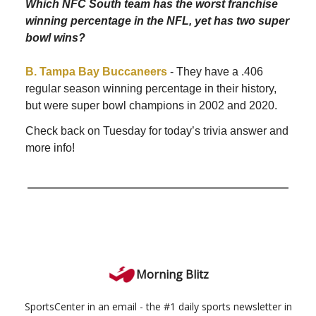
Which NFC South team has the worst franchise
winning percentage in the NFL, yet has two super
bowl wins?
B. Tampa Bay Buccaneers
- They have a .406
regular season winning percentage in their history,
but were super bowl champions in 2002 and 2020.
Check back on Tuesday for today’s trivia answer and
more info!
Morning Blitz
SportsCenter in an email - the #1 daily sports newsletter in