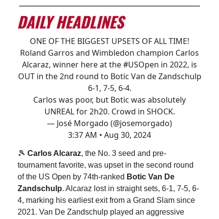
ONE OF THE BIGGEST UPSETS OF ALL TIME!
Roland Garros and Wimbledon champion Carlos
Alcaraz, winner here at the
#USOpen
in 2022, is
OUT in the 2nd round to Botic Van de Zandschulp
6-1, 7-5, 6-4.
Carlos was poor, but Botic was absolutely
UNREAL for 2h20. Crowd in SHOCK.
— José Morgado (@josemorgado)
3:37 AM • Aug 30, 2024
🎾
Carlos Alcaraz
, the No. 3 seed and pre-
tournament favorite, was upset in the second round
of the US Open by 74th-ranked
Botic Van De
Zandschulp
. Alcaraz lost in straight sets, 6-1, 7-5, 6-
4, marking his earliest exit from a Grand Slam since
2021. Van De Zandschulp played an aggressive