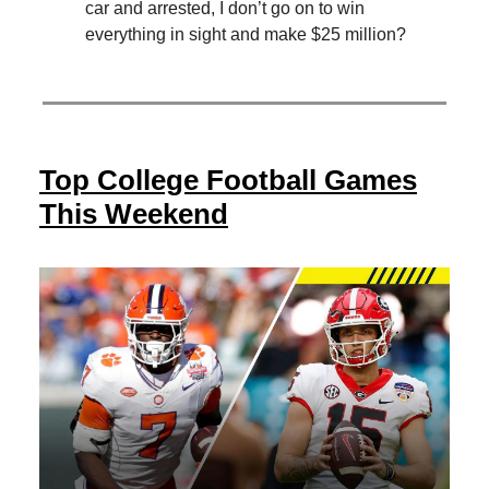
car and arrested, I don’t go on to win
everything in sight and make $25 million?
Top College Football Games
This Weekend