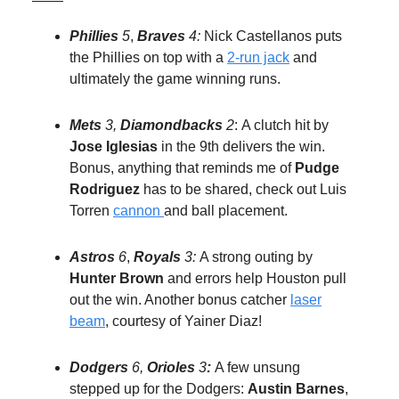
Phillies
5
,
Braves
4:
Nick Castellanos puts
the Phillies on top with a
2-run jack
and
ultimately the game winning runs.
Mets
3,
Diamondbacks
2
:
A clutch hit by
Jose Iglesias
in the 9th delivers the win.
Bonus, anything that reminds me of
Pudge
Rodriguez
has to be shared, check out Luis
Torren
cannon
and ball placement.
Astros
6
,
Royals
3:
A strong outing by
Hunter Brown
and errors help Houston pull
out the win. Another bonus catcher
laser
beam
, courtesy of Yainer Diaz!
Dodgers
6,
Orioles
3
:
A few unsung
stepped up for the Dodgers:
Austin Barnes
,