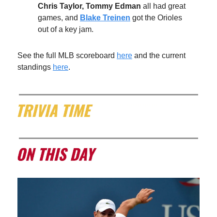
Chris Taylor, Tommy Edman
all had great
games, and
Blake Treinen
got the Orioles
out of a key jam.
See the full MLB scoreboard
here
and the current
standings
here
.