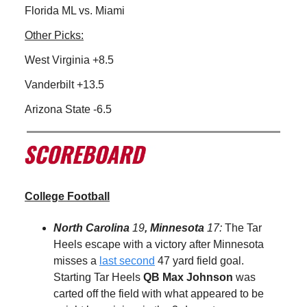
Florida ML vs. Miami
Other Picks:
West Virginia +8.5
Vanderbilt +13.5
Arizona State -6.5
College Football
North Carolina
19
, Minnesota
17:
The Tar
Heels escape with a victory after Minnesota
misses a
last second
47 yard field goal.
Starting Tar Heels
QB
Max Johnson
was
carted off the field with what appeared to be