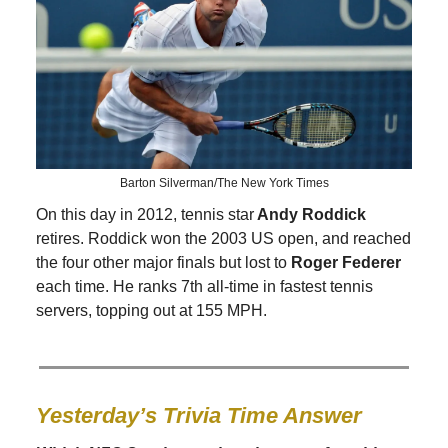
Barton Silverman/The New York Times
On this day in 2012, tennis star
Andy Roddick
retires. Roddick won the 2003 US open, and reached
the four other major finals but lost to
Roger Federer
each time. He ranks 7th all-time in fastest tennis
servers, topping out at 155 MPH.
Yesterday’s Trivia Time Answer