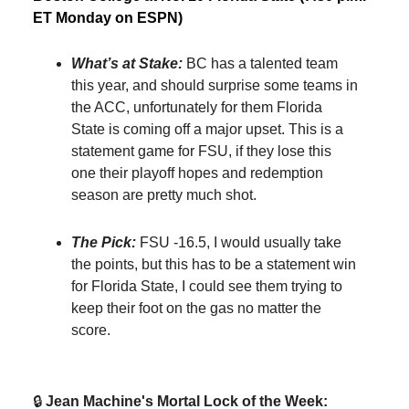
ET Monday on ESPN)
What’s at Stake:
BC has a talented team
this year, and should surprise some teams in
the ACC, unfortunately for them Florida
State is coming off a major upset. This is a
statement game for FSU, if they lose this
one their playoff hopes and redemption
season are pretty much shot.
The Pick:
FSU -16.5, I would usually take
the points, but this has to be a statement win
for Florida State, I could see them trying to
keep their foot on the gas no matter the
score.
🔒️
Jean Machine's Mortal Lock of the Week: