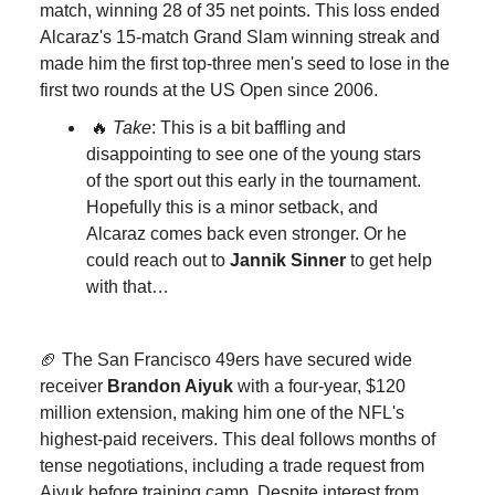
match, winning 28 of 35 net points. This loss ended
Alcaraz's 15-match Grand Slam winning streak and
made him the first top-three men's seed to lose in the
first two rounds at the US Open since 2006.
🔥
Take
: This is a bit baffling and
disappointing to see one of the young stars
of the sport out this early in the tournament.
Hopefully this is a minor setback, and
Alcaraz comes back even stronger. Or he
could reach out to
Jannik Sinner
to get help
with that…
🏈 The San Francisco 49ers have secured wide
receiver
Brandon Aiyuk
with a four-year, $120
million extension, making him one of the NFL's
highest-paid receivers. This deal follows months of
tense negotiations, including a trade request from
Aiyuk before training camp. Despite interest from