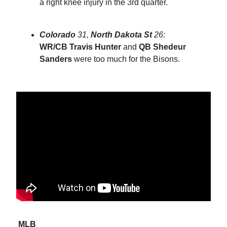
a right knee injury in the 3rd quarter.
Colorado
31,
North Dakota St
26:
WR/CB
Travis Hunter
and
QB Shedeur
Sanders
were too much for the Bisons.
MLB