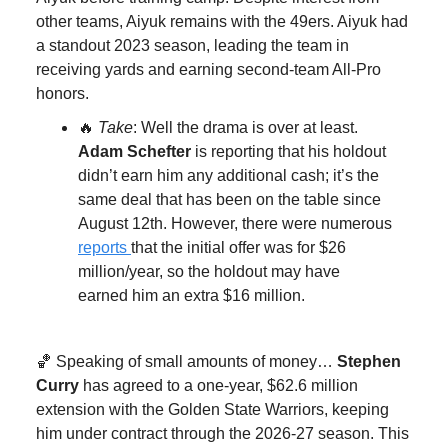
other teams, Aiyuk remains with the 49ers. Aiyuk had
a standout 2023 season, leading the team in
receiving yards and earning second-team All-Pro
honors.
🔥
Take
: Well the drama is over at least.
Adam Schefter
is reporting that his holdout
didn’t earn him any additional cash; it’s the
same deal that has been on the table since
August 12th. However, there were numerous
reports
that the initial offer was for $26
million/year, so the holdout may have
earned him an extra $16 million.
🏀 Speaking of small amounts of money…
Stephen
Curry
has agreed to a one-year, $62.6 million
extension with the Golden State Warriors, keeping
him under contract through the 2026-27 season. This