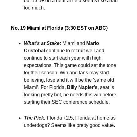
but 13.5+ on a neutral field seems like a tad
too much.
No. 19 Miami at Florida (3:30 EST on ABC)
What’s at Stake:
Miami and
Mario
Cristobal
continue to recruit well and
continue to start each year with high
expectations. This game could set the tone
for their season. Win and fans may start
believing, lose and it will be the ‘same old
Miami’. For Florida,
Billy Napier’s
, seat is
looking pretty hot, he needs this win before
starting their SEC conference schedule.
The Pick:
Florida +2.5, Florida at home as
underdogs? Seems like pretty good value.