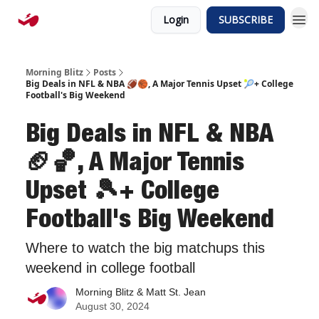
Login
SUBSCRIBE
Morning Blitz
Posts
Big Deals in NFL & NBA 🏈🏀, A Major Tennis Upset 🎾+ College
Football's Big Weekend
Big Deals in NFL & NBA
🏈🏀, A Major Tennis
Upset 🎾+ College
Football's Big Weekend
Where to watch the big matchups this
weekend in college football
Morning Blitz & Matt St. Jean
August 30, 2024