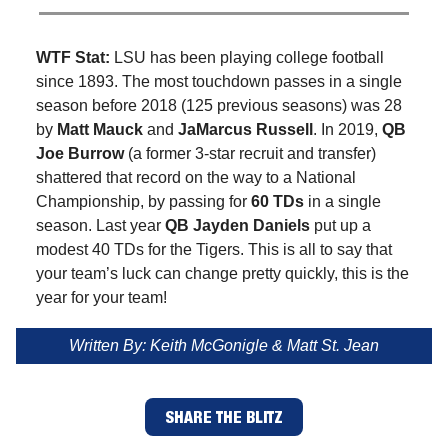
WTF Stat:
LSU has been playing college football
since 1893. The most touchdown passes in a single
season before 2018 (125 previous seasons) was 28
by
Matt Mauck
and
JaMarcus Russell
. In 2019,
QB
Joe Burrow
(a former 3-star recruit and transfer)
shattered that record on the way to a National
Championship, by passing for
60 TDs
in a single
season. Last year
QB Jayden Daniels
put up a
modest 40 TDs for the Tigers. This is all to say that
your team’s luck can change pretty quickly, this is the
year for your team!
Written By: Keith McGonigle & Matt St. Jean
SHARE THE BLITZ