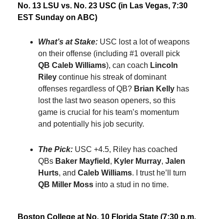
No. 13 LSU vs. No. 23 USC (in Las Vegas, 7:30
EST Sunday on ABC)
What’s at Stake:
USC lost a lot of weapons
on their offense (including #1 overall pick
QB Caleb Williams
), can coach
Lincoln
Riley
continue his streak of dominant
offenses regardless of QB?
Brian Kelly
has
lost the last two season openers, so this
game is crucial for his team’s momentum
and potentially his job security.
The Pick:
USC +4.5, Riley has coached
QBs
Baker Mayfield
,
Kyler Murray
,
Jalen
Hurts
, and
Caleb Williams
. I trust he’ll turn
QB Miller Moss
into a stud in no time.
Boston College at No. 10 Florida State (7:30 p.m.