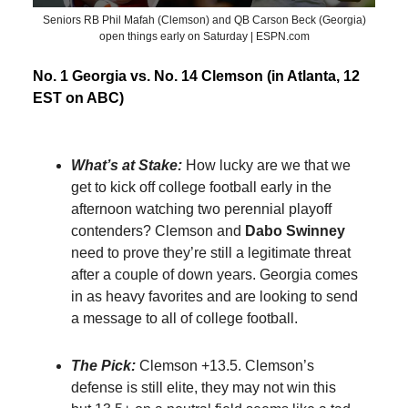
Seniors RB Phil Mafah (Clemson) and QB Carson Beck (Georgia)
open things early on Saturday | ESPN.com
No. 1 Georgia vs. No. 14 Clemson (in Atlanta, 12
EST on ABC)
What’s at Stake:
How lucky are we that we
get to kick off college football early in the
afternoon watching two perennial playoff
contenders? Clemson and
Dabo Swinney
need to prove they’re still a legitimate threat
after a couple of down years. Georgia comes
in as heavy favorites and are looking to send
a message to all of college football.
The Pick:
Clemson +13.5. Clemson’s
defense is still elite, they may not win this