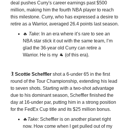
deal pushes Curry's career earnings past $500
million, making him the fourth NBA player to reach
this milestone. Curry, who has expressed a desire to
retire as a Warrior, averaged 26.4 points last season.
🔥
Take
: In an era where it’s rare to see an
NBA star stick it out with the same team, I’m
glad the 36-year old Curry can retire a
Warrior. He is my 🐐 (of this era).
🏌️
Scottie Scheffler
shot a 6-under 65 in the first
round of the Tour Championship, extending his lead
to seven shots. Starting with a two-shot advantage
due to his dominant season, Scheffler finished the
day at 16-under par, putting him in a strong position
for the FedEx Cup title and its $25 million bonus.
🔥
Take:
Scheffler is on another planet right
now.
How come when I get pulled out of my