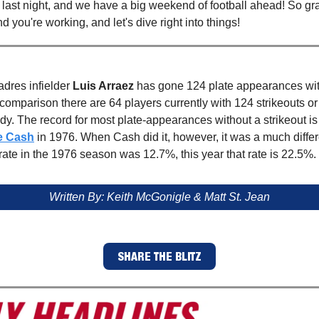
ast night, and we have a big weekend of football ahead! So gr
nd you're working, and let's dive right into things!
dres infielder
Luis Arraez
has gone 124 plate appearances wit
 comparison there are 64 players currently with 124 strikeouts o
y. The record for most plate-appearances without a strikeout is
e Cash
in 1976.
When Cash did it, however, it was a much differ
 rate in the 1976 season was 12.7%, this year that rate is 22.5%.
Written By: Keith McGonigle & Matt St. Jean
SHARE THE BLITZ