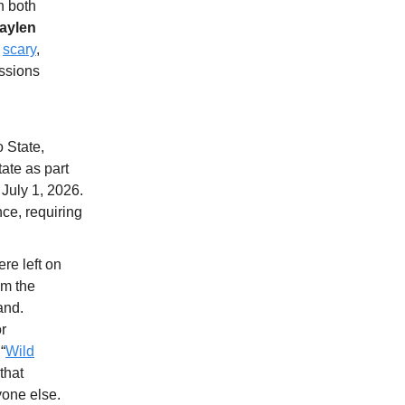
n both
aylen
d
scary
,
ussions
 State,
ate as part
 July 1, 2026.
ce, requiring
re left on
om the
and.
or
“
Wild
that
yone else.