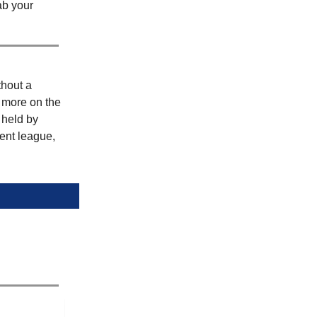
ab your
hout a
r more on the
 held by
ent league,