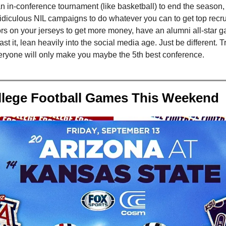
 in-conference tournament (like basketball) to end the season, 
idiculous NIL campaigns to do whatever you can to get top recrui
rs on your jerseys to get more money, have an alumni all-star 
st it, lean heavily into the social media age. Just be different. T
veryone will only make you maybe the 5th best conference.
llege Football Games This Weekend