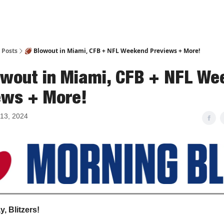
Posts
🏈 Blowout in Miami, CFB + NFL Weekend Previews + More!
owout in Miami, CFB + NFL W
ews + More!
13, 2024
, Blitzers!