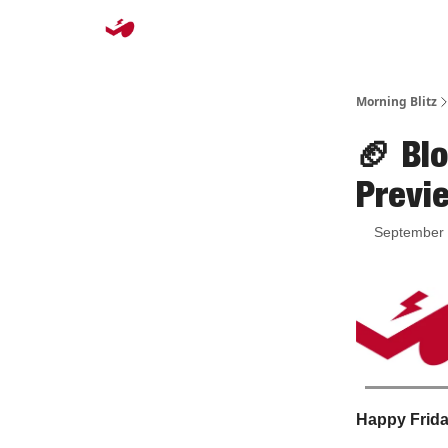
Morning Blitz
🏈 Bl
Previ
September 
Happy Friday