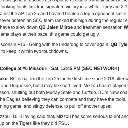
ooking for its first true signature victory in a while. They are 2-11
inst the AP Top 25 and haven’t beaten a top 5 opponent since
never beaten an SEC team ranked this high during the regular 
 have to slow down
QB Jalen Milroe
and freshman sensation
W
 Bama plays at their pace, this game could get ugly.
sconsin +16 - Going with the underdog to cover again,
QB
Tyle
to keep it within two touchdowns.
College at #6 Missouri - Sat. 12:45 PM (SEC NETWORK)
take:
BC is back in the Top 25 for the first time since 2018 after 
 and Duquesne, but it may be short-lived. Mizzou hasn’t played w
eason, shutting out both Murray State and Buffalo. BC’s New coac
the Eagles believing they can compete and they have the tools, 
ning game, and stingy defense, to pull off another upset.
zzou -16 - Having said that, Mizzou has some serious talent an
up on the Tigers like they did FSU.