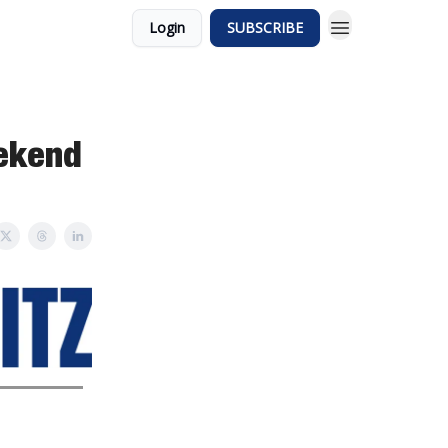
Login
SUBSCRIBE
eekend