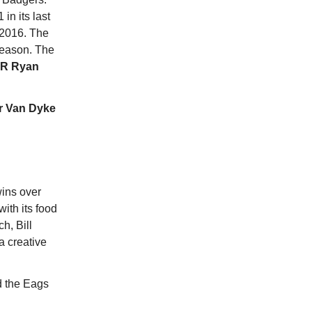
 in its last
 2016. The
season. The
R Ryan
r Van Dyke
wins over
ith its food
h, Bill
a creative
d the Eags