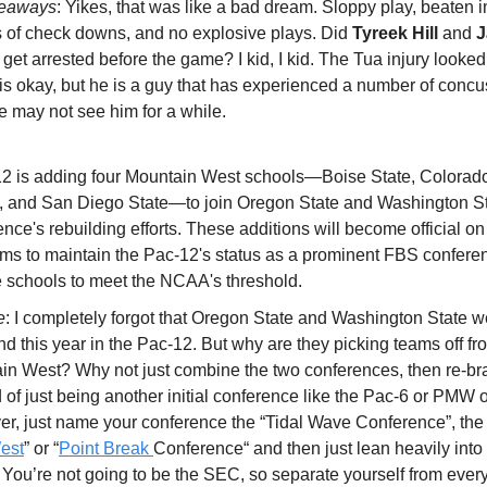
keaways
: Yikes, that was like a bad dream. Sloppy play, beaten i
ts of check downs, and no explosive plays. Did
Tyreek Hill
and
J
get arrested before the game? I kid, I kid. The Tua injury looke
 is okay, but he is a guy that has experienced a number of conc
e may not see him for a while.
2 is adding four Mountain West schools—Boise State, Colorado
, and San Diego State—to join Oregon State and Washington St
ence's rebuilding efforts. These additions will become official on
ms to maintain the Pac-12's status as a prominent FBS conferen
e schools to meet the NCAA's threshold.
e
: I completely forgot that Oregon State and Washington State we
nd this year in the Pac-12. But why are they picking teams off fr
in West? Why not just combine the two conferences, then re-br
 of just being another initial conference like the Pac-6 or PMW 
er, just name your conference the “Tidal Wave Conference”, the 
est
” or “
Point Break
Conference“ and then just lean heavily into 
 You’re not going to be the SEC, so separate yourself from ever