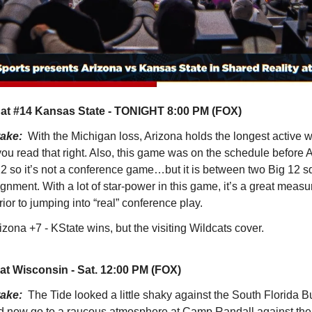
 at #14 Kansas State - TONIGHT 8:00 PM (FOX)
take:
With the Michigan loss, Arizona holds the longest active 
you read that right. Also, this game was on the schedule before 
 12 so it’s not a conference game…but it is between two Big 12 
gnment. With a lot of star-power in this game, it’s a great measur
ior to jumping into “real” conference play.
izona +7 - KState wins, but the visiting Wildcats cover.
at Wisconsin - Sat. 12:00 PM (FOX)
take:
The Tide looked a little shaky against the South Florida B
d now go to a raucous atmosphere at Camp Randall against the