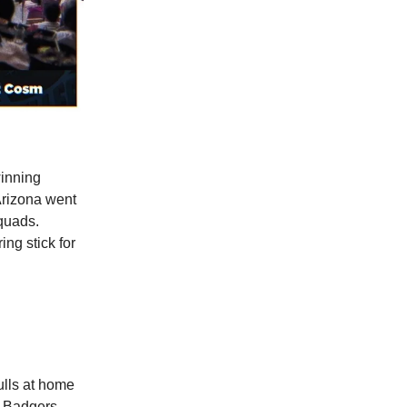
winning
Arizona went
squads.
ing stick for
ulls at home
 Badgers.