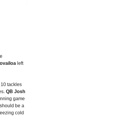
ee
ovailoa
left
, 10 tackles
es.
QB
Josh
running game
 should be a
reezing cold