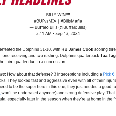
BILLS WIN!!!!
#BUFvsMIA
|
#BillsMafia
— Buffalo Bills (@BuffaloBills)
3:11 AM • Sep 13, 2024
 defeated the Dolphins 31-10, with
RB James Cook
scoring thr
one receiving and two rushing. Dolphins quarterback
Tua Tag
he third quarter due to a concussion.
ays
: How about that defense? 3 interceptions including a
Pick 6
acks. They looked fast and aggressive even with all of their injuri
 need to be the super hero in this one, they just needed a good 
k
won’t be underrated anymore) and strong defensive play. That
la, especially later in the season when they’re at home in the f