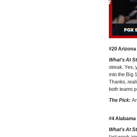
#20 Arizona
What’s At S
streak. Yes, 
into the Big
Thanks, reali
both teams pr
The Pick:
Ar
#4 Alabama 
What’s At S
last week an