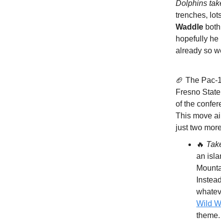
Dolphins ta
trenches, lo
Waddle
both 
hopefully he
already so w
🏈 The Pac-1
Fresno State
of the confer
This move ai
just two mor
🔥
Tak
an isla
Mounta
Instead
whatev
Wild W
theme.