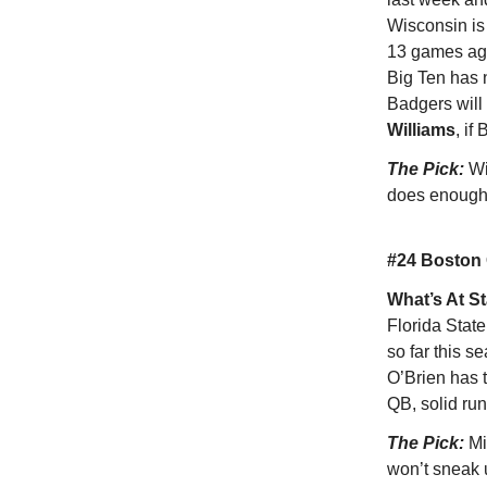
Wisconsin is l
13 games aga
Big Ten has 
Badgers will
Williams
, if
The Pick:
Wi
does enough 
#24 Boston 
What’s At S
Florida State
so far this s
O’Brien has 
QB, solid run
The Pick:
Mi
won’t sneak 