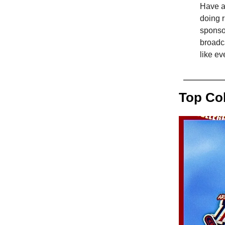
Have an
doing r
sponso
broadca
like e
Top Co