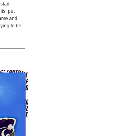
start
ts, put
game and
rying to be