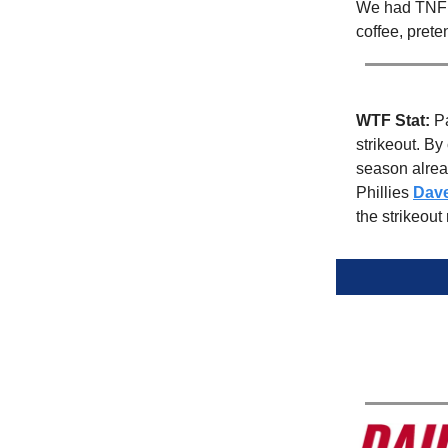
We had TNF l
coffee, prete
WTF Stat:
Pa
strikeout. By
season alread
Phillies
Dav
the strikeout