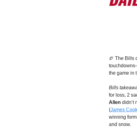
🏈 The Bills
touchdowns—
the game in t
Bills takeaw
for loss, 2 s
Allen
didn’t
(
James Coo
winning formu
and snow.