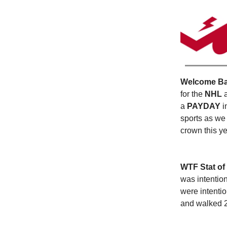
Welcome Bac
for the
NHL
a
PAYDAY
i
sports as we
crown this y
WTF Stat of
was intentio
were intentio
and walked 2