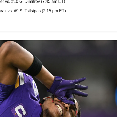
ner vs. #10 G. Dimitrov (7:45 am ET)
raz vs. #9 S. Tsitsipas (2:15 pm ET)