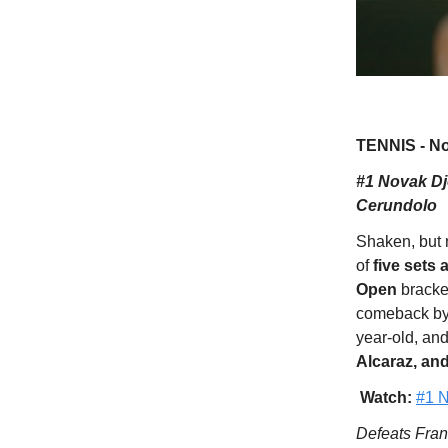
TENNIS - No
#1 Novak Djo
Cerundolo
Shaken, but n
of
five sets 
Open
bracke
comeback by 
year-old, an
Alcaraz, an
Watch:
#1 N
Defeats Franc