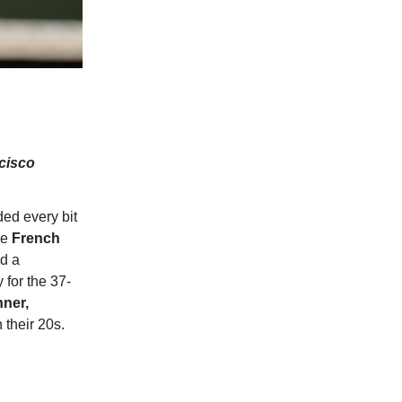
ncisco
ed every bit
he
French
ed a
 for the 37-
nner,
 their 20s.