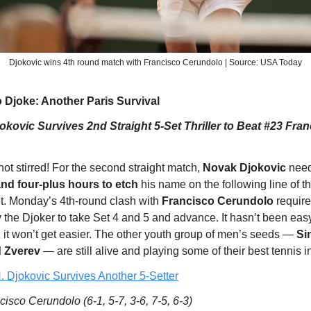
Djokovic wins 4th round match with Francisco Cerundolo | Source: USA Today
 Djoke: Another Paris Survival
kovic Survives 2nd Straight 5-Set Thriller to Beat #23 Fra
ot stirred! For the second straight match,
Novak Djokovic
need
and four-plus hours to etch
his name on the following line of t
t. Monday’s 4th-round clash with
Francisco Cerundolo
requir
the Djoker to take Set 4 and 5 and advance. It hasn’t been easy
d it won’t get easier. The other youth group of men’s seeds —
Si
d Zverev
— are still alive and playing some of their best tennis in
. Djokovic Survives Another 5-Setter
isco Cerundolo (6-1, 5-7, 3-6, 7-5, 6-3)