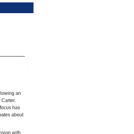
llowing an
 Carter.
 focus has
ebates about
nsion with