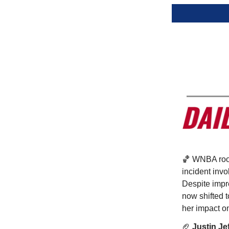
🏀 WNBA ro
incident inv
Despite impr
now shifted t
her impact o
🏈
Justin Je