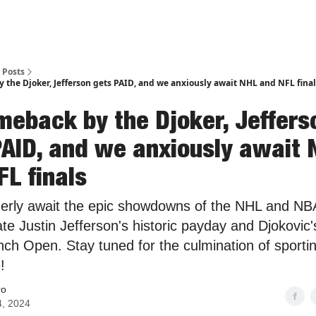
Posts
 the Djoker, Jefferson gets PAID, and we anxiously await NHL and NFL final
meback by the Djoker, Jeffers
PAID, and we anxiously await
FL finals
erly await the epic showdowns of the NHL and NBA
te Justin Jefferson's historic payday and Djokovic'
nch Open. Stay tuned for the culmination of sporti
!
ro
4, 2024