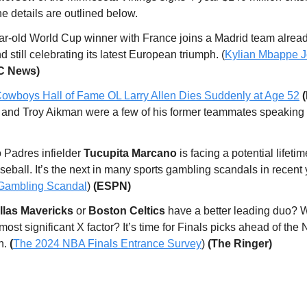
the details are outlined below.
ar-old World Cup winner with France joins a Madrid team alrea
d still celebrating its latest European triumph. (
Kylian Mbappe J
C News)
owboys Hall of Fame OL Larry Allen Dies Suddenly at Age 52
and Troy Aikman were a few of his former teammates speaking 
.
 Padres infielder
Tucupita Marcano
is facing a potential lifeti
seball. It’s the next in many sports gambling scandals in recent 
 Gambling Scandal
)
(ESPN)
las Mavericks
or
Boston Celtics
have a better leading duo? W
 most significant X factor? It’s time for Finals picks ahead of the
h.
(
The 2024 NBA Finals Entrance Survey
)
(The Ringer)