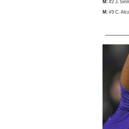
M:
#2 J. Sin
M:
#3 C. Alca