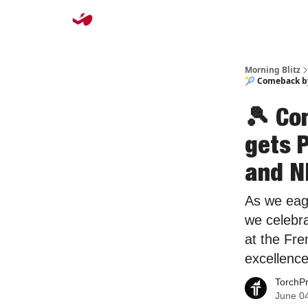
Morning Blitz
🎾 Comeback by
🎾 Co
gets 
and N
As we eag
we celebra
at the Fre
excellence
TorchP
June 0