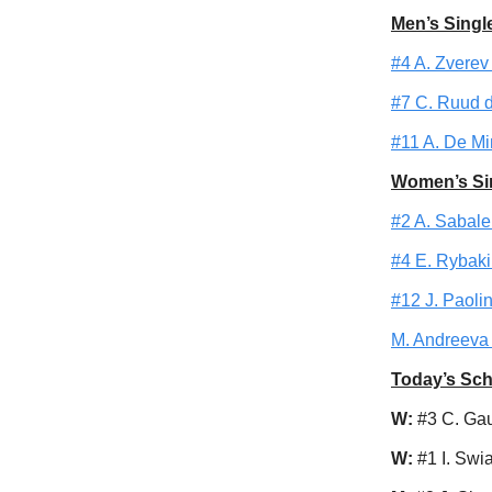
Men’s Singl
#4 A. Zverev 
#7 C. Ruud de
#11 A. De Min
Women’s Si
#2 A. Sabale
#4 E. Rybakin
#12 J. Paolin
M. Andreeva 
Today’s Sc
W:
#3 C. Gau
W:
#1 I. Swi