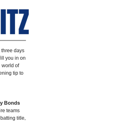
t three days
 fill you in on
 world of
ning tip to
ry Bonds
ire teams
tting title,