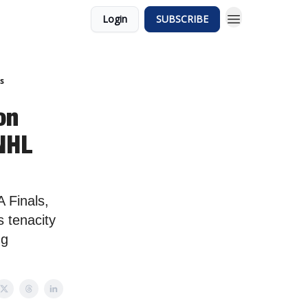
Login
SUBSCRIBE
s
on
 NHL
 Finals,
s tenacity
ng