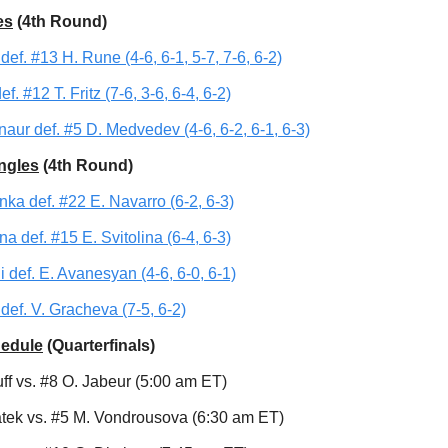
es
(4th Round)
def. #13 H. Rune (4-6, 6-1, 5-7, 7-6, 6-2)
f. #12 T. Fritz (7-6, 3-6, 6-4, 6-2)
aur def. #5 D. Medvedev (4-6, 6-2, 6-1, 6-3)
ngles
(4th Round)
nka def. #22 E. Navarro (6-2, 6-3)
a def. #15 E. Svitolina (6-4, 6-3)
i def. E. Avanesyan (4-6, 6-0, 6-1)
def. V. Gracheva (7-5, 6-2)
hedule
(Quarterfinals)
ff vs. #8 O. Jabeur (5:00 am ET)
atek vs. #5 M. Vondrousova (6:30 am ET)