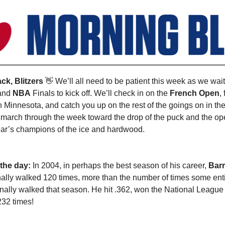
k, Blitzers
👋
We’ll all need to be patient this week as we wai
and
NBA
Finals to kick off. We’ll check in on the
French Open
,
n Minnesota, and catch you up on the rest of the goings on in the
 march through the week toward the drop of the puck and the ope
ear’s champions of the ice and hardwood.
 the day:
In 2004, in perhaps the best season of his career,
Bar
nally walked 120 times, more than the number of times some ent
nally walked that season. He hit .362, won the National League ba
32 times!