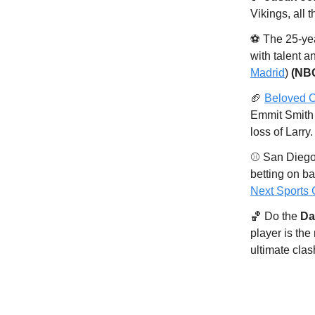
Vikings, all 
⚽️ The 25-ye
with talent an
Madrid
)
(NB
🏈
Beloved C
Emmit Smith 
loss of Larry
⚾️ San Diego
betting on ba
Next Sports
🏀 Do the
Dal
player is the
ultimate clas