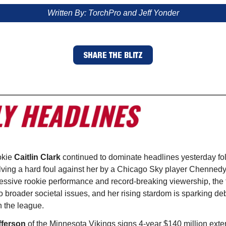
Written By: TorchPro and Jeff Yonder
SHARE THE BLITZ
okie
Caitlin Clark
continued to dominate headlines yesterday fo
olving a hard foul against her by a Chicago Sky player Chennedy
essive rookie performance and record-breaking viewership, the
o broader societal issues, and her rising stardom is sparking d
n the league.
fferson
of the Minnesota Vikings signs 4-year $140 million exte