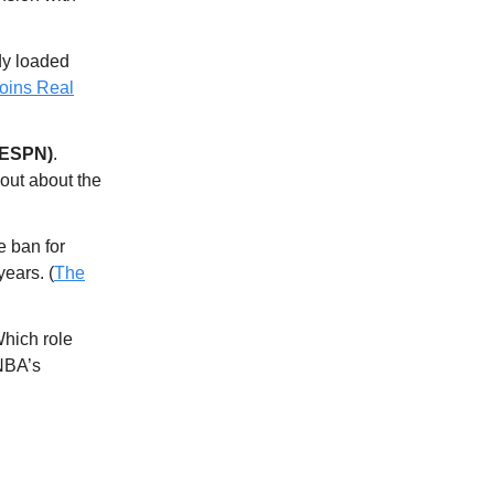
dy loaded
oins Real
(ESPN)
.
out about the
me ban for
years. (
The
hich role
 NBA’s