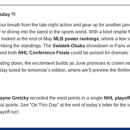
rsday
👋
our breath from the late-night action and gear up for another ja
e diving into the latest in the sports world. With a brief respite 
e looked at the end-of-May
MLB power rankings
, where a few s
imbing the standings. The
Swiatek-Osaka
showdown in Paris 
 and both
NHL Conference Finals
could be poised for dramati
ding down, the excitement builds as June promises to crown n
ay tuned for tomorrow’s edition, where we’ll preview the thrillin
Wayne Gretzky
recorded the most points in a single
NHL playof
tal points. See “On This Day” at the end of today’s letter for the
ayoff run!