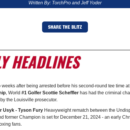
Written By: TorchPro and Jeff Yoder
SHARE THE BLITZ
o weeks after being arrested before his second-round tee time at
hip
, World
#1 Golfer Scottie Scheffler
has had the criminal cha
y the Louisville prosecutor.
r Usyk - Tyson Fury
Heavyweight rematch between the Undis
 former Champion is set for December 21, 2024 - an early Chr
oxing fans.