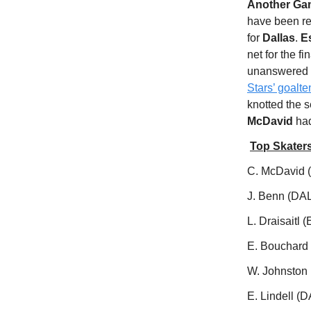
Another Game
have been r
for
Dallas
.
E
net for the fi
unanswered to
Stars’ goalt
knotted the s
McDavid
had
Top Skater
C. McDavid (
J. Benn (DAL
L. Draisaitl 
E. Bouchard
W. Johnston 
E. Lindell (D