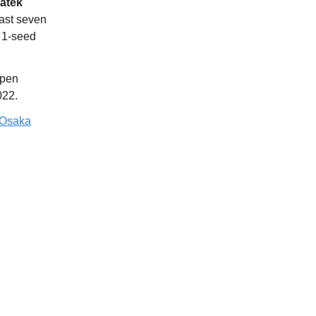
iatek
last seven
 1-seed
Open
022.
 Osaka