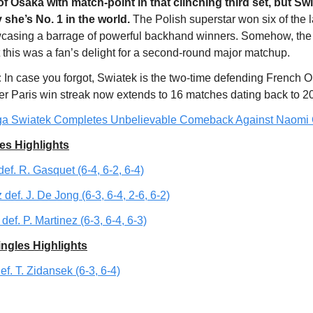
 of Osaka with match-point in that clinching third set, but Sw
she’s No. 1 in the world.
The Polish superstar won six of the 
casing a barrage of powerful backhand winners. Somehow, the
 this was a fan’s delight for a second-round major matchup.
:
In case you forgot, Swiatek is the two-time defending French 
r Paris win streak now extends to 16 matches dating back to 2
ga Swiatek Completes Unbelievable Comeback Against Naomi
es Highlights
def. R. Gasquet (6-4, 6-2, 6-4)
 def. J. De Jong (6-3, 6-4, 2-6, 6-2)
def. P. Martinez (6-3, 6-4, 6-3)
ngles Highlights
ef. T. Zidansek (6-3, 6-4)