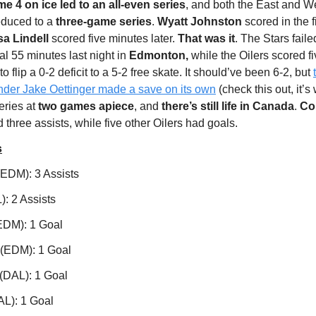
 4 on ice led to an all-even series
, and both the East and W
educed to a
three-game series
.
Wyatt Johnston
scored in the f
sa Lindell
scored five minutes later.
That was it
. The Stars faile
nal 55 minutes last night in
Edmonton,
while the Oilers scored f
 flip a 0-2 deficit to a 5-2 free skate. It should’ve been 6-2, but
ender Jake Oettinger made a save on its own
(check this out, it’s
eries at
two games apiece
, and
there’s still life in Canada
.
Co
 three assists, while five other Oilers had goals.
s
EDM): 3 Assists
): 2 Assists
(EDM): 1 Goal
 (EDM): 1 Goal
(DAL): 1 Goal
AL): 1 Goal