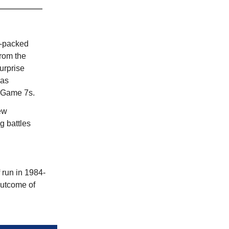
m-packed
from the
urprise
was
c Game 7s.
ew
g battles
f
run in 1984-
 outcome of