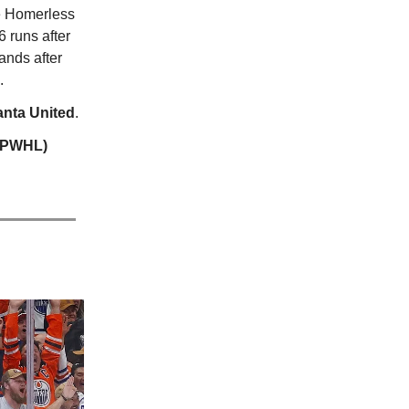
 Homerless
 runs after
ands after
.
anta United
.
 (PWHL)