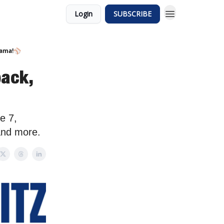
Login
SUBSCRIBE
rama!⚾️
ack,
e 7,
and more.