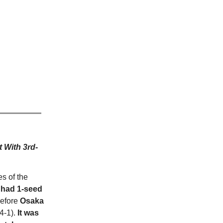
 With 3rd-
s of the
had 1-seed
before
Osaka
4-1).
It was