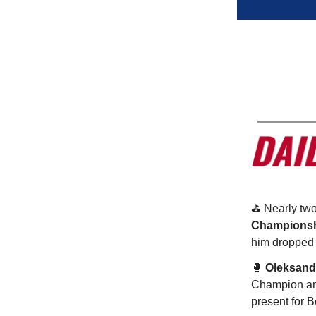
⛳️ Nearly tw
Champions
him dropped b
🥊
Oleksand
Champion and
present for B