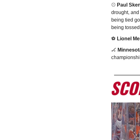
⚾️
Paul Ske
drought, an
being tied go
being tossed,
⚽️
Lionel Me
🏒
Minnesot
championship