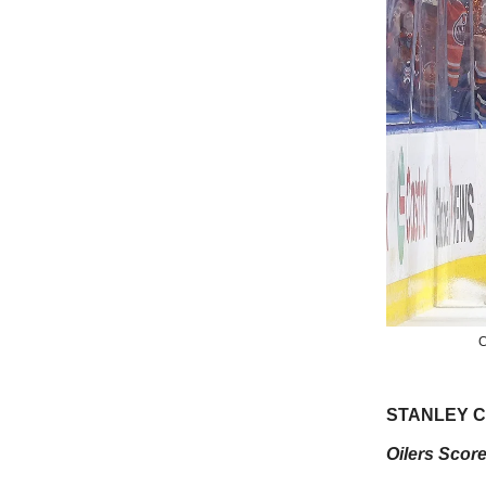
C
STANLEY CU
Oilers Score