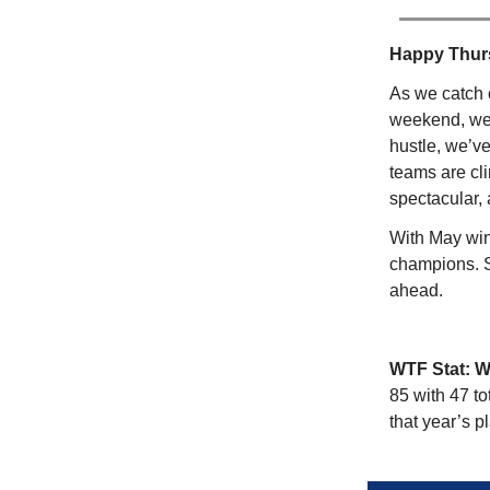
Happy Thu
As we catch 
weekend, we’r
hustle, we’v
teams are cl
spectacular,
With May win
champions. St
ahead.
WTF Stat: 
85 with 47 to
that year’s pl