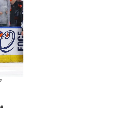
ay
ll