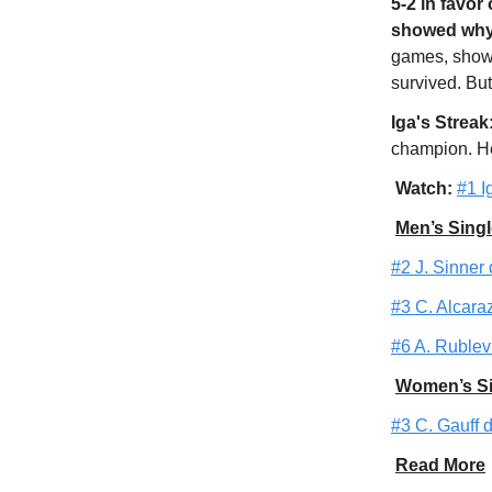
5-2 in favor
showed why 
games, show
survived. But
Iga's Streak
champion. He
Watch:
#1 I
Men’s Singl
#2 J. Sinner 
#3 C. Alcaraz
#6 A. Rublev 
Women’s Si
#3 C. Gauff d
Read More