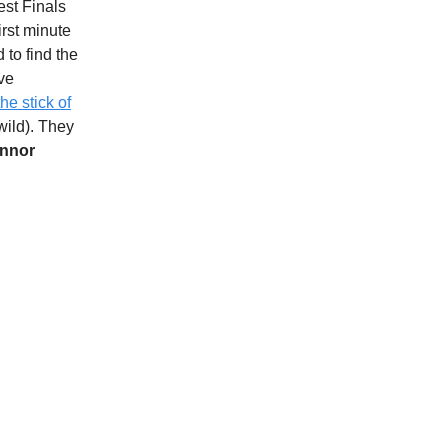
est Finals
irst minute
d to find the
ive
the stick of
 wild). They
nnor