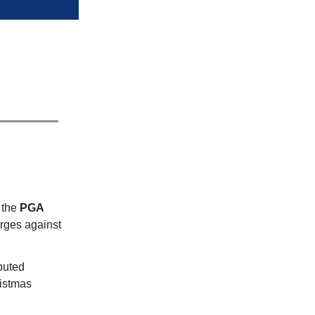
 the
PGA
rges against
puted
istmas