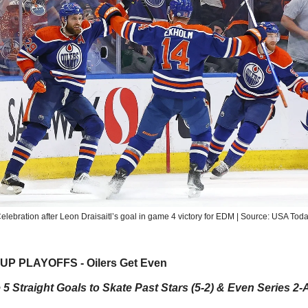
elebration after Leon Draisaitl’s goal in game 4 victory for EDM | Source: USA Tod
P PLAYOFFS - Oilers Get Even
 5 Straight Goals to Skate Past Stars (5-2) & Even Series 2-A