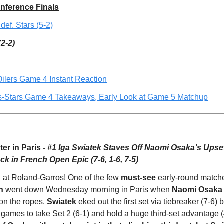
nference Finals
 def. Stars (5-2)
(2-2)
Oilers Game 4 Instant Reaction
rs-Stars Game 4 Takeaways, Early Look at Game 5 Matchup
er in Paris -
#1 Iga Swiatek Staves Off Naomi Osaka’s Upset
k in French Open Epic (7-6, 1-6, 7-5)
g at Roland-Garros! One of the few
must-see
early-round matche
n
went down Wednesday morning in Paris when
Naomi Osaka 
on the ropes.
Swiatek
eked out the first set via tiebreaker (7-6) 
 games to take Set 2 (6-1) and hold a huge third-set advantage (