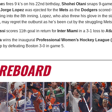
ne
s fires 9 k’s on his 22nd birthday,
Shohei Otani
snaps 9-game
d
Jorge Lopez
was ejected for the
Mets
as the
Dodgers
scored 6
ing into the 8th inning. Lopez, who also threw his glove in the st
 may regret the outburst as he’s been cut by the struggling Mets
ssi
scores 11th goal in return for
Inter Miami
in a 3-1 loss to
Atl
a
wins the inaugural
Professional Women’s Hockey League
 by defeating Boston 3-0 in game 5.