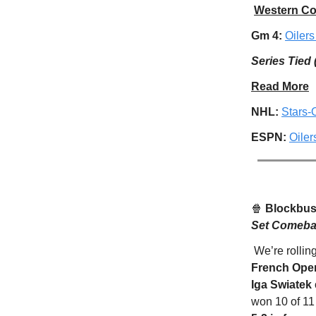
Western Co
Gm 4:
Oilers
Series Tied 
Read More
NHL:
Stars-
ESPN:
Oile
🍿
Blockbust
Set Comebac
We’re rollin
French Ope
Iga Swiatek
won 10 of 11