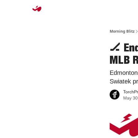
Morning Blitz
🏒 En
MLB R
Edmonton 
Swiatek p
TorchP
May 30