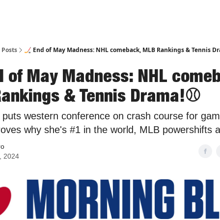
Posts
🏒 End of May Madness: NHL comeback, MLB Rankings & Tennis D
d of May Madness: NHL comeb
ankings & Tennis Drama!⚾️
puts western conference on crash course for gam
roves why she's #1 in the world, MLB powershifts 
ro
, 2024