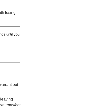
ith losing
ds until you
warrant out
 leaving
re transfers,