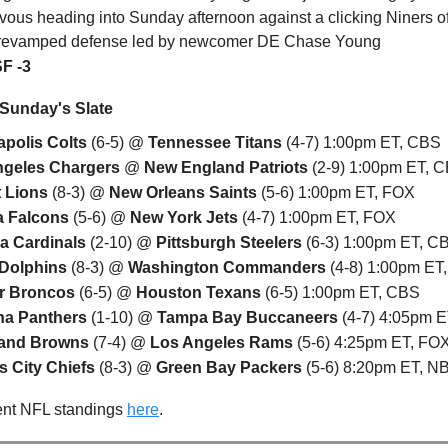
vous heading into Sunday afternoon against a clicking Niners o
 revamped defense led by newcomer DE Chase Young
SF -3
 Sunday's Slate
apolis Colts
(6-5) @
Tennessee Titans
(4-7) 1:00pm ET, CBS
ngeles Chargers
@
New England Patriots
(2-9) 1:00pm ET, 
t Lions
(8-3) @
New Orleans Saints
(5-6) 1:00pm ET, FOX
a Falcons
(5-6) @
New York Jets
(4-7) 1:00pm ET, FOX
a Cardinals
(2-10) @
Pittsburgh Steelers
(6-3) 1:00pm ET, C
 Dolphins
(8-3) @
Washington Commanders
(4-8) 1:00pm ET
r Broncos
(6-5) @
Houston Texans
(6-5) 1:00pm ET, CBS
na Panthers
(1-10) @
Tampa Bay Buccaneers
(4-7) 4:05pm 
land Browns
(7-4) @
Los Angeles Rams
(5-6) 4:25pm ET, FO
 City Chiefs
(8-3) @
Green Bay Packers
(5-6) 8:20pm ET, 
ent NFL standings
here
.