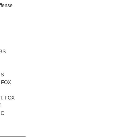
ffense
CBS
BS
, FOX
ET, FOX
X
NBC