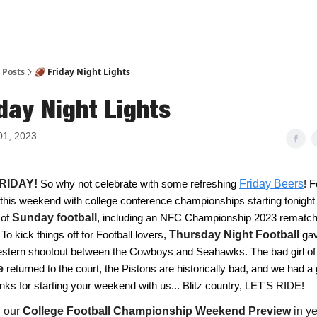
Posts
🏈 Friday Night Lights
day Night Lights
01, 2023
 FRIDAY!
So why not celebrate with some refreshing
Friday Beers
! F
 this weekend with college conference championships starting tonight
 of
Sunday football
,
including an NFC Championship 2023 rematch 
To kick things off for Football lovers,
Thursday Night Football
gav
western shootout between the Cowboys and Seahawks. The bad girl of
e
returned to the court, the Pistons are historically bad, and we had a 
nks for starting your weekend with us... Blitz country, LET'S RIDE!
d our
College Football Championship Weekend Preview
in y