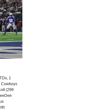
TDs, 1
 a Cowboys
ott (299
 CeeDee
hus
ith