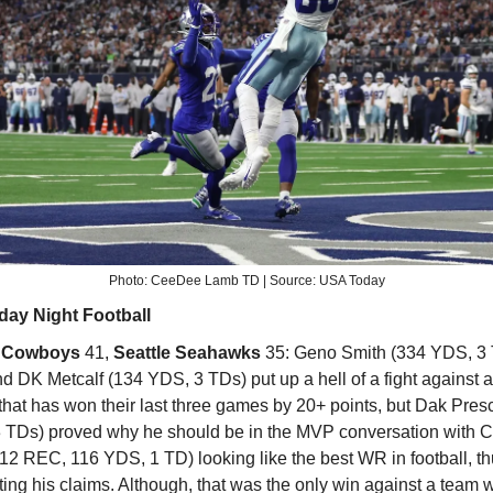
Photo: CeeDee Lamb TD | Source: USA Today
day Night Football
s Cowboys
41,
Seattle Seahawks
35:
Geno Smith (334 YDS, 3 
nd DK Metcalf (134 YDS, 3 TDs) put up a hell of a fight against
hat has won their last three games by 20+ points, but Dak Presc
 TDs) proved why he should be in the MVP conversation with
12 REC, 116 YDS, 1 TD) looking like the best WR in football, t
ing his claims. Although, that was the only win against a team w