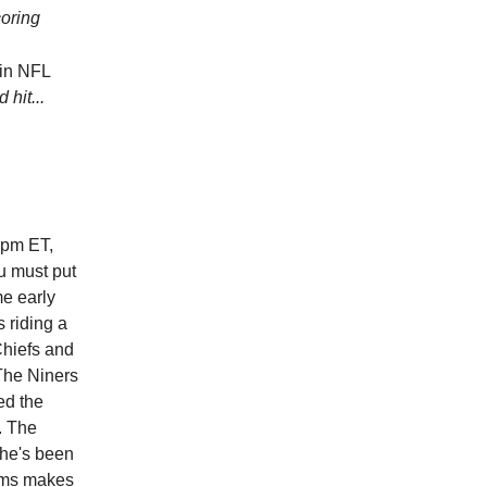
oring
 in NFL
 hit...
5pm ET,
u must put
me early
s riding a
Chiefs and
 The Niners
ed the
. The
 he's been
eams makes