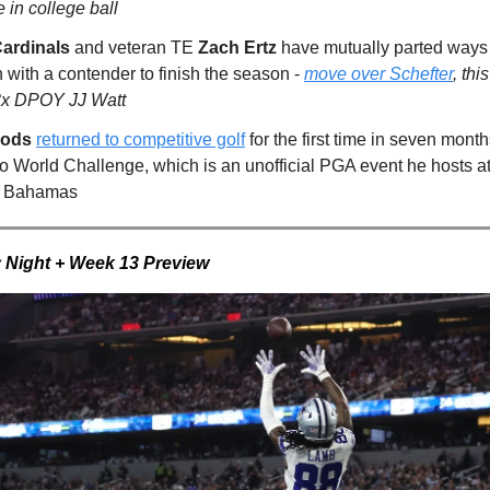
e in college ball
Cardinals
and veteran TE
Zach Ertz
have mutually parted ways 
 with a contender to finish the season -
move over Schefter
, th
3x DPOY JJ Watt
oods
returned to competitive golf
for the first time in seven mont
ro World Challenge, which is an unofficial PGA event he hosts a
he Bahamas
 Night + Week 13 Preview