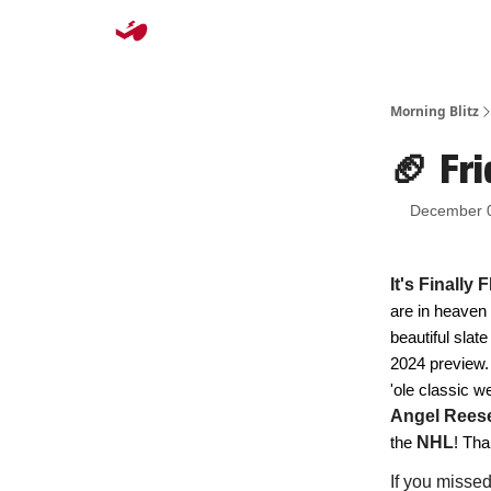
Morning Blitz
🏈 Fri
December 
It's Finally
are in heaven
beautiful slate
2024 preview. 
'ole classic 
Angel Rees
the
NHL
! Tha
If you misse