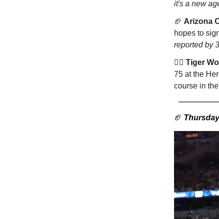
it's a new ag
🏈
Arizona 
hopes to sign
reported by 
🏌️‍♂️
Tiger W
75 at the He
course in t
🏈
Thursday