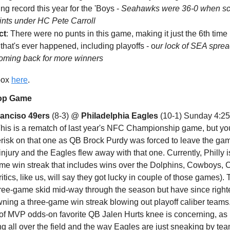
ng record this year for the 'Boys -
Seahawks were 36-0 when sc
ints under HC Pete Carroll
ct
: There were no punts in this game, making it just the 6th time
 that's ever happened, including playoffs - o
ur lock of SEA spread
oming back for more winners
 box
here
.
Top Game
ranciso 49ers
(8-3) @
Philadelphia Eagles
(10-1) Sunday 4:2
his is a rematch of last year's NFC Championship game, but yo
erisk on that one as QB Brock Purdy was forced to leave the ga
injury and the Eagles flew away with that one. Currently, Philly i
ame win streak that includes wins over the Dolphins, Cowboys, 
critics, like us, will say they got lucky in couple of those games).
three-game skid mid-way through the season but have since right
wning a three-game win streak blowing out playoff caliber teams
 of MVP odds-on favorite QB Jalen Hurts knee is concerning, as
ng all over the field and the way Eagles are just sneaking by t