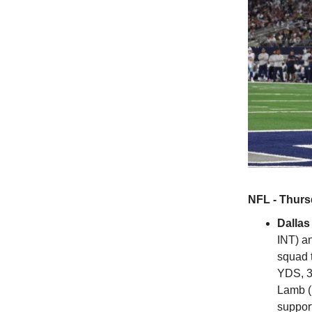
NFL - Thurs
Dalla
INT) a
squad t
YDS, 3
Lamb (
support