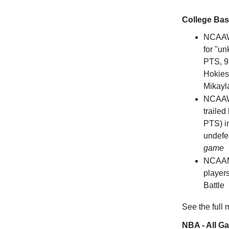
College Bas
NCAAW
for "u
PTS, 9 
Hokies
Mikayl
NCAAW
trailed
PTS) in
undefea
game
NCAAM
players
Battle
See the full
NBA - All G