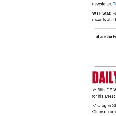
newsletter.
T
WTF Stat:
Fa
records at 5-
Share the F
🏈 Bills DE
V
for his arrest
🏈 Oregon S
Clemson or w