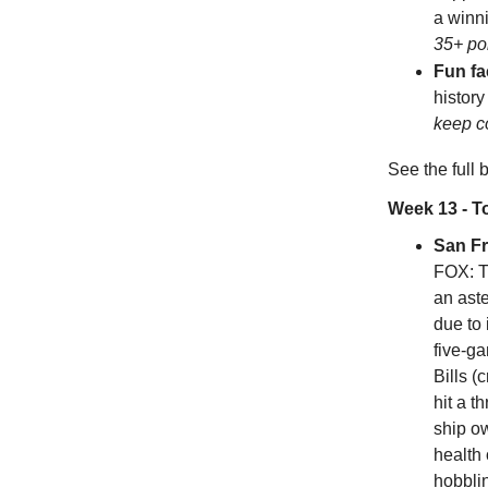
a winni
35+ po
Fun fa
history
keep c
See the full
Week 13 - 
San F
FOX: T
an ast
due to 
five-g
Bills (
hit a 
ship o
health
hobbli