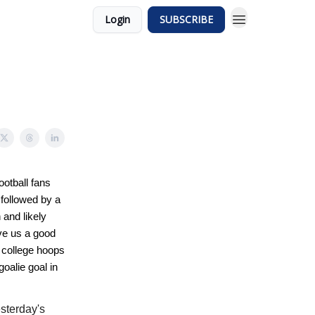
Login
SUBSCRIBE
ootball fans
 followed by a
and likely
e us a good
 college hoops
goalie goal in
esterday's