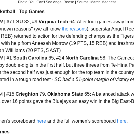
Photo: You Can't See Angel Reese | Source: March Madness
ketball - Top Games
 | #7
LSU
82, #9
Virginia Tech
64: After four games away fro
nknown reasons" (we all know
the reasons
), superstar Angel Re
REB) returned to action for the defending champs as the Tigers 
 with help from Aneesah Morrow (19 PTS, 15 REB) and freshm
ah Willliams (20 PTS, 5 AST)
 | #1
South Carolina
65, #24
North Carolina
58: The Gamec
 by double-digits in the first half, but three threes from Te-Hina 
 the second half was just enough for the top team in the country
ted in a tough road test -
SC had a 51-point margin of victory e
 | #15
Crieghton
79,
Oklahoma State
65: A balanced attack wi
 over 16 points gave the Bluejays an easy win in the Big East-
 men's scoreboard
here
and the full women's scoreboard
here
.
ames