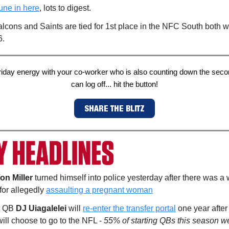
une in here
, lots to digest.
lcons and Saints are tied for 1st place in the NFC South both w
6.
riday energy with your co-worker who is also counting down the secon
can log off... hit the button!
SHARE THE BLITZ
on Miller
turned himself into police yesterday after there was a 
 for allegedly
assaulting a pregnant woman
t QB
DJ Uiagalelei
will
re-enter the transfer portal
one year after
ill choose to go to the NFL -
55% of starting QBs this season we