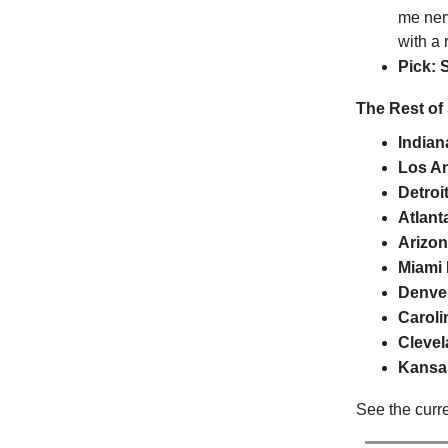
me ner
with a
Pick: 
The Rest of
Indian
Los A
Detroi
Atlant
Arizon
Miami
Denve
Caroli
Cleve
Kansas
See the curr