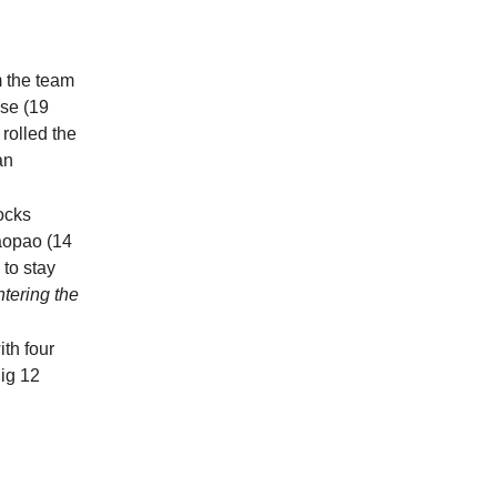
m the team
ese (19
rolled the
an
ocks
Paopao (14
 to stay
ntering the
th four
Big 12