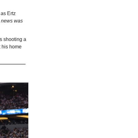
as Ertz
is news was
hs shooting a
t his home