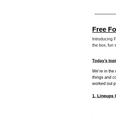
Free F
Introducing 
the box, fun 
Today’s top
We’re in the 
things and c
worked out pr
1. Lineups