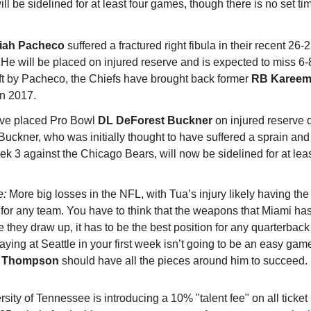
ll be sidelined for at least four games, though there is no set tim
siah Pacheco
suffered a fractured right fibula in their recent 26-
 He will be placed on injured reserve and is expected to miss 6
left by Pacheco, the Chiefs have brought back former
RB Kareem
in 2017.
ave placed Pro Bowl
DL DeForest Buckner
on injured reserve 
 Buckner, who was initially thought to have suffered a sprain and
ek 3 against the Chicago Bears, will now be sidelined for at leas
e:
More big losses in the NFL, with Tua’s injury likely having the
for any team. You have to think that the weapons that Miami ha
they draw up, it has to be the best position for any quarterbac
laying at Seattle in your first week isn’t going to be an easy gam
r Thompson
should have all the pieces around him to succeed.
sity of Tennessee is introducing a 10% "talent fee" on all ticke