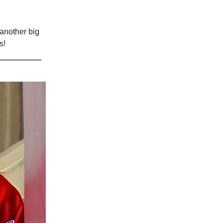
another big
s!