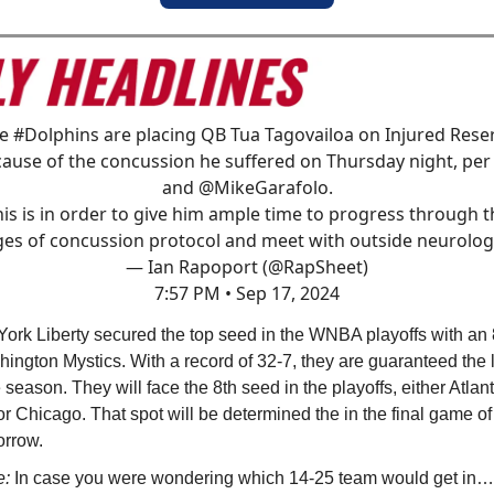
he
#Dolphins
are placing QB Tua Tagovailoa on Injured Rese
ause of the concussion he suffered on Thursday night, pe
and
@MikeGarafolo
.
his is in order to give him ample time to progress through t
ges of concussion protocol and meet with outside neurologi
— Ian Rapoport (@RapSheet)
7:57 PM • Sep 17, 2024
ork Liberty secured the top seed in the WNBA playoffs with an
hington Mystics. With a record of 32-7, they are guaranteed the 
e season. They will face the 8th seed in the playoffs, either Atlant
r Chicago. That spot will be determined the in the final game o
orrow.
e:
In case you were wondering which 14-25 team would get in