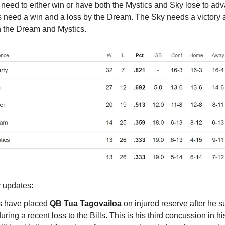
need to either win or have both the Mystics and Sky lose to ad
s need a win and a loss by the Dream. The Sky needs a victory 
h the Dream and Mystics.
y updates:
s have placed
QB Tua Tagovailoa
on injured reserve after he s
ring a recent loss to the Bills. This is his third concussion in h