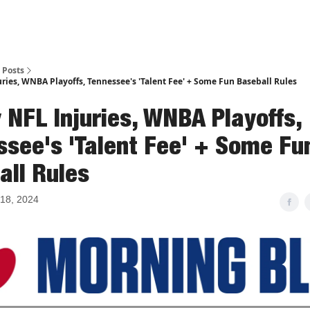
Posts
ries, WNBA Playoffs, Tennessee's 'Talent Fee' + Some Fun Baseball Rules
 NFL Injuries, WNBA Playoffs,
ssee's 'Talent Fee' + Some Fu
all Rules
18, 2024