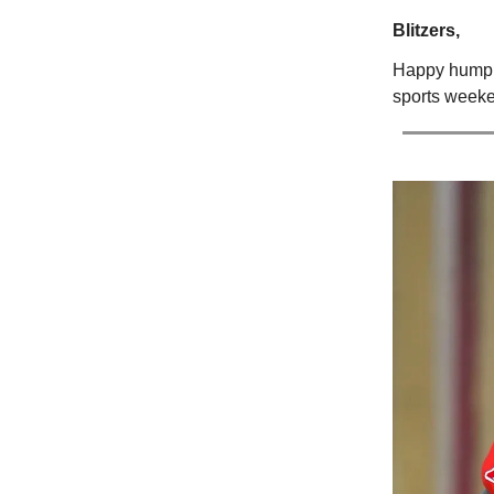
Blitzers,
Happy hump d
sports weeken