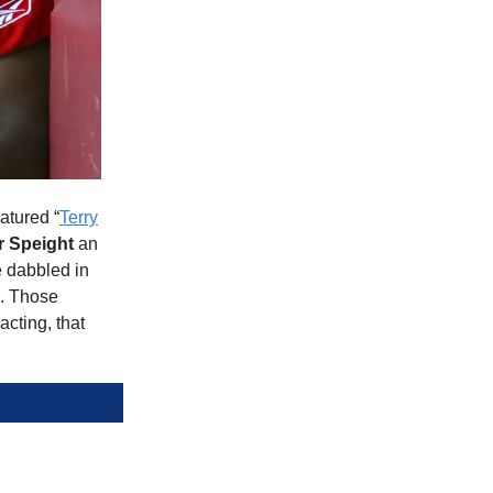
atured “
Terry
r Speight
an
e dabbled in
s. Those
cting, that