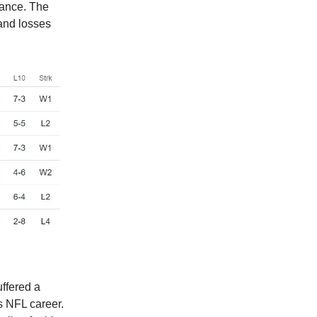
vance. The
and losses
uffered a
is NFL career.