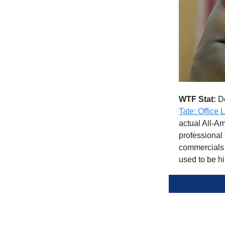
WTF Stat:
Do
Tate: Office 
actual All-Am
professional 
commercials m
used to be hi