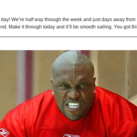
ay! We’re half way through the week and just days away from 
d. Make it through today and it’ll be smooth sailing. You got thi