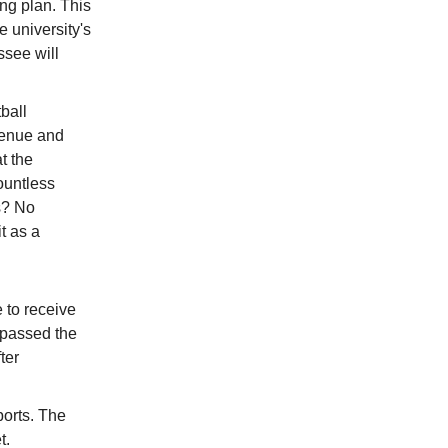
ng plan. This
e university's
ssee will
ball
evenue and
t the
ountless
s? No
t as a
e to receive
 passed the
ter
ports. The
t.