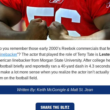
 you remember those early 2000’s Reebok commercials that fe
Linebacker
”? The actor that played the role of Terry Tate is
Leste
erican linebacker from Morgan State University. After college h
football briefly and reportedly ran a 40-yard dash in 4.3 second
ake a lot more sense when you realize the actor isn’t actually a
m on the football field.
Written By: Keith McGonigle & Matt St. Jean
SHARE THE BLITZ