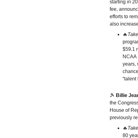
starting in 2
fee, announce
efforts to re
also increase
🔥
Tak
program
$59.1 m
NCAA an
years,
chance.
“talent
🎾
Billie Je
the Congress
House of Rep
previously r
🔥
Tak
80 year