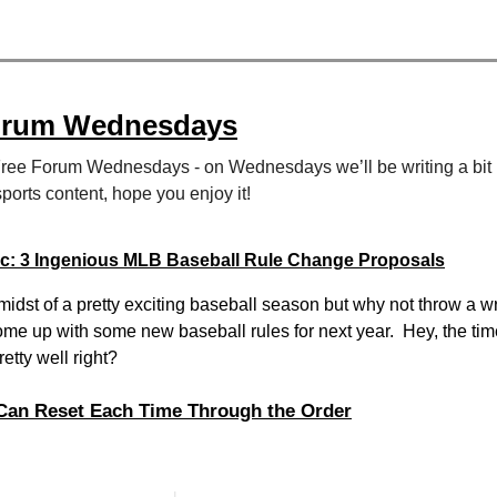
orum Wednesdays
Free Forum Wednesdays - on Wednesdays we’ll be writing a bit
sports content, hope you enjoy it!
ic: 3 Ingenious MLB Baseball Rule Change Proposals
midst of a pretty exciting baseball season but why not throw a w
ome up with some new baseball rules for next year. Hey, the tim
etty well right?
 Can Reset Each Time Through the Order