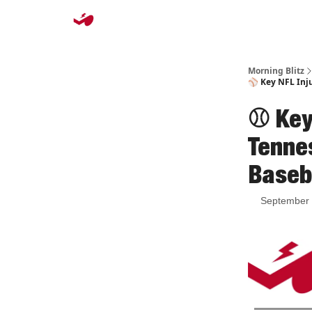
Morning Blitz
⚾️ Key NFL Inju
⚾️ Key
Tenne
Baseb
September 