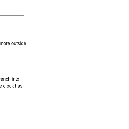
 more outside
rench into
e clock has