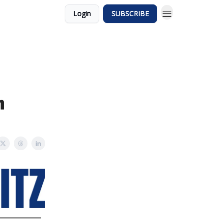
Login
SUBSCRIBE
n