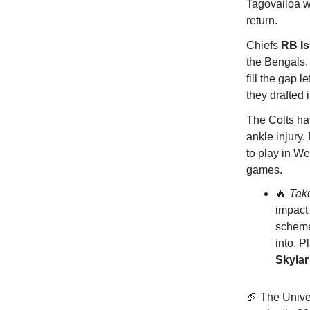
Tagovailoa wi
return.
Chiefs
RB I
the Bengals.
fill the gap 
they drafted 
The Colts h
ankle injury.
to play in We
games.
🔥
Tak
impact 
scheme 
into. P
Skyla
🏈 The Univer