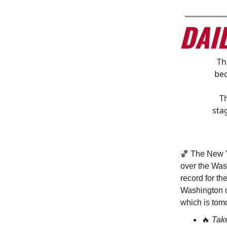
T
bec
T
sta
🏀 The New Y
over the Was
record for th
Washington o
which is tom
🔥
Tak