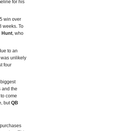
eline for his
25 win over
-8 weeks. To
 Hunt
, who
due to an
 was unlikely
t four
 biggest
s and the
k to come
e, but
QB
t purchases