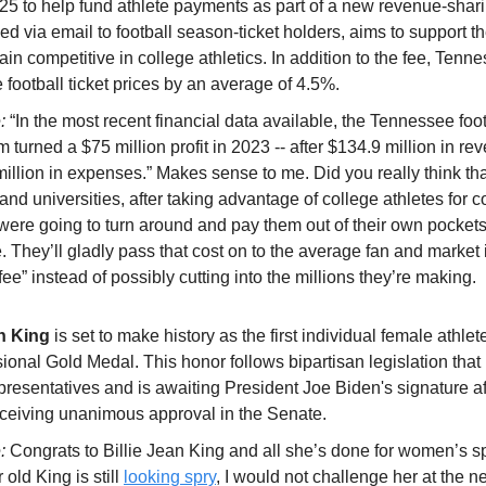
025 to help fund athlete payments as part of a new revenue-shari
d via email to football season-ticket holders, aims to support th
main competitive in college athletics. In addition to the fee, Tenne
 football ticket prices by an average of 4.5%.
e:
“In the most recent financial data available, the Tennessee foot
 turned a $75 million profit in 2023 -- after $134.9 million in r
illion in expenses.” Makes sense to me. Did you really think tha
d universities, after taking advantage of college athletes for c
 were going to turn around and pay them out of their own pocket
 They’ll gladly pass that cost on to the average fan and market i
 fee” instead of possibly cutting into the millions they’re making.
an King
is set to make history as the first individual female athlet
ional Gold Medal. This honor follows bipartisan legislation that
resentatives and is awaiting President Joe Biden's signature af
eceiving unanimous approval in the Senate.
e:
Congrats to Billie Jean King and all she’s done for women’s s
 old King is still
looking spry
, I would not challenge her at the ne