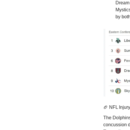
Dream 
Mystic
by bot
🏈 NFL Injur
The Dolphin
concussion du