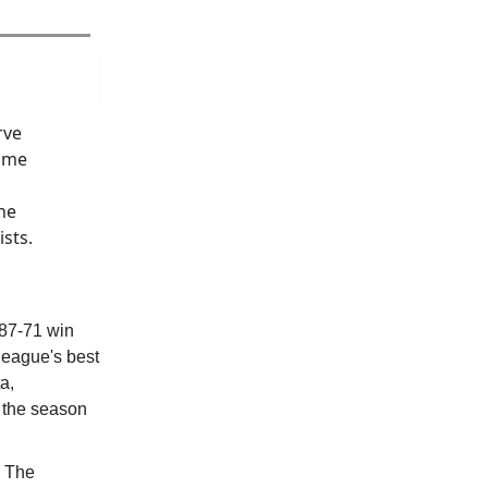
rve
r me
he
sts.
 87-71 win
league's best
a,
f the season
… The