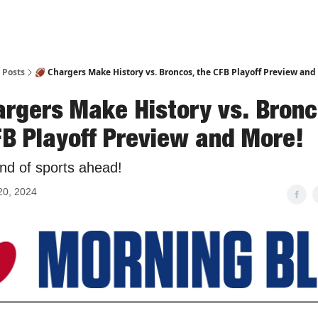
Posts
🏈 Chargers Make History vs. Broncos, the CFB Playoff Preview and
argers Make History vs. Bronc
FB Playoff Preview and More!
nd of sports ahead!
20, 2024