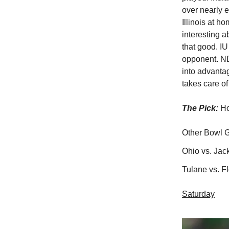
over nearly 
Illinois at h
interesting 
that good. I
opponent. ND
into advanta
takes care of
The Pick:
Ho
Other Bowl 
Ohio vs. Jac
Tulane vs. F
Saturday