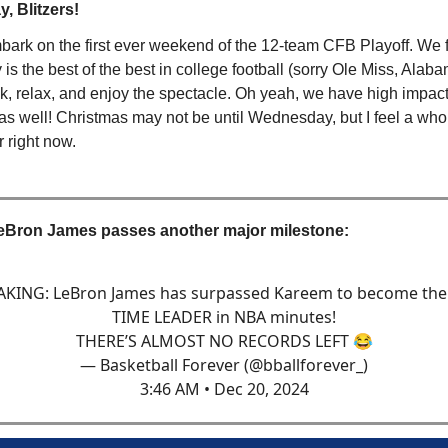
, Blitzers!
ark on the first ever weekend of the 12-team CFB Playoff. We fi
 is the best of the best in college football (sorry Ole Miss, Alab
ack, relax, and enjoy the spectacle. Oh yeah, we have high imp
 as well! Christmas may not be until Wednesday, but I feel a whol
 right now.
eBron James passes another major milestone:
KING: LeBron James has surpassed Kareem to become the
TIME LEADER in NBA minutes!
THERE’S ALMOST NO RECORDS LEFT 😂
— Basketball Forever (@bballforever_)
3:46 AM • Dec 20, 2024