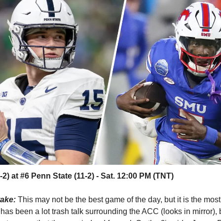
2) at #6 Penn State (11-2) - Sat. 12:00 PM (TNT)
take:
This may not be the best game of the day, but it is the most
has been a lot trash talk surrounding the ACC (looks in mirror)