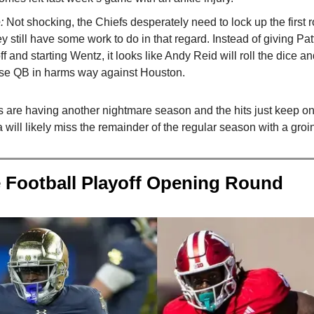
e:
Not shocking, the Chiefs desperately need to lock up the first
y still have some work to do in that regard. Instead of giving Pat
f and starting Wentz, it looks like Andy Reid will roll the dice an
ise QB in harms way against Houston.
s are having another nightmare season and the hits just keep 
will likely miss the remainder of the regular season with a groin
 Football Playoff Opening Round