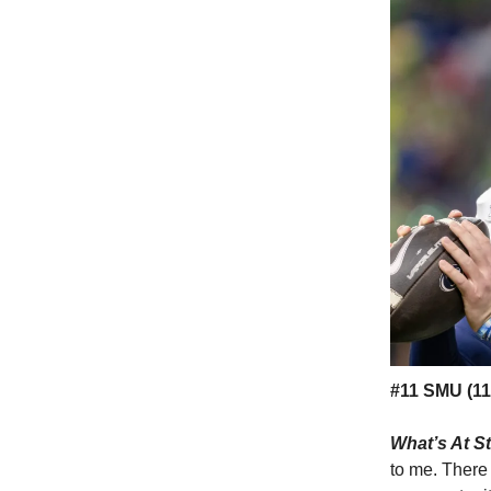
#11 SMU (11-
What’s At S
to me. There 