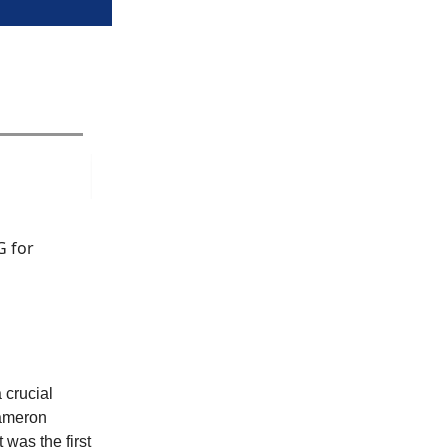
G for
 crucial
Cameron
 was the first