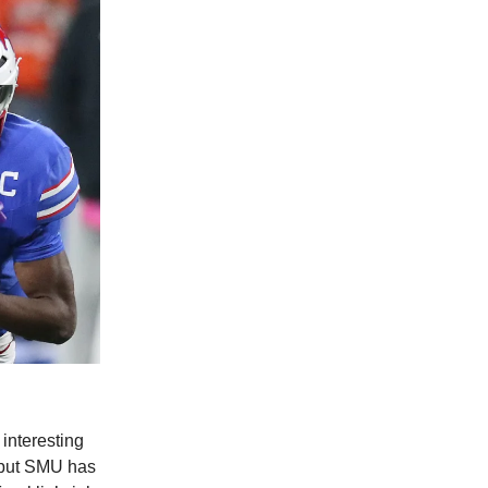
 interesting
, but SMU has