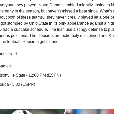
everyone they played. Notre Dame stumbled mightily, losing to N
ome early in the season, but haven’t missed a beat since. What’s
about both of these teams…they haven’t really played let alone 
U got stomped by Ohio State in its only appearance against a hig
 had a cupcake schedule. The Irish use a stingy defense to put 
geous positions. The Hoosiers are extremely disciplined and Ku
 the football. Hoosiers get it done.
osiers +7
Games:
ksonville State - 12:00 PM (ESPN)
lorida - 3:30 (ESPN)