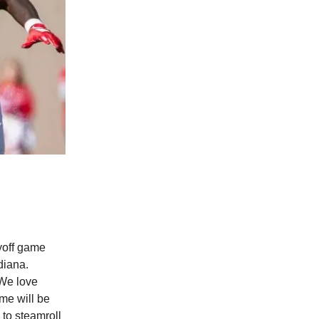
ayoff game
diana.
 We love
me will be
to steamroll