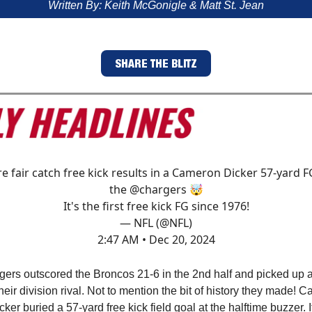
Written By: Keith McGonigle & Matt St. Jean
SHARE THE BLITZ
re fair catch free kick results in a Cameron Dicker 57-yard F
the
@chargers
🤯
It's the first free kick FG since 1976!
— NFL (@NFL)
2:47 AM • Dec 20, 2024
ers outscored the Broncos 21-6 in the 2nd half and picked up a
their division rival. Not to mention the bit of history they made! 
cker buried a 57-yard free kick field goal at the halftime buzzer. It