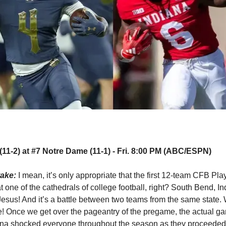
(11-2) at #7 Notre Dame (11-1) - Fri. 8:00 PM (ABC/ESPN)
take:
I mean, it’s only appropriate that the first 12-team CFB Pl
t one of the cathedrals of college football, right? South Bend, In
sus! And it’s a battle between two teams from the same state.
e! Once we get over the pageantry of the pregame, the actual ga
ana shocked everyone throughout the season as they proceeded 