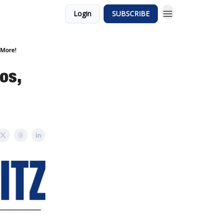
Login
SUBSCRIBE
 More!
os,