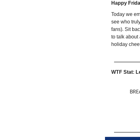
Happy Friday
Today we emb
see who truly
fans). Sit b
to talk about
holiday cheer
WTF Stat: L
BREA