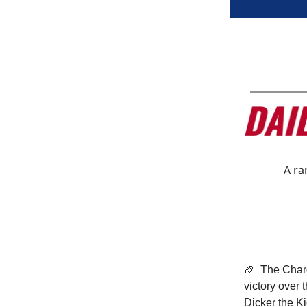
A ra
🏈
The Charg
victory over 
Dicker the Ki