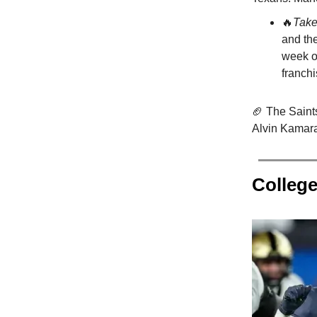
🔥
Tak
and the
week of
franch
🏈 The Saint
Alvin Kamara 
College