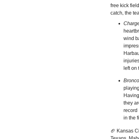
free kick fie
catch, the t
Charg
heartb
wind ba
impres
Harbaug
injurie
left on
Bronc
playing
Having 
they a
record
in the 
🏈 Kansas Ci
Texans. Maho