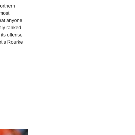
orthern
 most
beat anyone
hly ranked
its offense
rtis Rourke