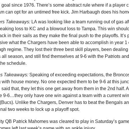
ld goal since 1976. There’s some abstract rule where if a player cal
eam can opt for an untimed free kick. Jim Harbaugh does his hom
ers Takeaways:
LA was looking like a team running out of gas af
reaking loss to KC and a blowout loss to Tampa. This win should
ck in their sails as they make the final push to the playoffs. It’s 
sive what the Chargers have been able to accomplish in year 1 
h regime. They lost their three best skill players, been dealing
s all season, and still find themselves at 9-6 with the Patriots a
 the schedule.
os Takeaways:
Speaking of exceeding expectations, the Bronco
 with house money. No one expected them to be 9-6 at this junc
said that, they let this one get away from them in the 2nd half. 
re 9-6…they only have one win against a team with a current wi
 (Bucs). Unlike the Chargers, Denver has to beat the Bengals a
final two weeks to lock up a playoff spot.
ty QB Patrick Mahomes was cleared to play in Saturday’s game
mes left last week’s game with an ankle injury.