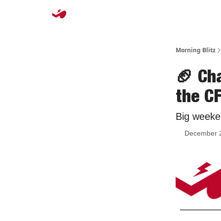
Morning Blitz
🏈 Ch
the C
Big weeke
December 