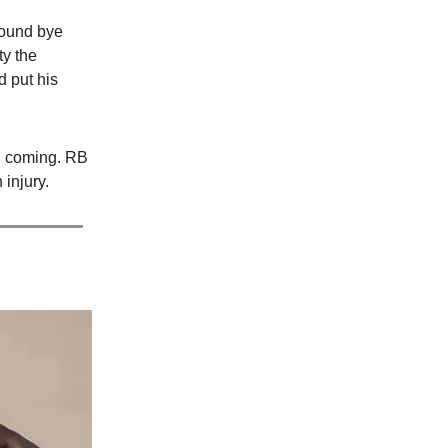
 round bye
ty the
d put his
on coming. RB
 injury.