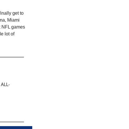
nally get to
ama, Miami
act NFL games
e lot of
 ALL-