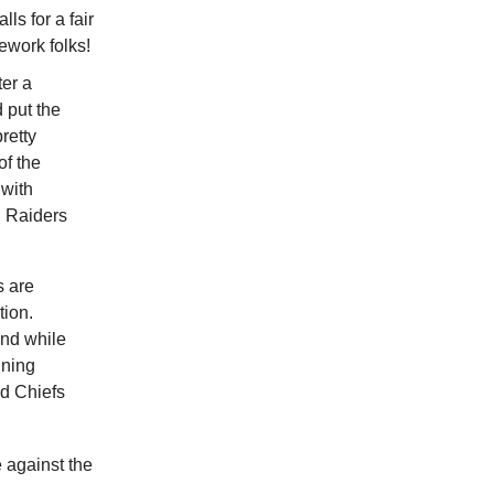
ls for a fair
ework folks!
ter a
 put the
pretty
of the
 with
nd Raiders
s are
tion.
And while
nning
nd Chiefs
 against the