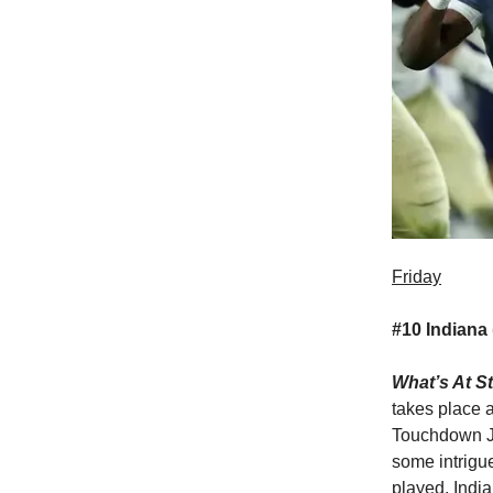
Friday
#10 Indiana 
What’s At S
takes place a
Touchdown Je
some intrigu
played. Indi