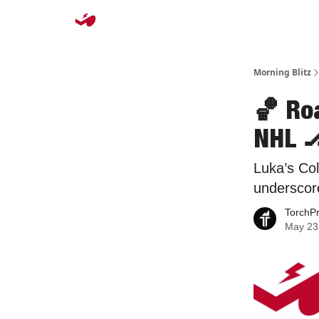
Morning Blitz
🏀 Ro
NHL 
Luka’s Co
underscor
TorchP
May 23