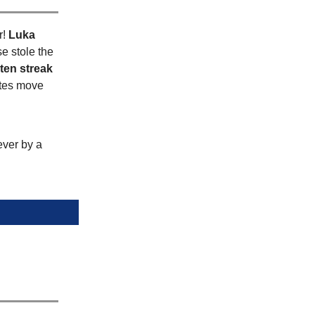
r!
Luka
se stole the
ten streak
etes move
ever by a