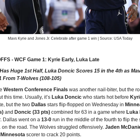
Mavs Kyrie and Jones Jr. Celebrate after game 1 win | Source: USA Today
FS - WCF Game 1: Kyrie Early, Luka Late
 Has Huge 1st Half, Luka Doncic Scores 15 in the 4th as Mav
 From T-Wolves (108-105)
he
Western Conference Finals
was another nail-biter, but the r
t this time. Usually, it’s
Luka Doncic
who starts hot before
Kyri
te, but the two
Dallas
stars flip-flopped on Wednesday in
Minne
s)
and
Doncic (33 pts)
combined for 63 in a game where
Luka
r. Dallas went on a
13-0
run in the middle of the fourth to flip the
 on the road. The Wolves struggled offensively.
Jaden McDani
y
Minnesota
scorer to crack 20 points.