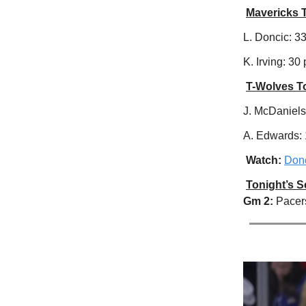
Mavericks 
L. Doncic: 33 
K. Irving: 30 
T-Wolves T
J. McDaniels:
A. Edwards: 1
Watch:
Donc
Tonight’s 
Gm 2:
Pacer