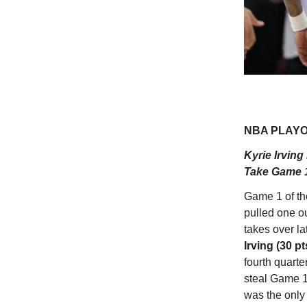
NBA PLAYOF
Kyrie Irving
Take Game 1
Game 1 of t
pulled one ou
takes over la
Irving (30 pt
fourth quarte
steal Game 1
was the onl