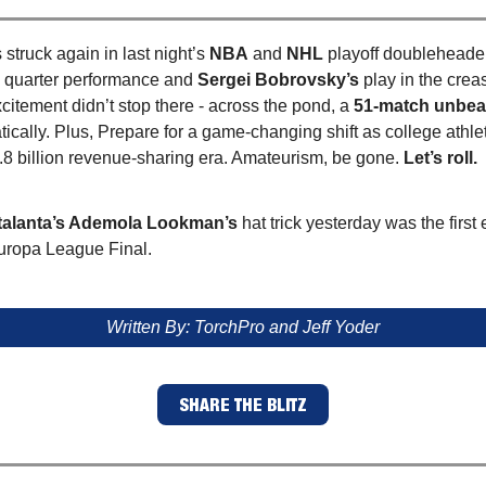
struck again in last night’s
NBA
and
NHL
playoff doubleheade
 quarter performance and
Sergei Bobrovsky’s
play in the crea
citement didn’t stop there - across the pond, a
51-match unbea
ically. Plus, Prepare for a game-changing shift as college athl
.8 billion revenue-sharing era. Amateurism, be gone.
Let’s roll.
talanta’s Ademola Lookman’s
hat trick yesterday was the first 
Europa League Final.
Written By: TorchPro and Jeff Yoder
SHARE THE BLITZ