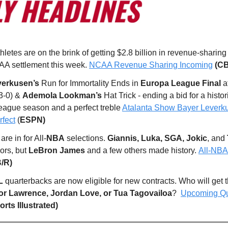
thletes are on the brink of getting $2.8 billion in revenue-sharing
A settlement this week.
NCAA Revenue Sharing Incoming
(CB
verkusen’s
Run for Immortality Ends in
Europa League Final
a
3-0) &
Ademola Lookman’s
Hat Trick - ending a bid for a histor
eague season and a perfect treble
Atalanta Show Bayer Leverk
fect
(
ESPN)
re in for All-
NBA
selections.
Giannis, Luka, SGA, Jokic
, and
ors, but
LeBron James
and a few others made history.
All-NBA
B/R)
L
quarterbacks are now eligible for new contracts. Who will get 
or Lawrence, Jordan Love, or Tua Tagovailoa
?
Upcoming Qu
orts Illustrated)