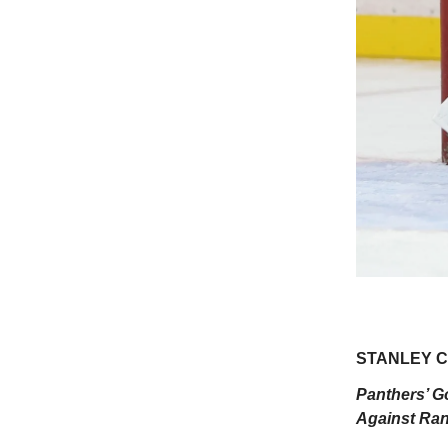
STANLEY CU
Panthers’ G
Against Ran