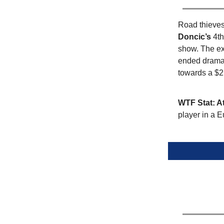
Road thieves 
Doncic’s
4th
show. The ex
ended dramat
towards a $2
WTF Stat: A
player in a 