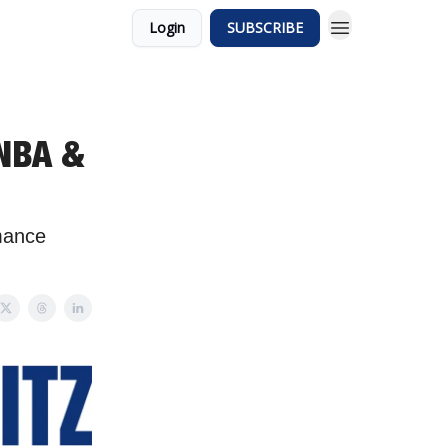
Login
SUBSCRIBE
 NBA &
mance