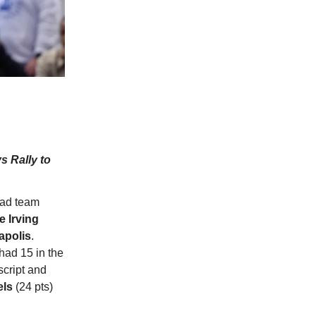
s Rally to
oad team
e Irving
apolis
.
had 15 in the
 script and
els
(24 pts)