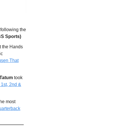
 following the
S Sports)
t the Hands
ic
usen That
Tatum
took
 1st, 2nd &
the most
arterback