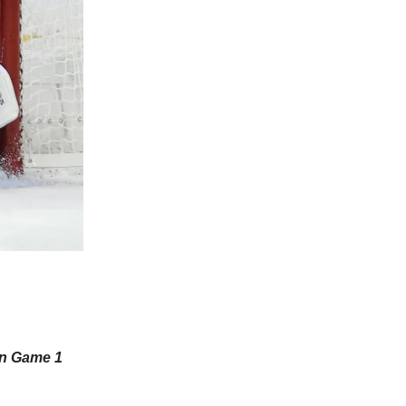
in Game 1