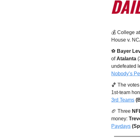
💰️ College a
House v. NCA
⚽️
Bayer Le
of
Atalanta
(
undefeated l
Nobody’s Per
🏀 The votes a
1st-team hon
3rd Teams
(
🏈 Three
NF
money:
Trev
Paydays
(Sp