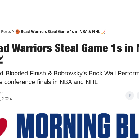
Posts
🏀 Road Warriors Steal Game 1s in NBA & NHL 🏒
ad Warriors Steal Game 1s in

ld-Blooded Finish & Bobrovsky’s Brick Wall Perfor
e conference finals in NBA and NHL
ro
, 2024