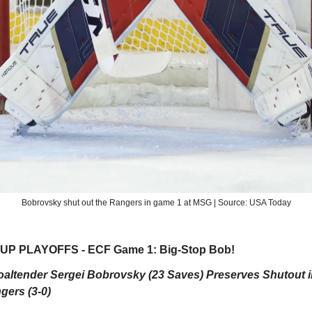
Bobrovsky shut out the Rangers in game 1 at MSG | Source: USA Today
P PLAYOFFS - ECF Game 1: Big-Stop Bob!
oaltender Sergei Bobrovsky (23 Saves) Preserves Shutout 
gers (3-0)