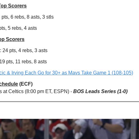
Top Scorers
pts, 6 rebs, 8 asts, 3 stls
pts, 5 rebs, 4 asts
op Scorers
 24 pts, 4 rebs, 3 asts
9 pts, 11 rebs, 8 asts
ic & Irving Each Go for 30+ as Mavs Take Game 1 (108-105)
Schedule
(ECF)
s at Celtics (8:00 pm ET, ESPN) -
BOS Leads Series (1-0)