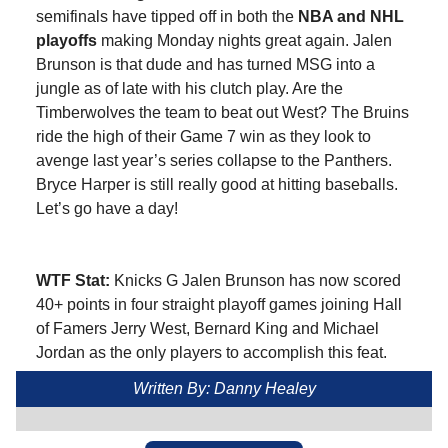
semifinals have tipped off in both the
NBA and NHL
playoffs
making Monday nights great again. Jalen
Brunson is that dude and has turned MSG into a
jungle as of late with his clutch play. Are the
Timberwolves the team to beat out West? The Bruins
ride the high of their Game 7 win as they look to
avenge last year’s series collapse to the Panthers.
Bryce Harper is still really good at hitting baseballs.
Let’s go have a day!
WTF Stat:
Knicks G Jalen Brunson has now scored
40+ points in four straight playoff games joining Hall
of Famers Jerry West, Bernard King and Michael
Jordan as the only players to accomplish this feat.
Written By: Danny Healey