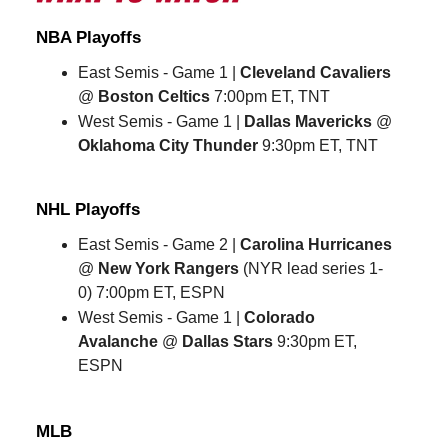
NBA Playoffs
East Semis - Game 1 |
Cleveland Cavaliers
@
Boston Celtics
7:00pm ET, TNT
West Semis - Game 1 |
Dallas Mavericks
@
Oklahoma City Thunder
9:30pm ET, TNT
NHL Playoffs
East Semis - Game 2 |
Carolina Hurricanes
@
New York Rangers
(NYR lead series 1-
0) 7:00pm ET, ESPN
West Semis - Game 1 |
Colorado
Avalanche
@
Dallas Stars
9:30pm ET,
ESPN
MLB