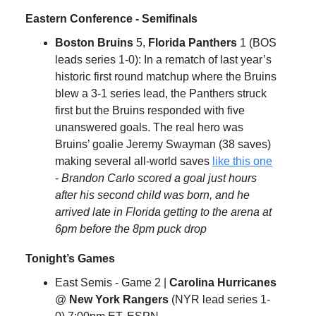
Eastern Conference - Semifinals
Boston Bruins
5,
Florida Panthers
1 (BOS
leads series 1-0): In a rematch of last year’s
historic first round matchup where the Bruins
blew a 3-1 series lead, the Panthers struck
first but the Bruins responded with five
unanswered goals. The real hero was
Bruins’ goalie Jeremy Swayman (38 saves)
making several all-world saves
like this one
-
Brandon Carlo scored a goal just hours
after his second child was born, and he
arrived late in Florida getting to the arena at
6pm before the 8pm puck drop
Tonight’s Games
East Semis - Game 2 |
Carolina Hurricanes
@
New York Rangers
(NYR lead series 1-