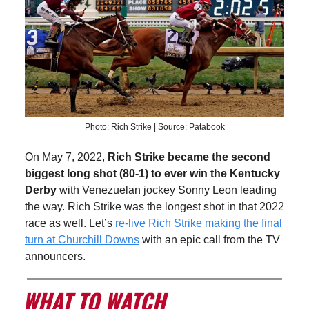
Photo: Rich Strike | Source: Patabook
On May 7, 2022,
Rich Strike became the second
biggest long shot (80-1) to ever win the Kentucky
Derby
with Venezuelan jockey Sonny Leon leading
the way. Rich Strike was the longest shot in that 2022
race as well. Let’s
re-live Rich Strike making the final
turn at Churchill Downs
with an epic call from the TV
announcers.