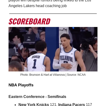
playoff win despite rumors being linked to the Los
Angeles Lakers head coaching job
Photo: Brunson & Hart at Villanova | Source: NCAA
NBA Playoffs
Eastern Conference - Semifinals
New York Knicks
121,
Indiana Pacers
117