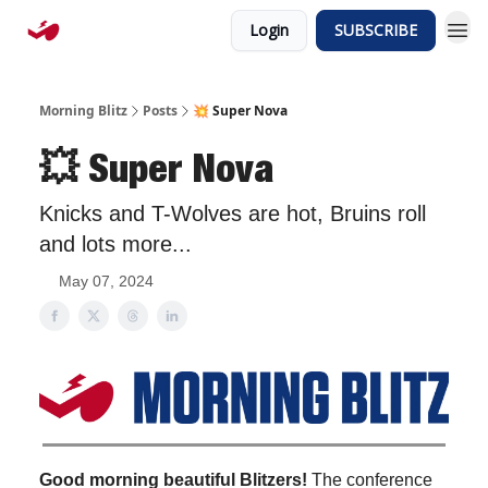
Login
SUBSCRIBE
Morning Blitz
Posts
💥 Super Nova
💥 Super Nova
Knicks and T-Wolves are hot, Bruins roll
and lots more...
May 07, 2024
Good morning beautiful Blitzers!
The conference