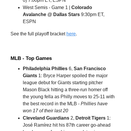
0) 7:00pm ET, ESPN
West Semis - Game 1 |
Colorado
Avalanche
@
Dallas Stars
9:30pm ET,
ESPN
See the full playoff bracket
here
.
MLB - Top Games
Philadelphia Phillies
6,
San Francisco
Giants
1: Bryce Harper spoiled the major
league debut for Giants starting pitcher
Mason Black hitting a three-run homer off
the young fella as Philly moves to 25-11 with
the best record in the MLB -
Phillies have
won 17 of their last 20
Cleveland Guardians
2,
Detroit Tigers
1:
José Ramírez hit his 87th career go-ahead