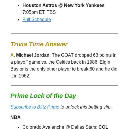
Houston Astros
@
New York Yankees
7:05pm ET, TBS
Full Schedule
Trivia Time Answer
A.
Michael Jordan
. The GOAT dropped 63 points in
a playoff game vs. the Celtics back in 1986. Elgin
Baylor is the only other player to break 60 and he did
it in 1962.
Prime Lock of the Day
Subscribe to Blitz Prime
to unlock this betting slip.
NBA
Colorado Avalanche @ Dallas Stars:
COL