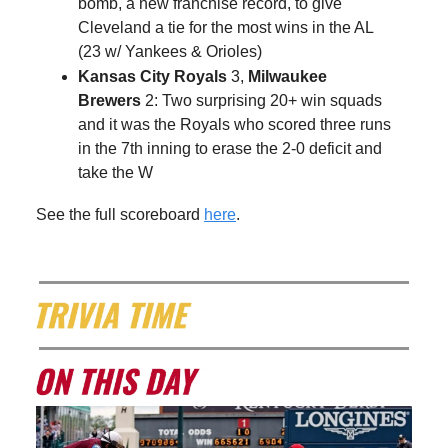
bomb, a new franchise record, to give
Cleveland a tie for the most wins in the AL
(23 w/ Yankees & Orioles)
Kansas City Royals
3,
Milwaukee
Brewers
2: Two surprising 20+ win squads
and it was the Royals who scored three runs
in the 7th inning to erase the 2-0 deficit and
take the W
See the full scoreboard
here
.