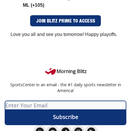
ML (+105)
JOIN BLITZ PRIME TO ACCESS
Love you all and see you tomorrow! Happy playoffs.
Morning Blitz
SportsCenter in an email - the #1 daily sports newsletter in
America!