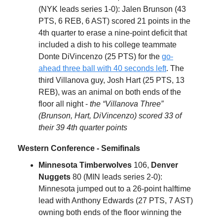
(NYK leads series 1-0): Jalen Brunson (43
PTS, 6 REB, 6 AST) scored 21 points in the
4th quarter to erase a nine-point deficit that
included a dish to his college teammate
Donte DiVincenzo (25 PTS) for the
go-
ahead three ball with 40 seconds left
. The
third Villanova guy, Josh Hart (25 PTS, 13
REB), was an animal on both ends of the
floor all night -
the “Villanova Three”
(Brunson, Hart, DiVincenzo) scored 33 of
their 39 4th quarter points
Western Conference - Semifinals
Minnesota Timberwolves
106,
Denver
Nuggets
80 (MIN leads series 2-0):
Minnesota jumped out to a 26-point halftime
lead with Anthony Edwards (27 PTS, 7 AST)
owning both ends of the floor winning the