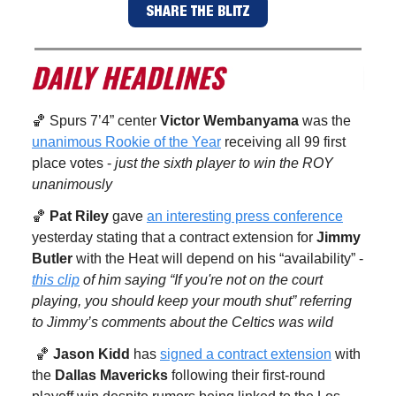
SHARE THE BLITZ
🏀 Spurs 7’4” center
Victor Wembanyama
was the
unanimous Rookie of the Year
receiving all 99 first
place votes -
just the sixth player to win the ROY
unanimously
🏀
Pat Riley
gave
an interesting press conference
yesterday stating that a contract extension for
Jimmy
Butler
with the Heat will depend on his “availability” -
this clip
of him saying “If you're not on the court
playing, you should keep your mouth shut” referring
to Jimmy’s comments about the Celtics was wild
🏀
Jason Kidd
has
signed a contract extension
with
the
Dallas Mavericks
following their first-round