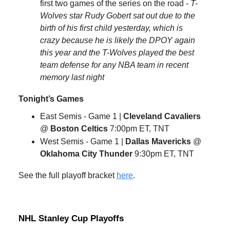
first two games of the series on the road -
T-
Wolves star Rudy Gobert sat out due to the
birth of his first child yesterday, which is
crazy because he is likely the DPOY again
this year and the T-Wolves played the best
team defense for any NBA team in recent
memory last night
Tonight’s Games
East Semis - Game 1 |
Cleveland Cavaliers
@
Boston Celtics
7:00pm ET, TNT
West Semis - Game 1 |
Dallas Mavericks
@
Oklahoma City Thunder
9:30pm ET, TNT
See the full playoff bracket
here
.
NHL Stanley Cup Playoffs