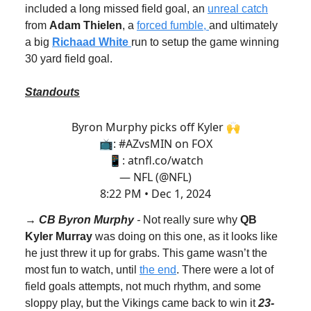
included a long missed field goal, an
unreal catch
from
Adam Thielen
, a
forced fumble,
and ultimately
a big
Richaad White
run to setup the game winning
30 yard field goal.
Standouts
Byron Murphy picks off Kyler 🙌
📺:
#AZvsMIN
on FOX
📱:
atnfl.co/watch
— NFL (@NFL)
8:22 PM • Dec 1, 2024
→
CB Byron Murphy
-
Not really sure why
QB
Kyler Murray
was doing on this one, as it looks like
he just threw it up for grabs. This game wasn’t the
most fun to watch, until
the end
. There were a lot of
field goals attempts, not much rhythm, and some
sloppy play, but the Vikings came back to win it
23-