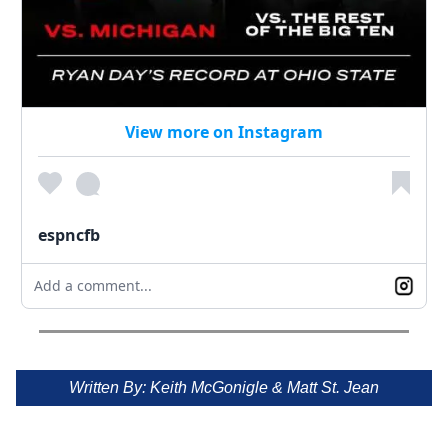
View more on Instagram
espncfb
Add a comment...
Written By: Keith McGonigle & Matt St. Jean