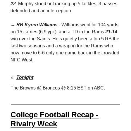
22
.
Murphy stood out racking up 5 tackles, 3 passes
defended and an interception.
→ RB Kyren Williams
-
Williams went for 104 yards
on 15 carries (6.9 ypc), and a TD in the Rams
21-14
win over the Saints. He’s quietly been a top 5 RB the
last two seasons and a weapon for the Rams who
now move to 6-6 only one game back in the crowded
NFC West.
🏈
Tonight
The Browns @ Broncos @ 8:15 EST on ABC.
College Football Recap -
Rivalry Week