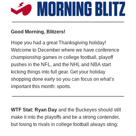
Good Morning, Blitzers!
Hope you had a great Thanksgiving holiday!
Welcome to December where we have conference
championship games in college football, playoff
pushes in the NFL, and the NHL and NBA start
kicking things into full gear. Get your holiday
shopping done early so you can focus on what’s
important this month: sports.
WTF Stat:
Ryan Day
and the Buckeyes should still
make it into the playoffs and be a strong contender,
but losing to rivals in college football always sting: