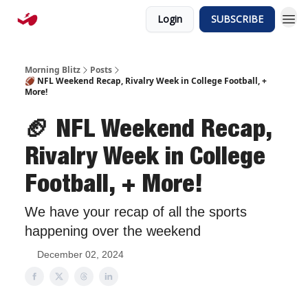
Login
SUBSCRIBE
Morning Blitz
Posts
🏈 NFL Weekend Recap, Rivalry Week in College Football, +
More!
🏈 NFL Weekend Recap,
Rivalry Week in College
Football, + More!
We have your recap of all the sports
happening over the weekend
December 02, 2024