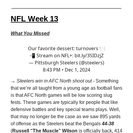
NFL Week 13
What You Missed
Our favorite dessert: turnovers 🍽️
📲 Stream on NFL+:
bit.ly/3SIDzjZ
— Pittsburgh Steelers (@steelers)
8:43 PM • Dec 1, 2024
→ Steelers win in AFC North shoot out
- Something
that we’re all taught from a young age as football fans
is that AFC North games will be low scoring slug
fests. These games are typically for people that like
defensive battles and key special teams plays. Well,
that may no longer be the case as we saw 895 yards
of offense as the Steelers beat the Bengals
44-38
(
Russell “The Muscle” Wilson
is officially back, 414