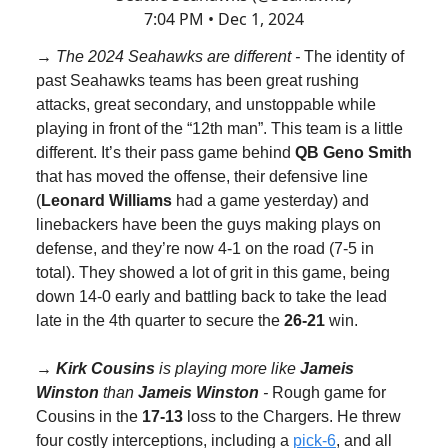
7:04 PM • Dec 1, 2024
→ The 2024 Seahawks are different -
The identity of
past Seahawks teams has been great rushing
attacks, great secondary, and unstoppable while
playing in front of the “12th man”. This team is a little
different. It’s their pass game behind
QB Geno Smith
that has moved the offense, their defensive line
(
Leonard Williams
had a game yesterday) and
linebackers have been the guys making plays on
defense, and they’re now 4-1 on the road (7-5 in
total). They showed a lot of grit in this game, being
down 14-0 early and battling back to take the lead
late in the 4th quarter to secure the
26-21
win.
→
Kirk Cousins
is playing more like
Jameis
Winston
than
Jameis Winston
-
Rough game for
Cousins in the
17-13
loss to the Chargers. He threw
four costly interceptions, including a
pick-6
, and all