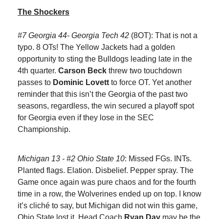
The Shockers
#7 Georgia 44- Georgia Tech 42
(8OT): That is not a
typo. 8 OTs! The Yellow Jackets had a golden
opportunity to sting the Bulldogs leading late in the
4th quarter.
Carson Beck
threw two touchdown
passes to
Dominic Lovett
to force OT. Yet another
reminder that this isn’t the Georgia of the past two
seasons, regardless, the win secured a playoff spot
for Georgia even if they lose in the SEC
Championship.
Michigan 13 - #2 Ohio State 10
: Missed FGs. INTs.
Planted flags. Elation. Disbelief. Pepper spray. The
Game once again was pure chaos and for the fourth
time in a row, the Wolverines ended up on top. I know
it’s cliché to say, but Michigan did not win this game,
Ohio State lost it. Head Coach
Ryan Day
may be the