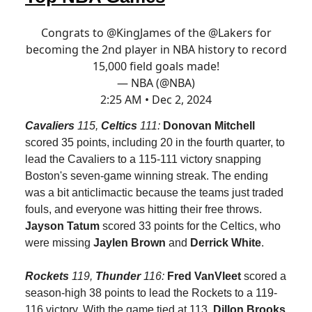
Congrats to
@KingJames
of the
@Lakers
for
becoming the 2nd player in NBA history to record
15,000 field goals made!
— NBA (@NBA)
2:25 AM • Dec 2, 2024
Cavaliers
115,
Celtics
111:
Donovan Mitchell
scored 35 points, including 20 in the fourth quarter, to
lead the Cavaliers to a 115-111 victory snapping
Boston's seven-game winning streak. The ending
was a bit anticlimactic because the teams just traded
fouls, and everyone was hitting their free throws.
Jayson Tatum
scored 33 points for the Celtics, who
were missing
Jaylen Brown
and
Derrick White
.
Rockets
119,
Thunder
116:
Fred VanVleet
scored a
season-high 38 points to lead the Rockets to a 119-
116 victory. With the game tied at 113,
Dillon Brooks