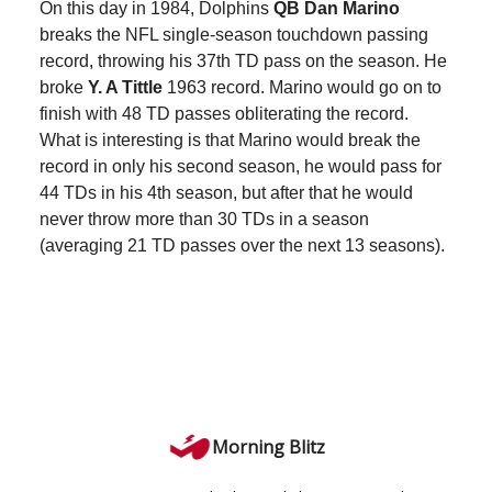
On this day in 1984, Dolphins
QB Dan Marino
breaks the NFL single-season touchdown passing
record, throwing his 37th TD pass on the season. He
broke
Y. A Tittle
1963 record. Marino would go on to
finish with 48 TD passes obliterating the record.
What is interesting is that Marino would break the
record in only his second season, he would pass for
44 TDs in his 4th season, but after that he would
never throw more than 30 TDs in a season
(averaging 21 TD passes over the next 13 seasons).
Morning Blitz