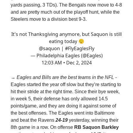
yards passing, 3 TDs). The Bengals now move to 4-8
and are pretty much out of the playoff hunt, while the
Steelers move to a division best 9-3.
It's not Thanksgiving anymore, but Saquon is still
eating today 😮‍💨
@saquon
|
#FlyEaglesFly
— Philadelphia Eagles (@Eagles)
12:03 AM • Dec 2, 2024
→ Eagles and Bills are the best teams in the NFL -
Eagles started the year off slow but they’re starting to
hit their stride at the right time. Since their bye week,
in week 5, their defense has only allowed 14.5
points/game, and they are doing it against some of
the best offenses. The Eagles went into Baltimore
and beat the Ravens
24-19
yesterday, winning their
8th game in a row. On offense
RB Saquon Barkley