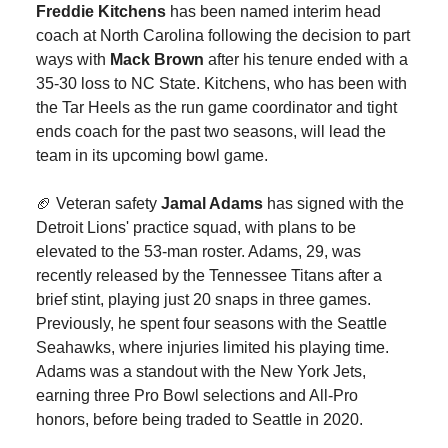
Freddie Kitchens
has been named interim head
coach at North Carolina following the decision to part
ways with
Mack Brown
after his tenure ended with a
35-30 loss to NC State. Kitchens, who has been with
the Tar Heels as the run game coordinator and tight
ends coach for the past two seasons, will lead the
team in its upcoming bowl game.
🏈 Veteran safety
Jamal Adams
has signed with the
Detroit Lions' practice squad, with plans to be
elevated to the 53-man roster. Adams, 29, was
recently released by the Tennessee Titans after a
brief stint, playing just 20 snaps in three games.
Previously, he spent four seasons with the Seattle
Seahawks, where injuries limited his playing time.
Adams was a standout with the New York Jets,
earning three Pro Bowl selections and All-Pro
honors, before being traded to Seattle in 2020.