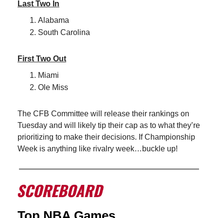
Last Two In
Alabama
South Carolina
First Two Out
Miami
Ole Miss
The CFB Committee will release their rankings on
Tuesday and will likely tip their cap as to what they’re
prioritizing to make their decisions. If Championship
Week is anything like rivalry week…buckle up!
Top NBA Games