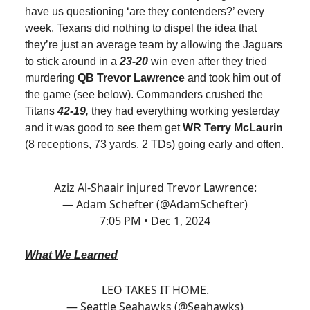
have us questioning ‘are they contenders?’ every
week. Texans did nothing to dispel the idea that
they’re just an average team by allowing the Jaguars
to stick around in a
23-20
win even after they tried
murdering
QB Trevor Lawrence
and took him out of
the game (see below). Commanders crushed the
Titans
42-19
,
they had everything working yesterday
and it was good to see them get
WR Terry McLaurin
(8 receptions, 73 yards, 2 TDs) going early and often.
Aziz Al-Shaair injured Trevor Lawrence:
— Adam Schefter (@AdamSchefter)
7:05 PM • Dec 1, 2024
What We Learned
LEO TAKES IT HOME.
— Seattle Seahawks (@Seahawks)