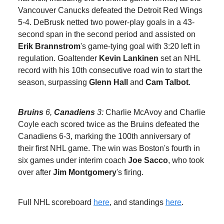
Vancouver Canucks defeated the Detroit Red Wings
5-4. DeBrusk netted two power-play goals in a 43-
second span in the second period and assisted on
Erik Brannstrom
's game-tying goal with 3:20 left in
regulation. Goaltender
Kevin Lankinen
set an NHL
record with his 10th consecutive road win to start the
season, surpassing
Glenn Hall
and
Cam Talbot
.
Bruins
6,
Canadiens
3:
Charlie McAvoy and Charlie
Coyle each scored twice as the Bruins defeated the
Canadiens 6-3, marking the 100th anniversary of
their first NHL game. The win was Boston's fourth in
six games under interim coach
Joe Sacco
, who took
over after
Jim Montgomery
's firing.
Full NHL scoreboard
here
, and standings
here
.