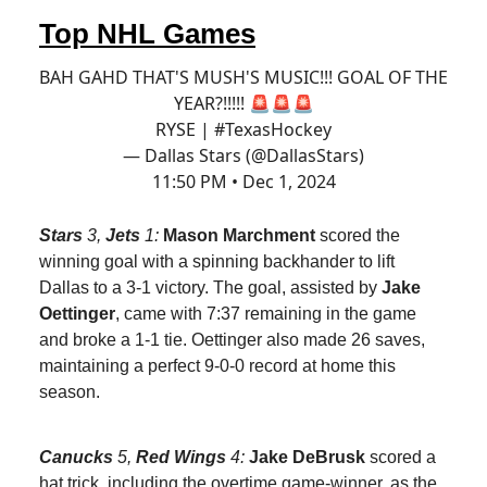
Top NHL Games
BAH GAHD THAT'S MUSH'S MUSIC!!! GOAL OF THE
YEAR?!!!!! 🚨🚨🚨
RYSE |
#TexasHockey
— Dallas Stars (@DallasStars)
11:50 PM • Dec 1, 2024
Stars
3,
Jets
1:
Mason Marchment
scored the
winning goal with a spinning backhander to lift
Dallas to a 3-1 victory. The goal, assisted by
Jake
Oettinger
, came with 7:37 remaining in the game
and broke a 1-1 tie. Oettinger also made 26 saves,
maintaining a perfect 9-0-0 record at home this
season.
Canucks
5,
Red Wings
4:
Jake DeBrusk
scored a
hat trick, including the overtime game-winner, as the