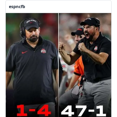
espncfb