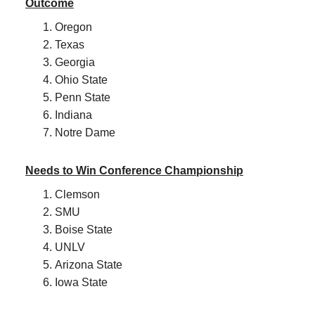
Outcome
Oregon
Texas
Georgia
Ohio State
Penn State
Indiana
Notre Dame
Needs to Win Conference Championship
Clemson
SMU
Boise State
UNLV
Arizona State
Iowa State