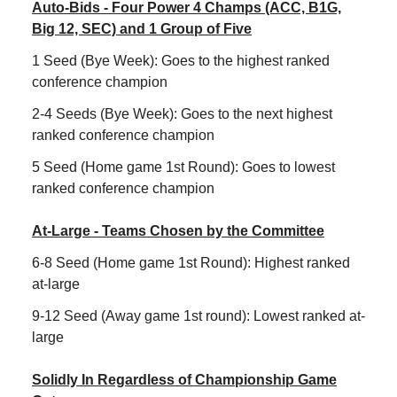
Auto-Bids - Four Power 4 Champs (ACC, B1G,
Big 12, SEC) and 1 Group of Five
1 Seed (Bye Week): Goes to the highest ranked
conference champion
2-4 Seeds (Bye Week): Goes to the next highest
ranked conference champion
5 Seed (Home game 1st Round): Goes to lowest
ranked conference champion
At-Large - Teams Chosen by the Committee
6-8 Seed (Home game 1st Round): Highest ranked
at-large
9-12 Seed (Away game 1st round): Lowest ranked at-
large
Solidly In Regardless of Championship Game