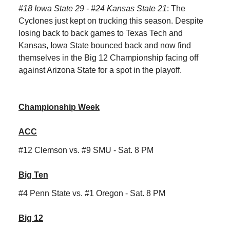
#18 Iowa State 29
- #24 Kansas State 21
: The
Cyclones just kept on trucking this season. Despite
losing back to back games to Texas Tech and
Kansas, Iowa State bounced back and now find
themselves in the Big 12 Championship facing off
against Arizona State for a spot in the playoff.
Championship Week
ACC
#12 Clemson vs. #9 SMU - Sat. 8 PM
Big Ten
#4 Penn State vs. #1 Oregon - Sat. 8 PM
Big 12