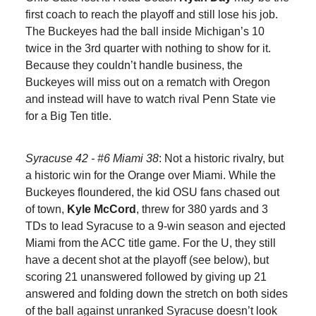
first coach to reach the playoff and still lose his job.
The Buckeyes had the ball inside Michigan’s 10
twice in the 3rd quarter with nothing to show for it.
Because they couldn’t handle business, the
Buckeyes will miss out on a rematch with Oregon
and instead will have to watch rival Penn State vie
for a Big Ten title.
Syracuse 42 - #6 Miami 38
: Not a historic rivalry, but
a historic win for the Orange over Miami. While the
Buckeyes floundered, the kid OSU fans chased out
of town,
Kyle McCord
,
threw for 380 yards and 3
TDs to lead Syracuse to a 9-win season and ejected
Miami from the ACC title game. For the U, they still
have a decent shot at the playoff (see below), but
scoring 21 unanswered followed by giving up 21
answered and folding down the stretch on both sides
of the ball against unranked Syracuse doesn’t look