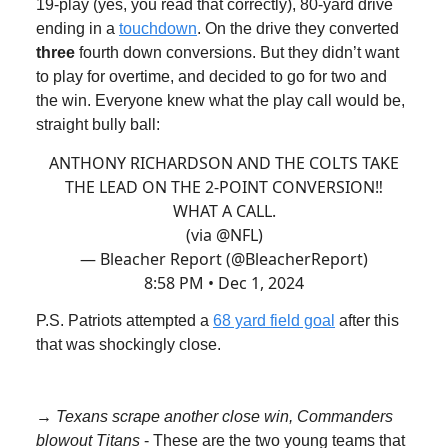
19-play (yes, you read that correctly), 80-yard drive
ending in a
touchdown
. On the drive they converted
three
fourth down conversions. But they didn’t want
to play for overtime, and decided to go for two and
the win. Everyone knew what the play call would be,
straight bully ball:
ANTHONY RICHARDSON AND THE COLTS TAKE
THE LEAD ON THE 2-POINT CONVERSION‼️
WHAT A CALL.
(via
@NFL
)
— Bleacher Report (@BleacherReport)
8:58 PM • Dec 1, 2024
P.S. Patriots attempted a
68 yard field goal
after this
that was shockingly close.
→ Texans scrape another close win, Commanders
blowout Titans
- These are the two young teams that