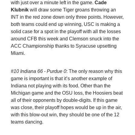
with just over a minute left in the game.
Cade
Klubnik
will draw some Tiger groans throwing an
INT in the red zone down only three points. However,
both teams could end up winning, USC is making a
solid case for a spot in the playoff with all the losses
around CFB this week and Clemson snuck into the
ACC Championship thanks to Syracuse upsetting
Miami.
#10 Indiana 66 - Purdue 0
: The only reason why this
game is important is that it’s another example of
Indiana not playing with its food. Other than the
Michigan game and the OSU loss, the Hoosiers beat
all of their opponents by double-digits. If this game
was close, their playoff hopes would be up in the air,
with this blow-out win, they should be one of the 12
teams dancing.