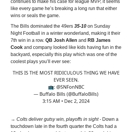
continues to make his case for league MVP, it seems
like every game he’s breaking a long run that either
wins or seals the game.
The Bills dominated the 49ers
35-10
on Sunday
Night Football in a winter wonderland, making it their
7th win in a row.
QB Josh Allen
and
RB James
Cook
and company looked like kids having fun in the
backyard, especially this play which was one of the
coolest plays you’ll ever see:
THIS IS THE MOST RIDICULOUS THING WE HAVE
EVER SEEN.
📺:
@SNFonNBC
— Buffalo Bills (@BuffaloBills)
3:15 AM • Dec 2, 2024
→
Colts deliver gutsy win, playoffs in sight -
Down a
touchdown late in the fourth quarter the Colts had a