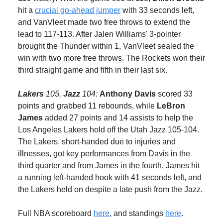
hit a
crucial go-ahead jumper
with 33 seconds left,
and VanVleet made two free throws to extend the
lead to 117-113. After Jalen Williams' 3-pointer
brought the Thunder within 1, VanVleet sealed the
win with two more free throws. The Rockets won their
third straight game and fifth in their last six.
Lakers
105,
Jazz
104:
Anthony Davis
scored 33
points and grabbed 11 rebounds, while
LeBron
James
added 27 points and 14 assists to help the
Los Angeles Lakers hold off the Utah Jazz 105-104.
The Lakers, short-handed due to injuries and
illnesses, got key performances from Davis in the
third quarter and from James in the fourth. James hit
a running left-handed hook with 41 seconds left, and
the Lakers held on despite a late push from the Jazz.
Full NBA scoreboard
here
, and standings
here
.