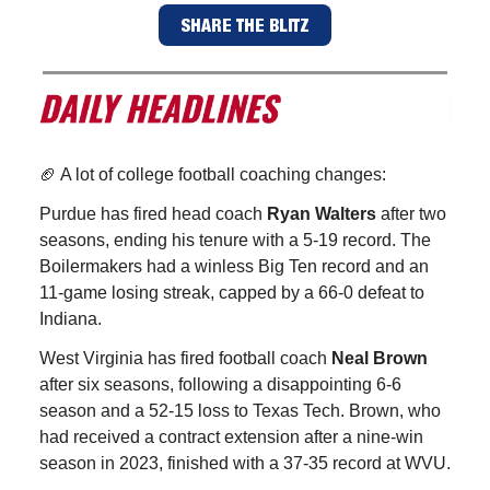
SHARE THE BLITZ
🏈 A lot of college football coaching changes:
Purdue has fired head coach
Ryan Walters
after two
seasons, ending his tenure with a 5-19 record. The
Boilermakers had a winless Big Ten record and an
11-game losing streak, capped by a 66-0 defeat to
Indiana.
West Virginia has fired football coach
Neal Brown
after six seasons, following a disappointing 6-6
season and a 52-15 loss to Texas Tech. Brown, who
had received a contract extension after a nine-win
season in 2023, finished with a 37-35 record at WVU.