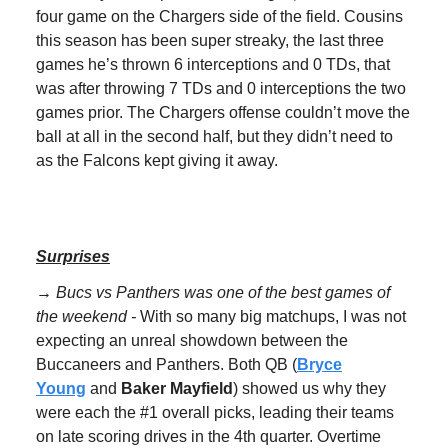
four game on the Chargers side of the field. Cousins
this season has been super streaky, the last three
games he’s thrown 6 interceptions and 0 TDs, that
was after throwing 7 TDs and 0 interceptions the two
games prior. The Chargers offense couldn’t move the
ball at all in the second half, but they didn’t need to
as the Falcons kept giving it away.
Surprises
→ Bucs vs Panthers was one of the best games of
the weekend -
With so many big matchups, I was not
expecting an unreal showdown between the
Buccaneers and Panthers. Both QB (
Bryce
Young
and
Baker Mayfield
) showed us why they
were each the #1 overall picks, leading their teams
on late scoring drives in the 4th quarter. Overtime