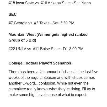
#18 Iowa State vs. #16 Arizona State - Sat. Noon
SEC
#7 Georgia vs. #3 Texas - Sat. 3:30 PM
Mountain West (Winner gets highest ranked
Group of 5 Bid)
#22 UNLV vs. #11 Boise State - Fri. 8:00 PM
College Football Playoff Scenarios
There has been a fair amount of chaos in the last few
weeks of the regular season and with chaos comes
another C-word…confusion. While not even the
committee really knows what they’re doing, I’ll try to
make some high level sense of what to expect.