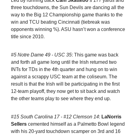
Led by running back
Cam Skattebo
’s 177 yards and
three touchdowns, the Sun Devils are dancing all the
way to the Big 12 Championship game thanks to the
win and TCU beating Cincinnati (tiebreak was
opponents winning %). ASU hasn’t won a conference
title since 2010.
#5 Notre Dame 49 - USC 35
: This game was back
and forth all game long until the Irish returned two
INTs for TDs in the 4th quarter and hung on to win
against a scrappy USC team at the coliseum. The
result is that the Irish will be participating in the first
12-team playoff, they now get to sit back and watch
the other teams play to see where they end up.
#15 South Carolina 17 - #12 Clemson 14
:
LaNorris
Sellers
cemented himself as a Palmetto Bowl legend
with his 20-yard touchdown scamper on 3rd and 16