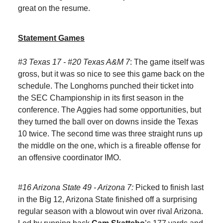
great on the resume.
Statement Games
#3 Texas 17 - #20 Texas A&M 7
: The game itself was
gross, but it was so nice to see this game back on the
schedule. The Longhorns punched their ticket into
the SEC Championship in its first season in the
conference. The Aggies had some opportunities, but
they turned the ball over on downs inside the Texas
10 twice. The second time was three straight runs up
the middle on the one, which is a fireable offense for
an offensive coordinator IMO.
#16 Arizona State 49 - Arizona 7:
Picked to finish last
in the Big 12, Arizona State finished off a surprising
regular season with a blowout win over rival Arizona.