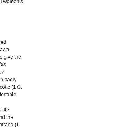
ull women’s
ced
ttawa
o give the
his
cy
n badly
cotte (1 G,
fortable
attle
nd the
atrano (1