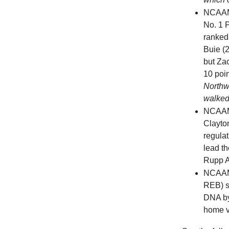
NCAAM
No. 1 P
ranked
Buie (
but Za
10 poin
Northw
walked
NCAA
Clayto
regulat
lead t
Rupp A
NCAAM
REB) s
DNA by
home v