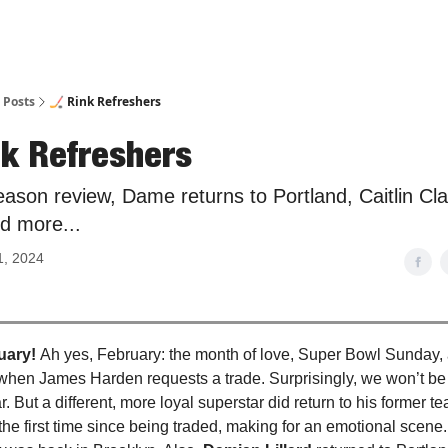
Posts
🏒 Rink Refreshers
nk Refreshers
ason review, Dame returns to Portland, Caitlin Cl
nd more...
1, 2024
uary!
Ah yes, February: the month of love, Super Bowl Sunday, 
hen James Harden requests a trade. Surprisingly, we won’t be 
ear. But a different, more loyal superstar did return to his former 
r the first time since being traded, making for an emotional scene. 