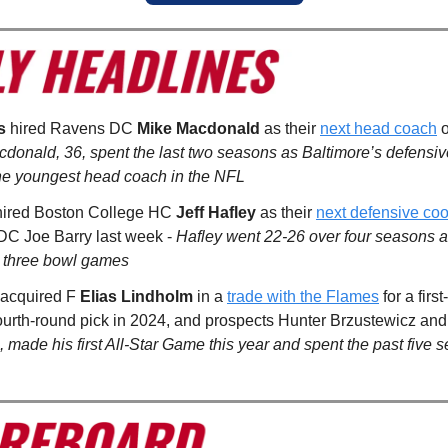
s
hired Ravens DC
Mike Macdonald
as their
next head coach
o
donald, 36, spent the last two seasons as Baltimore’s defensive
he youngest head coach in the NFL
ired Boston College HC
Jeff Hafley
as their
next defensive coo
 DC Joe Barry last week -
Hafley went 22-26 over four seasons a
or three bowl games
acquired F
Elias Lindholm
in a
trade with the Flames
for a firs
fourth-round pick in 2024, and prospects Hunter Brzustewicz and
 made his first All-Star Game this year and spent the past five 