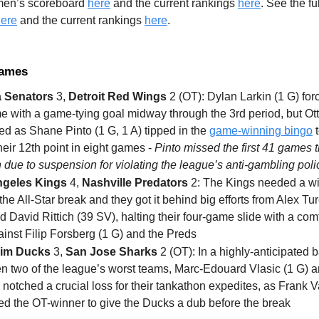
 men’s scoreboard
here
and the current rankings
here
. See the f
ere
and the current rankings
here
.
Games
 Senators
3,
Detroit Red Wings
2 (OT): Dylan Larkin (1 G) for
me with a game-tying goal midway through the 3rd period, but O
ed as Shane Pinto (1 G, 1 A) tipped in the
game-winning bingo
t
eir 12th point in eight games -
Pinto missed the first 41 games t
due to suspension for violating the league’s anti-gambling poli
ngeles Kings
4,
Nashville Predators
2: The Kings needed a wi
the All-Star break and they got it behind big efforts from Alex Tur
d David Rittich (39 SV), halting their four-game slide with a com
inst Filip Forsberg (1 G) and the Preds
im Ducks
3,
San Jose Sharks
2 (OT): In a highly-anticipated b
n two of the league’s worst teams, Marc-Edouard Vlasic (1 G) a
notched a crucial loss for their tankathon expedites, as Frank V
ted the OT-winner to give the Ducks a dub before the break