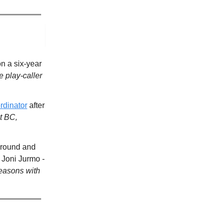
n a six-year
 play-caller
rdinator
after
t BC,
t-round and
 Joni Jurmo -
seasons with