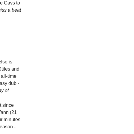
he Cavs to
iss a beat
else is
tiles and
all-time
easy dub -
hy of
t since
Vann (21
ur minutes
season -