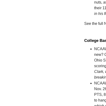
nuts, a
their 1
in his 
See the full
College Ba
NCAAW
new? C
Ohio S
scoring
Clark, 
breaki
NCAA
Nov. 26
PTS, 8 
to hang
which 