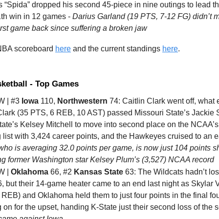
s “Spida” dropped his second 45-piece in nine outings to lead t
1th win in 12 games -
Darius Garland (19 PTS, 7-12 FG) didn’t m
first game back since suffering a broken jaw
 NBA scoreboard
here
and the current standings
here
.
sketball - Top Games
 | #3
Iowa
110,
Northwestern
74: Caitlin Clark went off, what 
lark (35 PTS, 6 REB, 10 AST) passed Missouri State’s Jackie S
tate’s Kelsey Mitchell to move into second place on the NCAA’s 
 list with 3,424 career points, and the Hawkeyes cruised to an 
who is averaging 32.0 points per game, is now just 104 points s
ng former Washington star Kelsey Plum’s (3,527) NCAA record
W |
Oklahoma
66, #2
Kansas State
63: The Wildcats hadn’t los
, but their 14-game heater came to an end last night as Skylar 
REB) and Oklahoma held them to just four points in the final fo
 on for the upset, handing K-State just their second loss of the 
came against Iowa