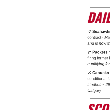
🏈
Seahawk
contract -
Mac
and is now t
🏈
Packers
h
firing former
qualifying f
🏒
Canucks
conditional 
Lindholm, 29,
Calgary