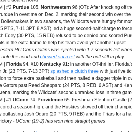
 | #2
Purdue
105,
Northwestern
96 (OT): After knocking off t
urdue in overtime on Dec. 2, marking their second win over the 
 Boilermakers in two seasons, the Wildcats were hungry for mo
25 PTS, 7-11 3PT, 8 AST) led a huge second-half charge to force
ch Edey (30 PTS, 15 REB) refused to be denied and scored Purd
ts in the extra frame to help his team avoid yet another upset -
estern HC Chris Collins was ejected with 1.7 seconds left whe
 onto the court and
chewed out a ref
with the ball still in play
M |
Florida
94, #10
Kentucky
91: In another OT-thriller, Florida’
n Jr. (23 PTS, 7-13 3PT)
splashed a clutch three
with just five tic
ion to force extra basketball and then nailed a dagger triple in o
he Gators past Reed Sheppard (24 PTS, 8 REB, 6 AST) and Ken
rena, marking the Wildcats’ second unranked loss in three ga
 | #1
UConn
74,
Providence
65: Freshman Stephon Castle (2
cored a season-high, and the Huskies showed off their champi
 outlasting Josh Oduro (20 PTS, 9 REB) and the Friars for a ha
ictory -
UConn (19-2) has won nine straight games