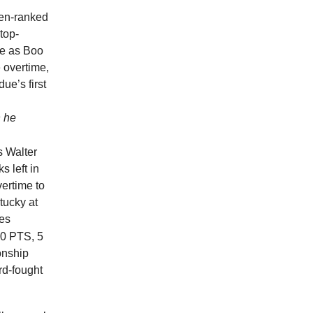
hen-ranked
top-
re as Boo
 overtime,
ue’s first
n he
s Walter
ks left in
vertime to
tucky at
mes
0 PTS, 5
onship
rd-fought