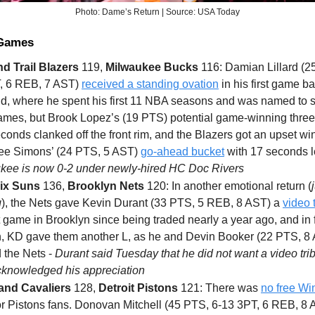
Photo: Dame’s Return | Source: USA Today
 Games
nd Trail Blazers
119,
Milwaukee Bucks
116: Damian Lillard (2
, 6 REB, 7 AST)
received a standing ovation
in his first game ba
nd, where he spent his first 11 NBA seasons and was named to s
ames, but Brook Lopez’s (19 PTS) potential game-winning three 
econds clanked off the front rim, and the Blazers got an upset wi
ee Simons’ (24 PTS, 5 AST)
go-ahead bucket
with 17 seconds le
kee is now 0-2 under newly-hired HC Doc Rivers
ix Suns
136,
Brooklyn Nets
120: In another emotional return (
g
), the Nets gave Kevin Durant (33 PTS, 5 REB, 8 AST) a
video 
st game in Brooklyn since being traded nearly a year ago, and in f
n, KD gave them another L, as he and Devin Booker (22 PTS, 8
 the Nets -
Durant said Tuesday that he did not want a video tri
acknowledged his appreciation
and Cavaliers
128,
Detroit Pistons
121: There was
no free Wi
for Pistons fans. Donovan Mitchell (45 PTS, 6-13 3PT, 6 REB, 8