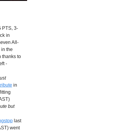
5 PTS, 3-
ck in
even All-
in the
n thanks to
ft -
just
tribute
in
itting
 AST)
bute but
ngstop
last
 AST) went