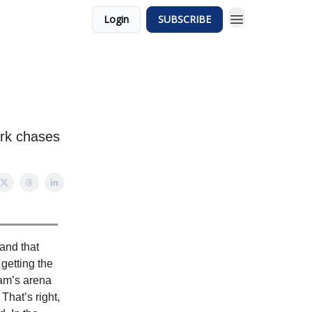
Login
SUBSCRIBE
ark chases
and that
getting the
team’s arena
That’s right,