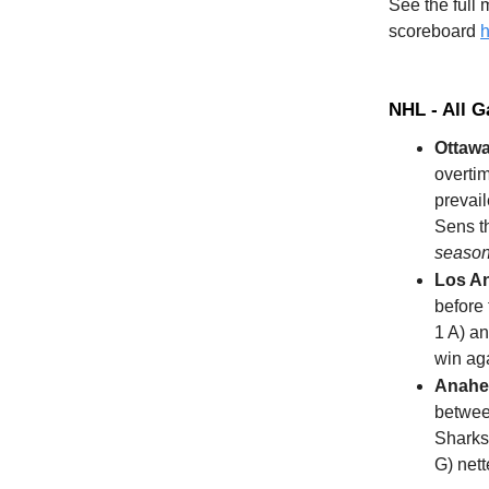
See the full
scoreboard
h
NHL - All 
Ottawa
overti
prevail
Sens th
season 
Los A
before 
1 A) an
win aga
Anahe
betwee
Sharks 
G) net