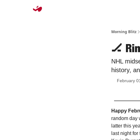
Morning Blitz
🏒 Ri
NHL midse
history, a
February 0
Happy Febr
random day w
latter this y
last night fo