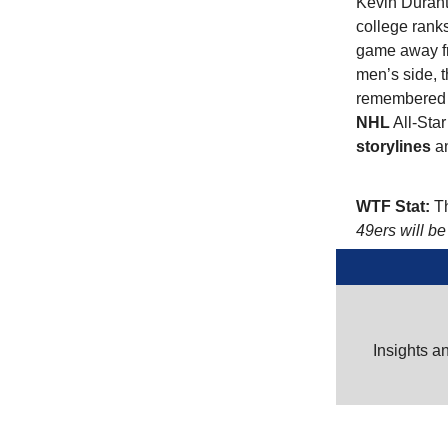
Kevin Durant
college rank
game away fr
men’s side, t
remembered t
NHL
All-Star
storylines
an
WTF Stat:
Th
49ers will be
Insights a