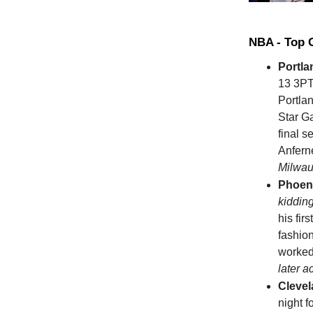
NBA - Top
Portla
13 3PT
Portla
Star G
final s
Anfern
Milwau
Phoen
kiddin
his fir
fashio
worked
later 
Clevel
night 