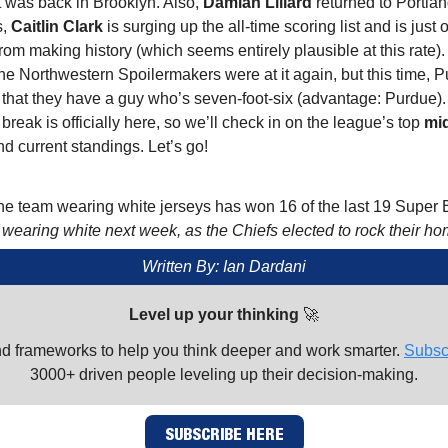
 was back in Brooklyn. Also,
Damian Lillard
returned to Portlan
s,
Caitlin Clark
is surging up the all-time scoring list and is just
om making history (which seems entirely plausible at this rate).
he Northwestern Spoilermakers were at it again, but this time, 
hat they have a guy who’s seven-foot-six (advantage: Purdue). F
 break is officially here, so we’ll check in on the league’s top
mi
d current standings. Let’s go!
e team wearing white jerseys has won 16 of the last 19 Super 
 wearing white next week, as the Chiefs elected to rock their ho
Written By: Ian Dardani
Level up your thinking
🚀
nd frameworks to help you think deeper and work smarter.
Subsc
3000+ driven people leveling up their decision-making.
SUBSCRIBE HERE