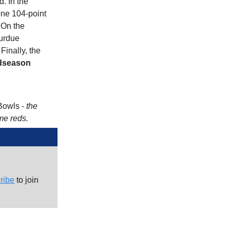
d. In the
 one 104-point
 On the
Purdue
inally, the
dseason
Bowls -
the
me reds.
ribe
to join