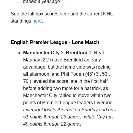
traded a year ago
See the full box scores
here
and the current NHL
standings
here
.
English Premier League - Lone Match
Manchester City
3,
Brentford
1: Neal
Maupay (21’) gave Brentford an early
advantage, but the home side was reeling
all afternoon, and Phil Foden (45’+3’, 53’,
70’) leveled the score late in the first half
before adding two more for a hat trick, as
Manchester City rallied to move within two
points of Premier League leaders Liverpool -
Liverpool lost to Arsenal on Sunday and has
51 points through 23 games, while City has
49 points through 22 games