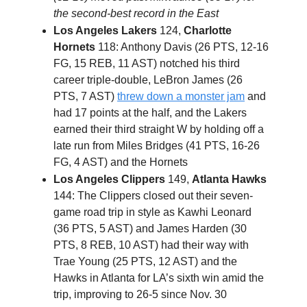
the second-best record in the East
Los Angeles Lakers
124,
Charlotte
Hornets
118: Anthony Davis (26 PTS, 12-16
FG, 15 REB, 11 AST) notched his third
career triple-double, LeBron James (26
PTS, 7 AST)
threw down a monster jam
and
had 17 points at the half, and the Lakers
earned their third straight W by holding off a
late run from Miles Bridges (41 PTS, 16-26
FG, 4 AST) and the Hornets
Los Angeles Clippers
149,
Atlanta Hawks
144: The Clippers closed out their seven-
game road trip in style as Kawhi Leonard
(36 PTS, 5 AST) and James Harden (30
PTS, 8 REB, 10 AST) had their way with
Trae Young (25 PTS, 12 AST) and the
Hawks in Atlanta for LA’s sixth win amid the
trip, improving to 26-5 since Nov. 30