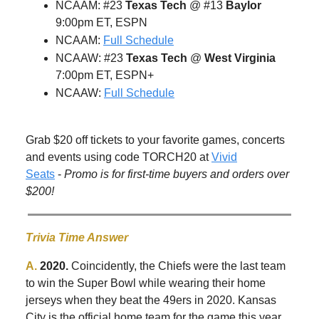
NCAAM: #23
Texas Tech
@ #13
Baylor
9:00pm ET, ESPN
NCAAM:
Full Schedule
NCAAW: #23
Texas Tech
@
West Virginia
7:00pm ET, ESPN+
NCAAW:
Full Schedule
Grab $20 off tickets to your favorite games, concerts
and events using code TORCH20 at
Vivid
Seats
-
Promo is for first-time buyers and orders over
$200!
Trivia Time Answer
A.
2020.
Coincidently, the Chiefs were the last team
to win the Super Bowl while wearing their home
jerseys when they beat the 49ers in 2020. Kansas
City is the official home team for the game this year