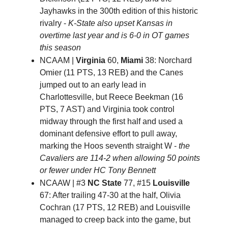
Jayhawks in the 300th edition of this historic
rivalry -
K-State also upset Kansas in
overtime last year and is 6-0 in OT games
this season
NCAAM |
Virginia
60,
Miami
38: Norchard
Omier (11 PTS, 13 REB) and the Canes
jumped out to an early lead in
Charlottesville, but Reece Beekman (16
PTS, 7 AST) and Virginia took control
midway through the first half and used a
dominant defensive effort to pull away,
marking the Hoos seventh straight W -
the
Cavaliers are 114-2 when allowing 50 points
or fewer under HC Tony Bennett
NCAAW | #3
NC State
77, #15
Louisville
67: After trailing 47-30 at the half, Olivia
Cochran (17 PTS, 12 REB) and Louisville
managed to creep back into the game, but