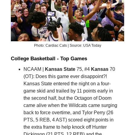
Photo: Cardiac Cats | Source: USA Today
College Basketball - Top Games
NCAAM |
Kansas State
75, #4
Kansas
70
(OT): Does this game ever disappoint?!
Kansas State entered the night on a four-
game skid and trailed by 11 points early in
the second half, but the Octagon of Doom
came alive when the Wildcats came surging
back to force overtime, and Tylor Perry (26
PTS, 5 REB, 4 AST) scored eight points in
the extra frame to help knock off Hunter
Dickinson (21 PTS, 12 REB) and the