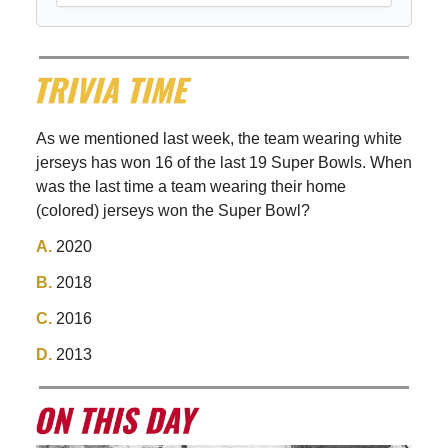
As we mentioned last week, the team wearing white
jerseys has won 16 of the last 19 Super Bowls. When
was the last time a team wearing their home
(colored) jerseys won the Super Bowl?
A.
2020
B.
2018
C.
2016
D.
2013