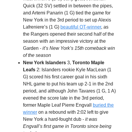
Quick (32 SV) settled in between the pipes,
and Artemi Panarin (1 G) tied the game for
New York in the 3rd period to set up Alexis
Lafreniere’s (1 G)
beautiful OT-winner
, as
the Rangers opened their second half of the
season with an impressive victory at the
Garden -
it’s New York’s 15th comeback win
of the season
New York Islanders
3,
Toronto Maple
Leafs
2: Islanders rookie Kyle MacLean (1
G) scored his first career goal in his sixth
NHL game to put his team up 2-1 in the 2nd
period, and although John Tavares (1 G, 1 A)
evened the score late in the 3rd period,
former Maple Leaf Pierre Engvall
buried the
winner
on a rebound with 2:02 left to give
New York a hard-fought dub -
it was
Engvall’s first game in Toronto since being