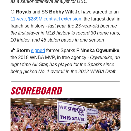
as a senior offensive analyst for USC
⚾️
Royals
and SS
Bobby Witt Jr.
have agreed to an
11-year, $289M contract extension
, the largest deal in
franchise history -
last year, the 23-year-old became
the first player in MLB history to record 30 home runs,
10 triples, and 45 stolen bases in one season
🏀
Storm
signed
former Sparks F
Nneka Ogwumike
,
the 2018 WNBA MVP, in free agency -
Ogwumike, an
eight-time All-Star, has played for the Sparks since
being picked No. 1 overall in the 2012 WNBA Draft