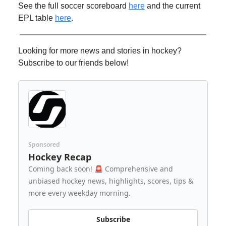
See the full soccer scoreboard
here
and the current
EPL table
here
.
Looking for more news and stories in hockey?
Subscribe to our friends below!
Sponsored
Hockey Recap
Coming back soon! 🚨 Comprehensive and
unbiased hockey news, highlights, scores, tips &
more every weekday morning.
Subscribe