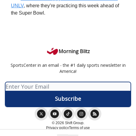
UNLV
, where they’re practicing this week ahead of
the Super Bowl.
Morning Blitz
SportsCenter in an email - the #1 daily sports newsletter in
America!
© 2026 Shift Group.
Privacy policy
Terms of use
Powered by beehiiv