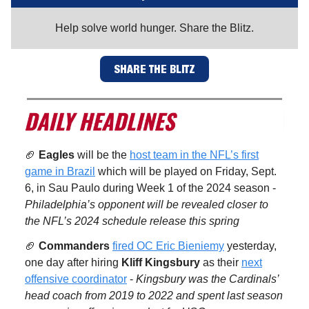
Help solve world hunger. Share the Blitz.
SHARE THE BLITZ
🏈
Eagles
will be the
host team in the NFL’s first
game in Brazil
which will be played on Friday, Sept.
6, in Sau Paulo during Week 1 of the 2024 season -
Philadelphia’s opponent will be revealed closer to
the NFL’s 2024 schedule release this spring
🏈
Commanders
fired OC Eric Bieniemy
yesterday,
one day after hiring
Kliff Kingsbury
as their
next
offensive coordinator
-
Kingsbury was the Cardinals’
head coach from 2019 to 2022 and spent last season