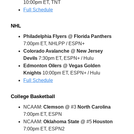
10:00pm ET, TNT
Full Schedule
NHL
Philadelphia Flyers
@
Florida Panthers
7:00pm ET, NHLPP / ESPN+
Colorado Avalanche
@
New Jersey
Devils
7:30pm ET, ESPN+ / Hulu
Edmonton Oilers
@
Vegas Golden
Knights
10:00pm ET, ESPN+ / Hulu
Full Schedule
College Basketball
NCAAM:
Clemson
@ #3
North Carolina
7:00pm ET, ESPN
NCAAM:
Oklahoma State
@ #5
Houston
7:00pm ET, ESPN2