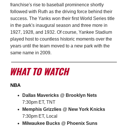
franchise's rise to baseball prominence shortly
followed with Ruth as the driving force behind their
success. The Yanks won their first World Series title
in the park's inaugural season and three more in
1927, 1928, and 1932. Of course, Yankee Stadium
played host to countless historic moments over the
years until the team moved to a new park with the
same name in 2009.
NBA
Dallas Mavericks
@
Brooklyn Nets
7:30pm ET, TNT
Memphis Grizzlies
@
New York Knicks
7:30pm ET, Local
Milwaukee Bucks
@
Phoenix Suns