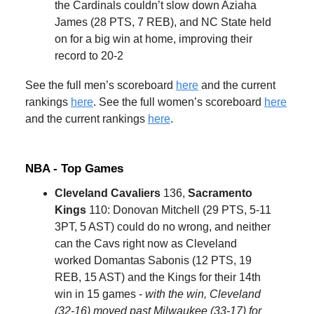
the Cardinals couldn’t slow down Aziaha
James (28 PTS, 7 REB), and NC State held
on for a big win at home, improving their
record to 20-2
See the full men’s scoreboard
here
and the current
rankings
here
. See the full women’s scoreboard
here
and the current rankings
here
.
NBA - Top Games
Cleveland Cavaliers
136,
Sacramento
Kings
110: Donovan Mitchell (29 PTS, 5-11
3PT, 5 AST) could do no wrong, and neither
can the Cavs right now as Cleveland
worked Domantas Sabonis (12 PTS, 19
REB, 15 AST) and the Kings for their 14th
win in 15 games -
with the win, Cleveland
(32-16) moved past Milwaukee (33-17) for