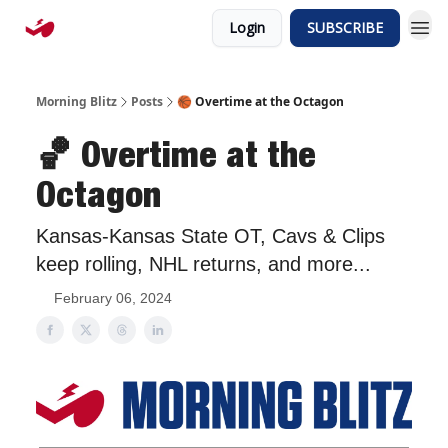
Login
SUBSCRIBE
Morning Blitz
Posts
🏀 Overtime at the Octagon
🏀 Overtime at the
Octagon
Kansas-Kansas State OT, Cavs & Clips
keep rolling, NHL returns, and more...
February 06, 2024