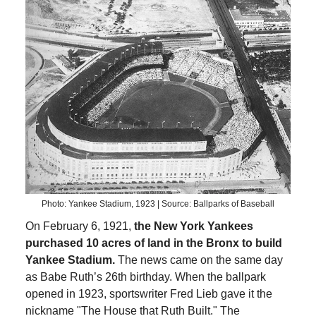
Photo: Yankee Stadium, 1923 | Source: Ballparks of Baseball
On February 6, 1921,
the New York Yankees
purchased 10 acres of land in the Bronx to build
Yankee Stadium.
The news came on the same day
as Babe Ruth’s 26th birthday. When the ballpark
opened in 1923, sportswriter Fred Lieb gave it the
nickname "The House that Ruth Built." The