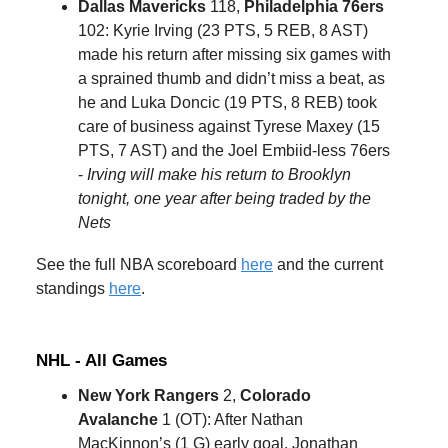
Dallas Mavericks
118,
Philadelphia 76ers
102: Kyrie Irving (23 PTS, 5 REB, 8 AST)
made his return after missing six games with
a sprained thumb and didn’t miss a beat, as
he and Luka Doncic (19 PTS, 8 REB) took
care of business against Tyrese Maxey (15
PTS, 7 AST) and the Joel Embiid-less 76ers
-
Irving will make his return to Brooklyn
tonight, one year after being traded by the
Nets
See the full NBA scoreboard
here
and the current
standings
here
.
NHL - All Games
New York Rangers
2,
Colorado
Avalanche
1 (OT): After Nathan
MacKinnon’s (1 G) early goal, Jonathan