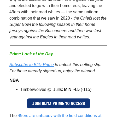
and elected to go with their home reds, leaving the
49ers with their road whites — the same uniform
combination that we saw in 2020 -
the Chiefs lost the
Super Bowl the following season in their home
jerseys against the Buccaneers and then won last
year against the Eagles in their road whites.
Prime Lock of the Day
Subscribe to Blitz Prime
to unlock this betting slip.
For those already signed up, enjoy the winner!
NBA
Timberwolves @ Bulls:
MIN -4.5
(-115)
JOIN BLITZ PRIME TO ACCESS
The
49ers are unhappy with the field conditions at