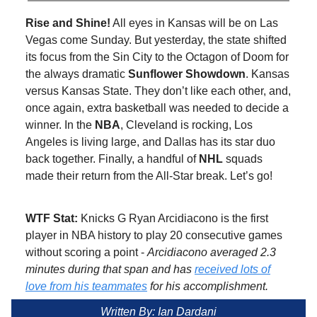
Rise and Shine!
All eyes in Kansas will be on Las
Vegas come Sunday. But yesterday, the state shifted
its focus from the Sin City to the Octagon of Doom for
the always dramatic
Sunflower Showdown
. Kansas
versus Kansas State. They don’t like each other, and,
once again, extra basketball was needed to decide a
winner. In the
NBA
, Cleveland is rocking, Los
Angeles is living large, and Dallas has its star duo
back together. Finally, a handful of
NHL
squads
made their return from the All-Star break. Let’s go!
WTF Stat:
Knicks G Ryan Arcidiacono is the first
player in NBA history to play 20 consecutive games
without scoring a point -
Arcidiacono averaged 2.3
minutes during that span and has
received lots of
love from his teammates
for his accomplishment.
Written By: Ian Dardani