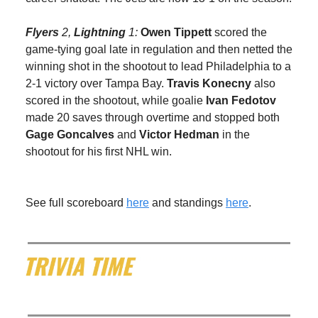
Flyers
2,
Lightning
1:
Owen Tippett
scored the
game-tying goal late in regulation and then netted the
winning shot in the shootout to lead Philadelphia to a
2-1 victory over Tampa Bay.
Travis Konecny
also
scored in the shootout, while goalie
Ivan Fedotov
made 20 saves through overtime and stopped both
Gage Goncalves
and
Victor Hedman
in the
shootout for his first NHL win.
See full scoreboard
here
and standings
here
.