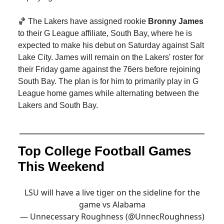
🏀 The Lakers have assigned rookie
Bronny James
to their G League affiliate, South Bay, where he is
expected to make his debut on Saturday against Salt
Lake City. James will remain on the Lakers' roster for
their Friday game against the 76ers before rejoining
South Bay. The plan is for him to primarily play in G
League home games while alternating between the
Lakers and South Bay.
Top College Football Games
This Weekend
LSU will have a live tiger on the sideline for the
game vs Alabama
— Unnecessary Roughness (@UnnecRoughness)