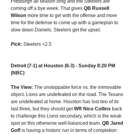
Pittsburgh all season long and the Steelers are
coming off a bye week. That gives
QB Russell
Wilson
more time to gel with the offense and more
time for the defense to come up with a gameplan to
slow down Daniels. Steelers get the upset.
Pick:
Steelers +2.5
Detroit (7-1) at Houston (6-3) - Sunday 8:20 PM
(NBC)
The View:
The unstoppable force vs. the immovable
object. Lions are undefeated on the road. The Texans
are undefeated at home. Houston has lost two of its
last three, but they should get
WR Nico Collins
back
to challenge this Lions secondary, which is the weak
spot on this otherwise well-balanced team.
QB Jared
Goff
is having a historic run in terms of completion