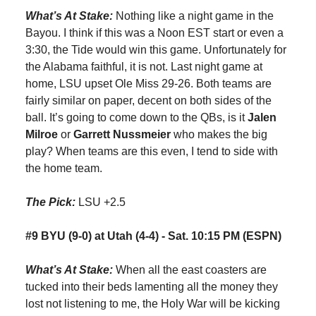
What’s At Stake:
Nothing like a night game in the
Bayou. I think if this was a Noon EST start or even a
3:30, the Tide would win this game. Unfortunately for
the Alabama faithful, it is not. Last night game at
home, LSU upset Ole Miss 29-26. Both teams are
fairly similar on paper, decent on both sides of the
ball. It’s going to come down to the QBs, is it
Jalen
Milroe
or
Garrett Nussmeier
who makes the big
play? When teams are this even, I tend to side with
the home team.
The Pick:
LSU +2.5
#9 BYU (9-0) at Utah (4-4) - Sat. 10:15 PM (ESPN)
What’s At Stake:
When all the east coasters are
tucked into their beds lamenting all the money they
lost not listening to me, the Holy War will be kicking