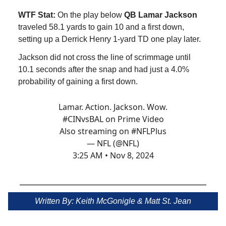
WTF Stat:
On the play below
QB Lamar Jackson
traveled 58.1 yards to gain 10 and a first down,
setting up a Derrick Henry 1-yard TD one play later.
Jackson did not cross the line of scrimmage until
10.1 seconds after the snap and had just a 4.0%
probability of gaining a first down.
Lamar. Action. Jackson. Wow.
#CINvsBAL
on Prime Video
Also streaming on
#NFLPlus
— NFL (@NFL)
3:25 AM • Nov 8, 2024
Written By: Keith McGonigle & Matt St. Jean