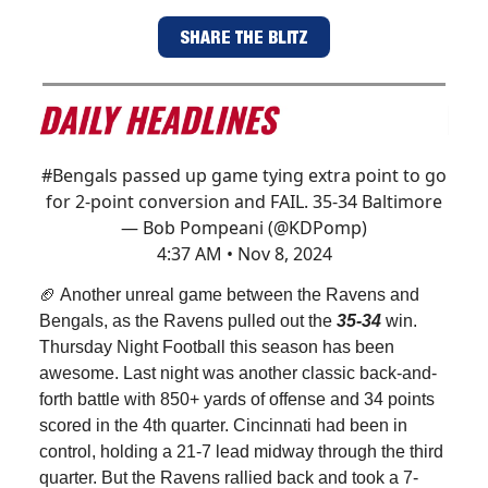
SHARE THE BLITZ
#Bengals
passed up game tying extra point to go
for 2-point conversion and FAIL. 35-34 Baltimore
— Bob Pompeani (@KDPomp)
4:37 AM • Nov 8, 2024
🏈 Another unreal game between the Ravens and
Bengals, as the Ravens pulled out the
35-34
win.
Thursday Night Football this season has been
awesome. Last night was another classic back-and-
forth battle with 850+ yards of offense and 34 points
scored in the 4th quarter. Cincinnati had been in
control, holding a 21-7 lead midway through the third
quarter. But the Ravens rallied back and took a 7-