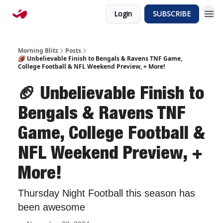
Login
SUBSCRIBE
Morning Blitz
Posts
🏈 Unbelievable Finish to Bengals & Ravens TNF Game,
College Football & NFL Weekend Preview, + More!
🏈 Unbelievable Finish to
Bengals & Ravens TNF
Game, College Football &
NFL Weekend Preview, +
More!
Thursday Night Football this season has
been awesome