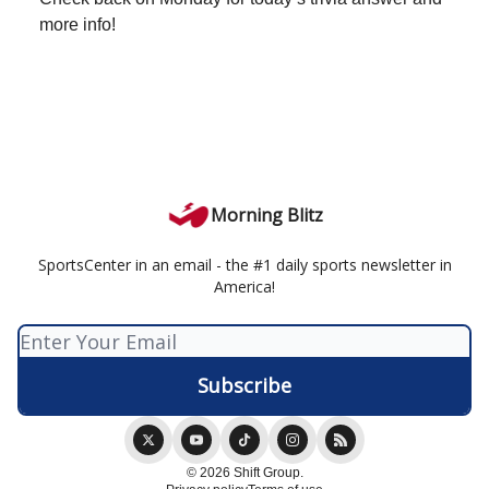
more info!
Morning Blitz
SportsCenter in an email - the #1 daily sports newsletter in
America!
© 2026 Shift Group.