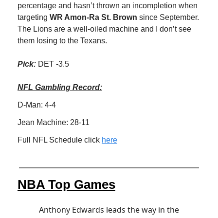
percentage and hasn’t thrown an incompletion when
targeting
WR Amon-Ra St. Brown
since September.
The Lions are a well-oiled machine and I don’t see
them losing to the Texans.
Pick:
DET -3.5
NFL Gambling Record:
D-Man: 4-4
Jean Machine: 28-11
Full NFL Schedule click
here
NBA Top Games
Anthony Edwards leads the way in the