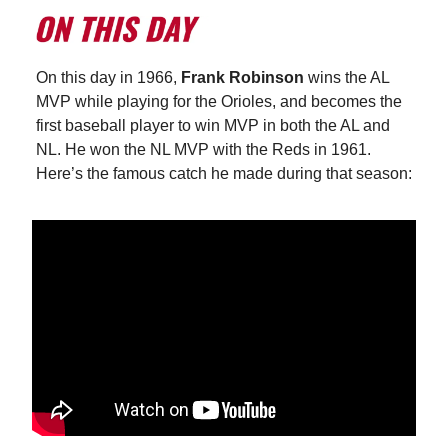
On this day in
1966,
Frank Robinson
wins the AL
MVP while playing for the Orioles, and becomes the
first baseball player to win MVP in both the AL and
NL. He won the NL MVP with the Reds in 1961.
Here’s the famous catch he made during that season: