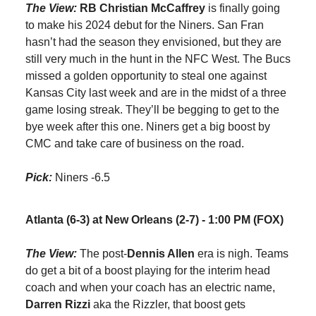
The View:
RB Christian McCaffrey
is finally going
to make his 2024 debut for the Niners. San Fran
hasn’t had the season they envisioned, but they are
still very much in the hunt in the NFC West. The Bucs
missed a golden opportunity to steal one against
Kansas City last week and are in the midst of a three
game losing streak. They’ll be begging to get to the
bye week after this one. Niners get a big boost by
CMC and take care of business on the road.
Pick:
Niners -6.5
Atlanta (6-3) at New Orleans (2-7) - 1:00 PM (FOX)
The View:
The post-
Dennis Allen
era is nigh. Teams
do get a bit of a boost playing for the interim head
coach and when your coach has an electric name,
Darren Rizzi
aka the Rizzler, that boost gets