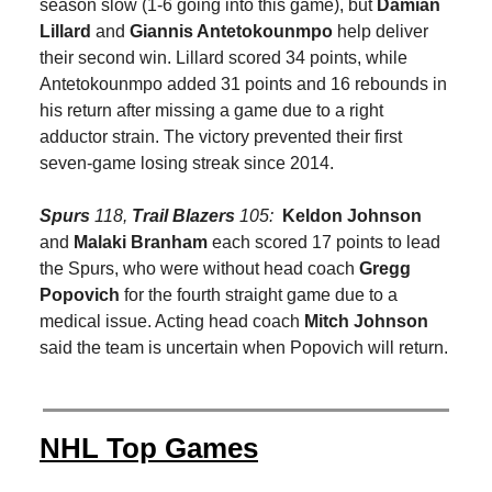
season slow (1-6 going into this game), but
Damian
Lillard
and
Giannis Antetokounmpo
help deliver
their second win. Lillard scored 34 points, while
Antetokounmpo added 31 points and 16 rebounds in
his return after missing a game due to a right
adductor strain. The victory prevented their first
seven-game losing streak since 2014.
Spurs
118,
Trail Blazers
105:
Keldon Johnson
and
Malaki Branham
each scored 17 points to lead
the Spurs, who were without head coach
Gregg
Popovich
for the fourth straight game due to a
medical issue. Acting head coach
Mitch Johnson
said the team is uncertain when Popovich will return.
NHL Top Games