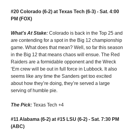
#20 Colorado (6-2) at Texas Tech (6-3) - Sat. 4:00
PM (FOX)
What’s At Stake:
Colorado is back in the Top 25 and
are contending for a spot in the Big 12 championship
game. What does that mean? Well, so far this season
in the Big 12 that means chaos will ensue. The Red
Raiders are a formidable opponent and the Wreck
‘Em crew will be out in full force in Lubbock. It also
seems like any time the Sanders get too excited
about how they’re doing, they’re served a large
serving of humble pie.
The Pick:
Texas Tech +4
#11 Alabama (6-2) at #15 LSU (6-2) - Sat. 7:30 PM
(ABC)