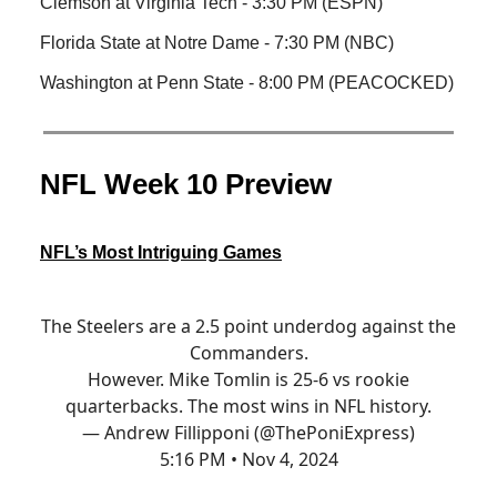
Clemson at Virginia Tech - 3:30 PM (ESPN)
Florida State at Notre Dame - 7:30 PM (NBC)
Washington at Penn State - 8:00 PM (PEACOCKED)
NFL Week 10 Preview
NFL’s Most Intriguing Games
The Steelers are a 2.5 point underdog against the
Commanders.
However. Mike Tomlin is 25-6 vs rookie
quarterbacks. The most wins in NFL history.
— Andrew Fillipponi (@ThePoniExpress)
5:16 PM • Nov 4, 2024