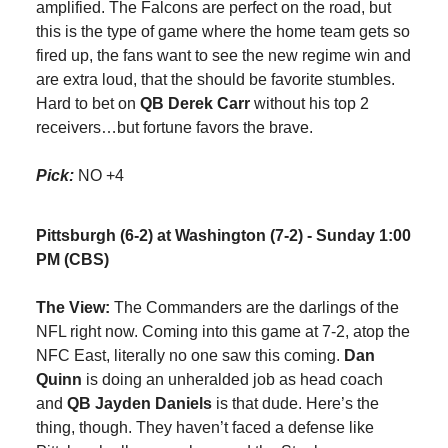
amplified. The Falcons are perfect on the road, but
this is the type of game where the home team gets so
fired up, the fans want to see the new regime win and
are extra loud, that the should be favorite stumbles.
Hard to bet on
QB Derek Carr
without his top 2
receivers…but fortune favors the brave.
Pick:
NO +4
Pittsburgh (6-2) at Washington (7-2) - Sunday 1:00
PM (CBS)
The View:
The Commanders are the darlings of the
NFL right now. Coming into this game at 7-2, atop the
NFC East, literally no one saw this coming.
Dan
Quinn
is doing an unheralded job as head coach
and
QB Jayden Daniels
is that dude. Here’s the
thing, though. They haven’t faced a defense like