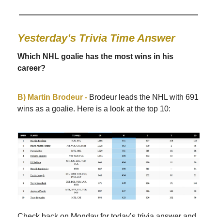
Yesterday’s Trivia Time Answer
Which NHL goalie has the most wins in his
career?
B) Martin Brodeur -
Brodeur leads the NHL with 691
wins as a goalie. Here is a look at the top 10:
Check back on Monday for today’s trivia answer and