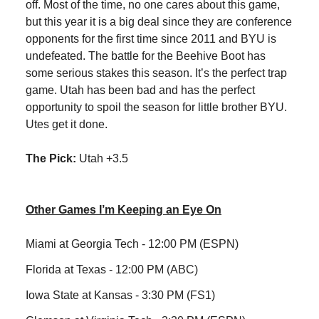
off. Most of the time, no one cares about this game,
but this year it is a big deal since they are conference
opponents for the first time since 2011 and BYU is
undefeated. The battle for the Beehive Boot has
some serious stakes this season. It’s the perfect trap
game. Utah has been bad and has the perfect
opportunity to spoil the season for little brother BYU.
Utes get it done.
The Pick:
Utah +3.5
Other Games I’m Keeping an Eye On
Miami at Georgia Tech - 12:00 PM (ESPN)
Florida at Texas - 12:00 PM (ABC)
Iowa State at Kansas - 3:30 PM (FS1)