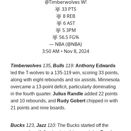
@Timberwolves
W!
🐺 33 PTS
🐺 8 REB
🐺 6 AST
🐺 5 3PM
🐺 56.5 FG%
— NBA (@NBA)
3:50 AM • Nov 8, 2024
Timberwolves
135
, Bulls
119:
Anthony Edwards
led the T-wolves to a 135-119 win, scoring 33 points,
along with eight rebounds and six assists. Minnesota
overcame a 13-point deficit, particularly dominating
in the fourth quarter.
Julius Randle
added 22 points
and 10 rebounds, and
Rudy Gobert
chipped in with
21 points and nine boards.
Bucks
123,
Jazz
110:
The Bucks started off the