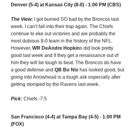
Denver (5-4) at Kansas City (8-0) - 1:00 PM (CBS)
The View:
I got burned SO bad by the Broncos last
week. I can’t fall into their trap again. The Chiefs
continue to eke out victories and are probably the
most dubious 8-0 team in the history of the NFL.
However,
WR DeAndre Hopkin
s did look pretty
good last week and if they get a renaissance out of
him they will be tough to beat. The Broncos do have
a good defense and
QB Bo Nix
has looked good, but
going into Arrowhead is a tough ask especially after
getting stomped by the Ravens last week.
Pick:
Chiefs -7.5
San Francisco (4-4) at Tampa Bay (4-5) - 1:00 PM
(FOX)