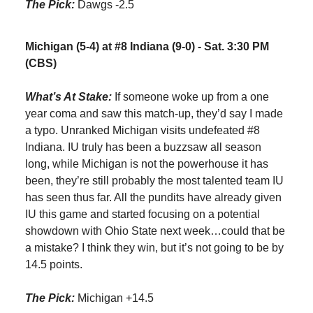
The Pick:
Dawgs -2.5
Michigan (5-4) at #8 Indiana (9-0) - Sat. 3:30 PM
(CBS)
What’s At Stake:
If someone woke up from a one
year coma and saw this match-up, they’d say I made
a typo. Unranked Michigan visits undefeated #8
Indiana. IU truly has been a buzzsaw all season
long, while Michigan is not the powerhouse it has
been, they’re still probably the most talented team IU
has seen thus far. All the pundits have already given
IU this game and started focusing on a potential
showdown with Ohio State next week…could that be
a mistake? I think they win, but it’s not going to be by
14.5 points.
The Pick:
Michigan +14.5