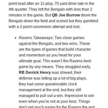
point lead after an 11-play, 70 yard drive late in the
4th quarter. They left the Bengals with less than 2
minutes in the game. But
QB Joe Burrow
drove the
Bengals down the field and scored but they gambled
with a 2-point conversion attempt and lost.
Ravens Takeaways:
Two close games
against the Bengals, and two wins. These
are the types of games that build character
and momentum as you head for your
ultimate goal. This wasn’t the Ravens best
game by any means. They struggled early,
RB Derrick Henry
was slowed, their
defense was letting up a lot of big plays,
they had some questionable clock
management at the end, but they still
managed to pull out a win. Impressive to win
even when you’re not at your best. Things
don’t get much easier for the Ravens the rest