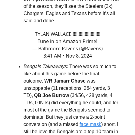
of the season, they’ll see the Steelers (2x),
Chargers, Eagles and Texans before it’s all
said and done.
TYLAN WALLACE !!!!!!!!!!!!!!!!!!!!!!!
Tune in on Amazon Prime!
— Baltimore Ravens (@Ravens)
3:41 AM • Nov 8, 2024
Bengals Takeaways:
There was so much to
like about this game before the final
outcome.
WR Jamarr Chase
was
unstoppable (11 receptions, 264 yards, 3
TD),
QB Joe Burrow
(34/56, 428 yards, 4
TDs, 0 INTs) did everything he could, and for
most of the game the Bengals seemed to
dominate. But they just came a 2-point
conversion (and a missed
face mask
) short. I
still believe the Bengals are a top-10 team in