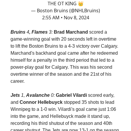
THE OT KING 👑
— Boston Bruins (@NHLBruins)
2:55 AM • Nov 8, 2024
Bruins
4
, Flames
3:
Brad Marchand
scored a
game-winning goal with 20 seconds left in overtime
to lift the Boston Bruins to a 4-3 victory over Calgary.
Marchand's backhand goal came after he redeemed
himself for a penalty in the third period that led to a
power-play goal for Calgary. This was his second
overtime winner of the season and the 21st of his
career.
Jets
1,
Avalanche
0:
Gabriel Vilardi
scored early,
and
Connor Hellebuyck
stopped 35 shots to lead
Winnipeg to a 1-0 win. Vilardi's goal came just 1:06
into the game, and Hellebuyck made it stand up,
recording his third shutout of the season and 40th
career shutout. The Jets are now 13-1 on the season.