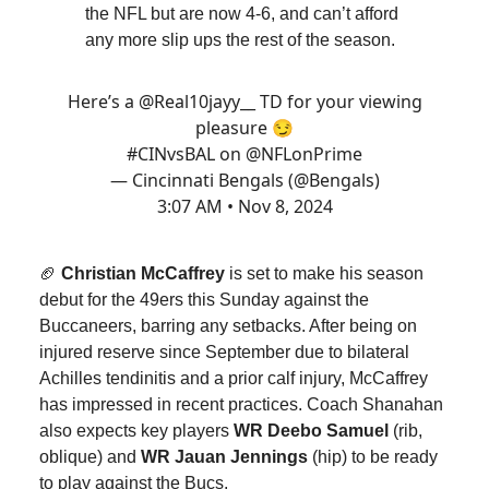
the NFL but are now 4-6, and can’t afford
any more slip ups the rest of the season.
Here’s a
@Real10jayy__
TD for your viewing
pleasure 😏
#CINvsBAL
on
@NFLonPrime
— Cincinnati Bengals (@Bengals)
3:07 AM • Nov 8, 2024
🏈
Christian McCaffrey
is set to make his season
debut for the 49ers this Sunday against the
Buccaneers, barring any setbacks. After being on
injured reserve since September due to bilateral
Achilles tendinitis and a prior calf injury, McCaffrey
has impressed in recent practices. Coach Shanahan
also expects key players
WR Deebo Samuel
(rib,
oblique) and
WR Jauan Jennings
(hip) to be ready
to play against the Bucs.