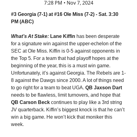
7:28 PM • Nov 7, 2024
#3 Georgia (7-1) at #16 Ole Miss (7-2) - Sat. 3:30
PM (ABC)
What’s At Stake:
Lane Kiffin
has been desperate
for a signature win against the upper-echelon of the
SEC at Ole Miss. Kiffin is 0-5 against opponents in
the Top 5. For a team that had playoff hopes at the
beginning of the year, this is a must win game.
Unfortunately, it’s against Georgia. The Rebels are 1-
8 against the Dawgs since 2000. A lot of things need
to go right for a team to beat UGA.
QB Jaxson Dart
needs to be flawless, limit turnovers, and hope that
QB Carson Beck
continues to play like a 3rd string
JV quarterback. Kiffin’s biggest knock is that he can’t
win a big game. He won’t kick that moniker this
week.