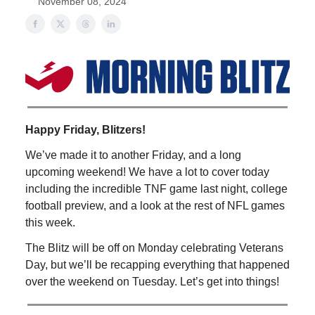
November 08, 2024
Happy Friday, Blitzers!
We’ve made it to another Friday, and a long
upcoming weekend! We have a lot to cover today
including the incredible TNF game last night, college
football preview, and a look at the rest of NFL games
this week.
The Blitz will be off on Monday celebrating Veterans
Day, but we’ll be recapping everything that happened
over the weekend on Tuesday. Let’s get into things!