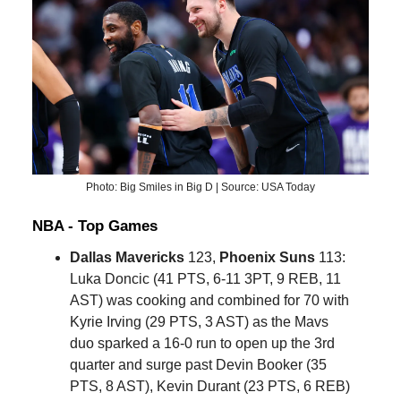
Photo: Big Smiles in Big D | Source: USA Today
NBA - Top Games
Dallas Mavericks
123,
Phoenix Suns
113:
Luka Doncic (41 PTS, 6-11 3PT, 9 REB, 11
AST) was cooking and combined for 70 with
Kyrie Irving (29 PTS, 3 AST) as the Mavs
duo sparked a 16-0 run to open up the 3rd
quarter and surge past Devin Booker (35
PTS, 8 AST), Kevin Durant (23 PTS, 6 REB)