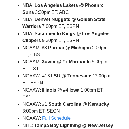
NBA:
Los Angeles Lakers
@
Phoenix
Suns
3:30pm ET, ABC
NBA:
Denver Nuggets
@
Golden State
Warriors
7:00pm ET, ESPN
NBA:
Sacramento Kings
@
Los Angeles
Clippers
9:30pm ET, ESPN
NCAAM: #3
Purdue
@
Michigan
2:00pm
ET, CBS
NCAAM:
Xavier
@ #7
Marquette
5:00pm
ET, FS1
NCAAW: #13
LSU
@
Tennessee
12:00pm
ET, ESPN
NCAAW:
Illinois
@ #4
Iowa
1:00pm ET,
FS1
NCAAW: #1
South Carolina
@
Kentucky
3:00pm ET, SECN
NCAAW:
Full Schedule
NHL:
Tampa Bay Lightning
@
New Jersey