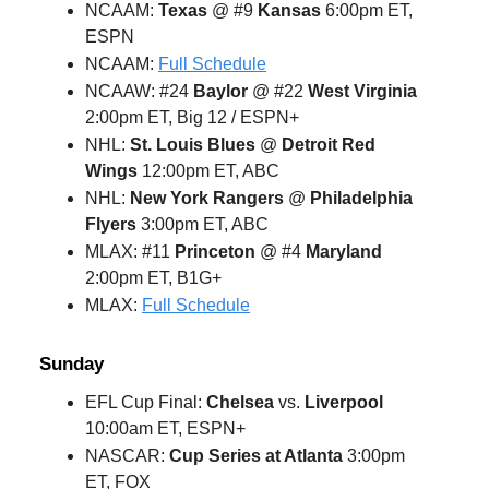
NCAAM:
Texas
@ #9
Kansas
6:00pm ET,
ESPN
NCAAM:
Full Schedule
NCAAW: #24
Baylor
@ #22
West Virginia
2:00pm ET, Big 12 / ESPN+
NHL:
St. Louis Blues
@
Detroit Red
Wings
12:00pm ET, ABC
NHL:
New York Rangers
@
Philadelphia
Flyers
3:00pm ET, ABC
MLAX: #11
Princeton
@ #4
Maryland
2:00pm ET, B1G+
MLAX:
Full Schedule
Sunday
EFL Cup Final:
Chelsea
vs.
Liverpool
10:00am ET, ESPN+
NASCAR:
Cup Series at Atlanta
3:00pm
ET, FOX