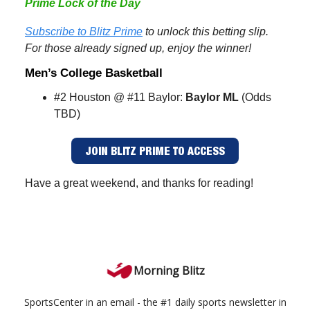
Prime Lock of the Day
Subscribe to Blitz Prime
to unlock this betting slip.
For those already signed up, enjoy the winner!
Men’s College Basketball
#2 Houston @ #11 Baylor:
Baylor ML
(Odds
TBD)
JOIN BLITZ PRIME TO ACCESS
Have a great weekend, and thanks for reading!
Morning Blitz
SportsCenter in an email - the #1 daily sports newsletter in