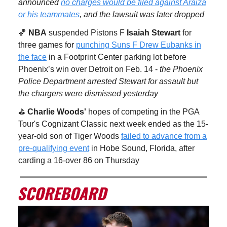
announced
no charges would be filed against Araiza
or his teammates
, and the lawsuit was later dropped
🏀
NBA
suspended Pistons F
Isaiah Stewart
for
three games for
punching Suns F Drew Eubanks in
the face
in a Footprint Center parking lot before
Phoenix’s win over Detroit on Feb. 14 -
the Phoenix
Police Department arrested Stewart for assault but
the chargers were dismissed yesterday
⛳️
Charlie Woods'
hopes of competing in the PGA
Tour's Cognizant Classic next week ended as the 15-
year-old son of Tiger Woods
failed to advance from a
pre-qualifying event
in Hobe Sound, Florida, after
carding a 16-over 86 on Thursday