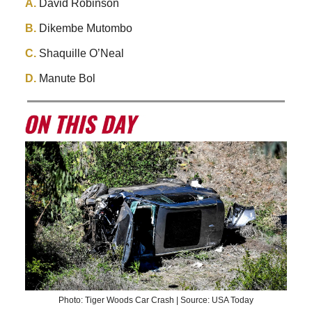
A.
David Robinson
B.
Dikembe Mutombo
C.
Shaquille O’Neal
D.
Manute Bol
Photo: Tiger Woods Car Crash | Source: USA Today