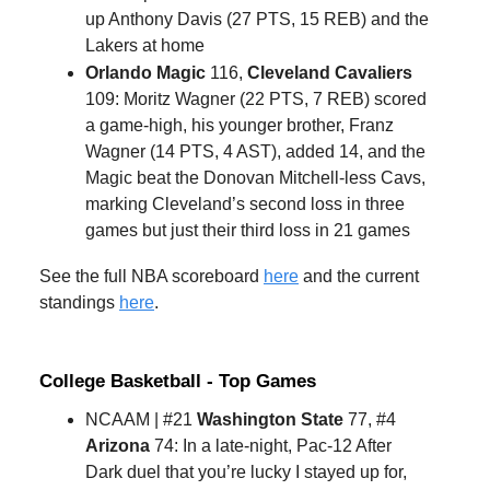
up Anthony Davis (27 PTS, 15 REB) and the
Lakers at home
Orlando Magic
116,
Cleveland Cavaliers
109: Moritz Wagner (22 PTS, 7 REB) scored
a game-high, his younger brother, Franz
Wagner (14 PTS, 4 AST), added 14, and the
Magic beat the Donovan Mitchell-less Cavs,
marking Cleveland’s second loss in three
games but just their third loss in 21 games
See the full NBA scoreboard
here
and the current
standings
here
.
College Basketball - Top Games
NCAAM | #21
Washington State
77, #4
Arizona
74: In a late-night, Pac-12 After
Dark duel that you’re lucky I stayed up for,