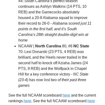
44: South Carolina’s perfect season
continues as Ashlyn Watkins (14 PTS, 10
REB) and the Gamecocks absolutely
housed a 20-8 Alabama squad to improve
their record to 26-0 -
Alabama scored just 11
points in the first half, and it’s South
Carolina’s 28th straight double-digit win at
home
NCAAW |
North Carolina
80, #6
NC State
70: Lexi Donarski (23 PTS, 4 REB) was
brilliant, and the Heels never trailed in the
second half to knock off Aziaha James (24
PTS, 9 REB) and the Wolfpack in Chapel
Hill for a key conference victory -
NC State
(23-4) has now lost two of their past three
games
See the full NCAAM scoreboard
here
and the current
rankings
here
. See the full NCAAW scoreboard
here