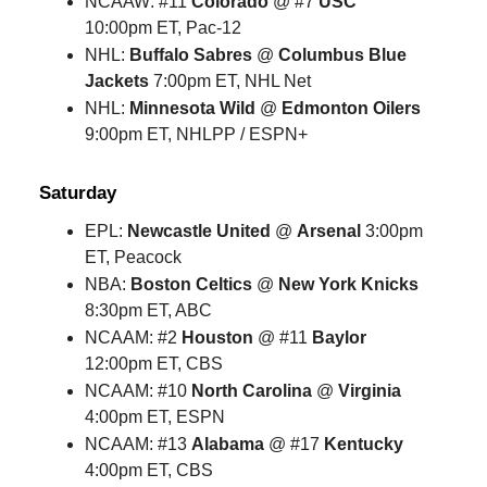
NCAAW: #11
Colorado
@ #7
USC
10:00pm ET, Pac-12
NHL:
Buffalo Sabres
@
Columbus Blue
Jackets
7:00pm ET, NHL Net
NHL:
Minnesota Wild
@
Edmonton Oilers
9:00pm ET, NHLPP / ESPN+
Saturday
EPL:
Newcastle United
@
Arsenal
3:00pm
ET, Peacock
NBA:
Boston Celtics
@
New York Knicks
8:30pm ET, ABC
NCAAM: #2
Houston
@ #11
Baylor
12:00pm ET, CBS
NCAAM: #10
North Carolina
@
Virginia
4:00pm ET, ESPN
NCAAM: #13
Alabama
@ #17
Kentucky
4:00pm ET, CBS