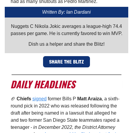
had as many shutouts as Pedro Martinez.
Written By: Ian Dardani
Nuggets C Nikola Jokic averages a league-high 74.4
passes per game. He is currently favored to win MVP.
Dish us a helper and share the Blitz!
SHARE THE BLITZ
🏈
Chiefs
signed
former Bills P
Matt Araiza
, a sixth-
round pick in 2022 who was released following the
draft after being named in a lawsuit that alleged he
and two former San Diego State teammates raped a
teenager -
in December 2022, the District Attorney