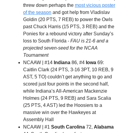
threw down perhaps the
most vicious poster
of the season
and got help from Vladislav
Goldin (20 PTS, 7 REB) to power the Owls
past Chuck Harris (15 PTS, 3 REB) and the
Ponies for a rebound victory after Sunday’s
loss to South Florida -
FAU is 21-6 and a
projected seven-seed for the NCAA
Tournament
NCAAW | #14
Indiana
86, #4
Iowa
69:
Caitlin Clark (24 PTS, 3-16 3PT, 10 REB, 9
AST, 5 TO) couldn’t get anything to go and
scored just four points in the second half,
while Indiana’s All-American Mackenzie
Holmes (24 PTS, 9 REB) and Sara Scalia
(25 PTS, 4 AST) led the Hoosiers to a
massive win over the Hawkeyes at
Assembly Hall
NCAAW | #1
South Carolina
72,
Alabama