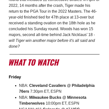
2022, 14 months after the crash, Tiger made his
return to the PGA Tour in the 2022 Masters. The 46-
year-old finished tied for 47th place at 13-over but
received a standing ovation on the 18th hole as he
concluded his Sunday round. Woods has won 15
majors, second all-time behind Jack Nicklaus’ 18 -
will Tiger win another major before it's all said and
done?
Friday
NBA:
Cleveland Cavaliers
@
Philadelphia
76ers
7:30pm ET, ESPN
NBA:
Milwaukee Bucks
@
Minnesota
Timberwolves
10:00pm ET, ESPN