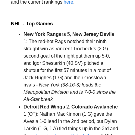
and the current rankings
here
.
NHL - Top Games
New York Rangers
5,
New Jersey Devils
1: The red-hot Rags notched their ninth
straight win as Vincent Trocheck’s (2 G)
second goal of the night put them up 5-0,
and Igor Shesterkin (40 SV) pitched a
shutout for the first 57 minutes in a rout of
Jack Hughes (1 G) and their crosstown
rivals -
New York (38-16-3) leads the
Metropolitan Division and is 7-0-0 since the
All-Star break
Detroit Red Wings
2,
Colorado Avalanche
1 (OT): Nathan MacKinnon (1 G) gave the
Aves a 1-0 lead in the 2nd period, but Dylan
Larkin (1 G, 1 A) tied things up in the 3rd and