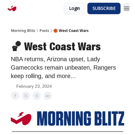
Login
SUBSCRIBE
Morning Blitz
Posts
🏀 West Coast Wars
🏀 West Coast Wars
NBA returns, Arizona upset, Lady
Gamecocks remain unbeaten, Rangers
keep rolling, and more...
February 23, 2024