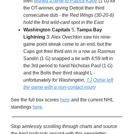
then
dished a dime to Patrick Kane
(1 G) for
the OT-winner, giving Detroit their third
consecutive dub -
the Red Wings (30-20-6)
hold the first wild-card spot in the East
Washington Capitals
5,
Tampa Bay
Lightning
3: Alex Ovechkin saw his nine-
game point streak come to an end, but the
Caps got their third win in a row as Rasmus
Sandin (1 G) snapped a tie with 4:59 left in
the 3rd period to hand Nicholas Paul (1 G)
and the Bolts their third straight L -
unfortunately for Washington,
TJ Oshie left
the game with a non-contact injury
See the full box scores
here
and the current NHL
standings
here
.
Stop aimlessly scrolling through charts and source
the best podcasts around with this newsletter: