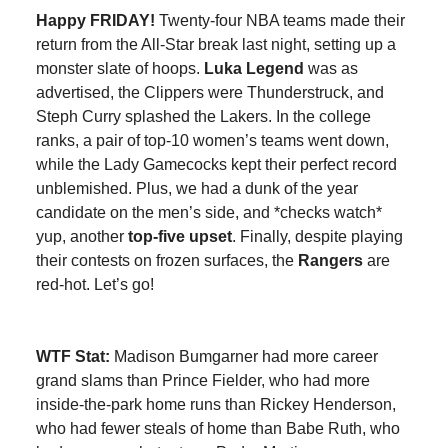
Happy FRIDAY!
Twenty-four NBA teams made their
return from the All-Star break last night, setting up a
monster slate of hoops.
Luka Legend
was as
advertised, the Clippers were Thunderstruck, and
Steph Curry splashed the Lakers. In the college
ranks, a pair of top-10 women’s teams went down,
while the Lady Gamecocks kept their perfect record
unblemished. Plus, we had a dunk of the year
candidate on the men’s side, and *checks watch*
yup, another
top-five upset
. Finally, despite playing
their contests on frozen surfaces, the
Rangers
are
red-hot. Let’s go!
WTF Stat:
Madison Bumgarner had more career
grand slams than Prince Fielder, who had more
inside-the-park home runs than Rickey Henderson,
who had fewer steals of home than Babe Ruth, who