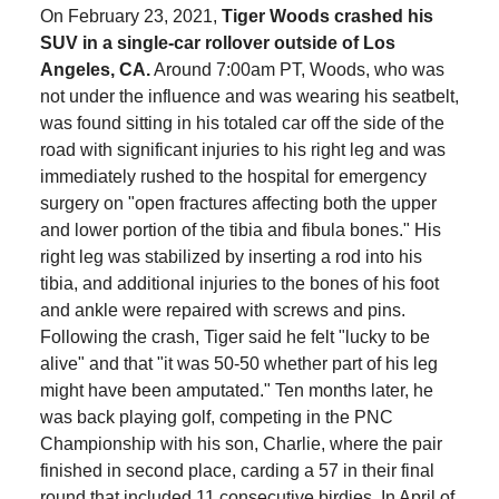
On February 23, 2021,
Tiger Woods crashed his
SUV in a single-car rollover outside of Los
Angeles, CA.
Around 7:00am PT, Woods, who was
not under the influence and was wearing his seatbelt,
was found sitting in his totaled car off the side of the
road with significant injuries to his right leg and was
immediately rushed to the hospital for emergency
surgery on "open fractures affecting both the upper
and lower portion of the tibia and fibula bones." His
right leg was stabilized by inserting a rod into his
tibia, and additional injuries to the bones of his foot
and ankle were repaired with screws and pins.
Following the crash, Tiger said he felt "lucky to be
alive" and that "it was 50-50 whether part of his leg
might have been amputated." Ten months later, he
was back playing golf, competing in the PNC
Championship with his son, Charlie, where the pair
finished in second place, carding a 57 in their final
round that included 11 consecutive birdies. In April of