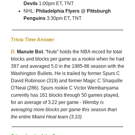
Devils
1:00pm ET, TNT
NHL:
Philadelphia Flyers
@
Pittsburgh
Penguins
3:30pm ET, TNT
Trivia Time Answer
D.
Manute Bol.
“Nute” holds the NBA record for total
blocks and blocks per game as a rookie when he had
397 and averaged 5.0 in the 1985-86 season with the
Washington Bullets. He is trailed by former Spurs C
David Robinson (319) and former Magic C Shaquille
O’Neal (286). Spurs rookie C Victor Wembanyama
currently has 161 blocks through 50 games played,
for an average of 3.22 per game -
Wemby is
averaging more blocks per game this season than
the entire Miami Heat team (3.10)