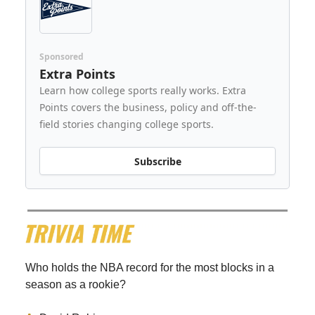
Sponsored
Extra Points
Learn how college sports really works. Extra
Points covers the business, policy and off-the-
field stories changing college sports.
Subscribe
Who holds the NBA record for the most blocks in a
season as a rookie?