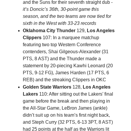
and the Suns for their seventh straight dub -
it’s Doncic’s 36th, 30-point game this
season, and the two teams are now tied for
sixth in the West with 33-23 records
Oklahoma City Thunder
129,
Los Angeles
Clippers
107: In a marquee matchup
featuring two top Western Conference
contenders, Shai Gilgeous-Alexander (31
PTS, 8 AST) and the Thunder made a
statement by 20-piecing Kawhi Leonard (20
PTS, 9-12 FG), James Harden (17 PTS, 6
REB) and the streaking Clippers in OKC
Golden State Warriors
128,
Los Angeles
Lakers
110: After sitting out the Lakers’ final
game before the break and then playing in
the All-Star Game, LeBron James (ankle)
didn’t suit up on his team’s first night back,
and Steph Curry (32 PTS, 6-13 3PT, 8 AST)
had 25 points at the half as the Warriors lit