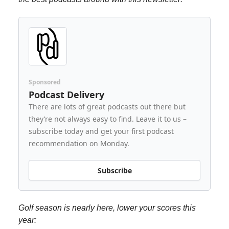
Sponsored
Podcast Delivery
There are lots of great podcasts out there but
they’re not always easy to find. Leave it to us –
subscribe today and get your first podcast
recommendation on Monday.
Subscribe
Golf season is nearly here, lower your scores this
year: