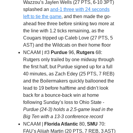
Wazzou’s Jaylen Wells (27 PTS, 6-10 3PT)
splashed an
and-1 three with 24 seconds
left to tie the game
, and then made the go-
ahead free three before sinking two more at
the line with 1.2 ticks remaining, as the
Cougars tripped up Caleb Love (27 PTS, 5
AST) and the Wildcats on their home floor
NCAAM | #3
Purdue
96,
Rutgers
68:
Rutgers only trailed by one midway through
the first half, but Purdue signed up for a full
40 minutes, as Zach Edey (25 PTS, 7 REB)
and the Boilermakers quickly ballooned the
lead to 19 before halftime and didn’t look
back for a bounce
-
back win at home
following Sunday’s loss to Ohio State -
Purdue (24-3) holds a 2.5-game lead in the
Big Ten with a 13-3 conference record
NCAAM |
Florida Atlantic
80,
SMU
70:
FAU’s Alijah Martin (20 PTS, 7 REB, 3 AST)