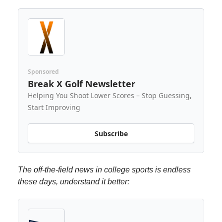
Sponsored
Break X Golf Newsletter
Helping You Shoot Lower Scores – Stop Guessing,
Start Improving
Subscribe
The off-the-field news in college sports is endless
these days, understand it better: