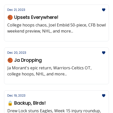
Dec 21, 2023
🏀 Upsets Everywhere!
College hoops chaos, Joel Embiid 50-piece, CFB bowl
weekend preview, NHL, and more...
Dec 20, 2023
🏀 Ja Dropping
Ja Morant's epic return, Warriors-Celtics OT,
college hoops, NHL, and more...
Dec 19, 2023
🔒 Backup, Birds!
Drew Lock stuns Eagles, Week 15 injury roundup,