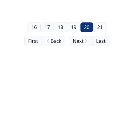
16
17
18
19
20
21
First
Back
Next
Last