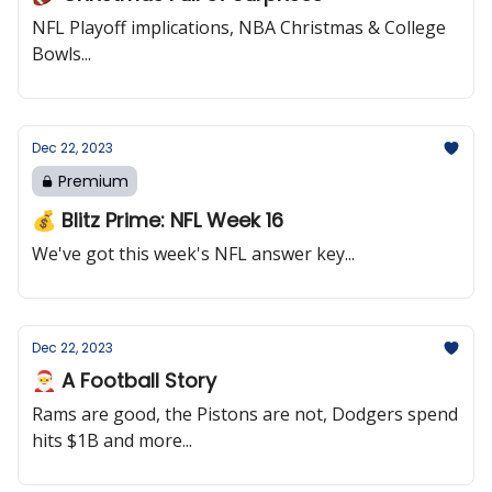
NFL Playoff implications, NBA Christmas & College
Bowls...
Dec 22, 2023
Premium
💰 Blitz Prime: NFL Week 16
We've got this week's NFL answer key...
Dec 22, 2023
🎅 A Football Story
Rams are good, the Pistons are not, Dodgers spend
hits $1B and more...