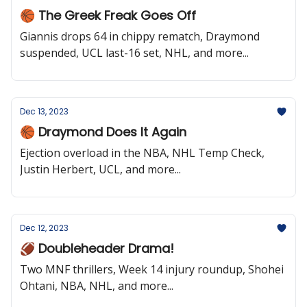
🏀 The Greek Freak Goes Off
Giannis drops 64 in chippy rematch, Draymond
suspended, UCL last-16 set, NHL, and more...
Dec 13, 2023
🏀 Draymond Does It Again
Ejection overload in the NBA, NHL Temp Check,
Justin Herbert, UCL, and more...
Dec 12, 2023
🏈 Doubleheader Drama!
Two MNF thrillers, Week 14 injury roundup, Shohei
Ohtani, NBA, NHL, and more...