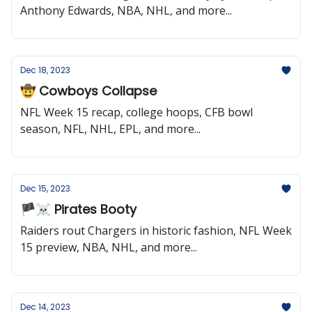
Anthony Edwards, NBA, NHL, and more...
Dec 18, 2023
🤠 Cowboys Collapse
NFL Week 15 recap, college hoops, CFB bowl
season, NFL, NHL, EPL, and more...
Dec 15, 2023
🏴‍☠️ Pirates Booty
Raiders rout Chargers in historic fashion, NFL Week
15 preview, NBA, NHL, and more...
Dec 14, 2023