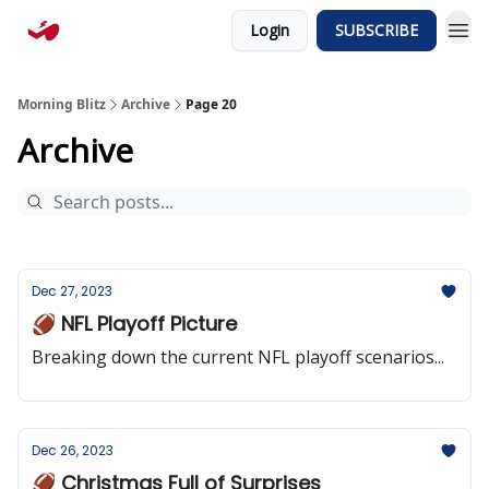
Login
SUBSCRIBE
Morning Blitz
Archive
Page 20
Archive
Dec 27, 2023
🏈 NFL Playoff Picture
Breaking down the current NFL playoff scenarios...
Dec 26, 2023
🏈 Christmas Full of Surprises