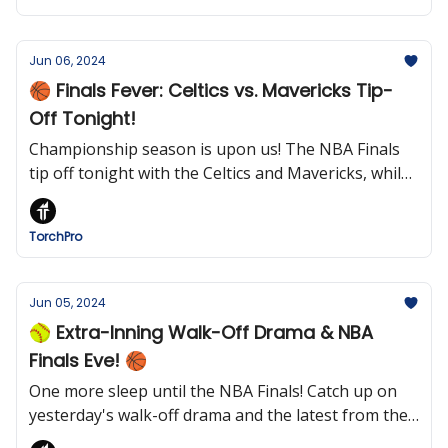
Jun 06, 2024
🏀 Finals Fever: Celtics vs. Mavericks Tip-
Off Tonight!
Championship season is upon us! The NBA Finals
tip off tonight with the Celtics and Mavericks, while
the Stanley Cup Finals and French Open winners will
soon be crowned.
TorchPro
Jun 05, 2024
🥎 Extra-Inning Walk-Off Drama & NBA
Finals Eve! 🏀
One more sleep until the NBA Finals! Catch up on
yesterday's walk-off drama and the latest from the
French Open.