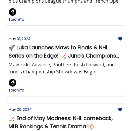
plus Champions League triumphs and French Open
excitement!
TorchPro
May 31, 2024
🚀 Luka Launches Mavs to Finals & NHL
Series on the Edge! 🏒 June's Champions
Await!
Mavericks Advance, Panthers Push Forward, and
June's Championship Showdowns Begin!
TorchPro
May 30, 2024
🏒 End of May Madness: NHL comeback,
MLB Rankings & Tennis Drama!⚾️