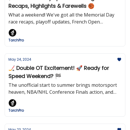
Recaps, Highlights & Farewells 🏀
What a weekend! We've got all the Memorial Day
race recaps, playoff updates, French Open
surprises, and a heartfelt remembrance of sports
figures we've lost. Dive in for the full rundown!
TorchPro
May 24, 2024
🏒 Double OT Excitement! 🚀 Ready for
Speed Weekend? 🏁
The unofficial start to summer brings motorsport
heaven, NBA/NHL Conference Finals action, and
Memorial Day weekend highlights. 🌞🏀🏒
TorchPro
May 23, 2024