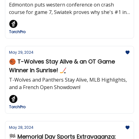
Edmonton puts western conference on crash
course for game 7, Swiatek proves why she's #1 in
the world, MLB powershifts and more.
TorchPro
May 29, 2024
🏀 T-Wolves Stay Alive & an OT Game
Winner in Sunrise! 🏒
T-Wolves and Panthers Stay Alive, MLB Highlights,
and a French Open Showdown!
TorchPro
May 28, 2024
🏁 Memorial Day Sports Extravaganza: