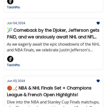
TorchPro
Jun 04, 2024
🎾 Comeback by the Djoker, Jefferson gets
PAID, and we anxiously await NHL and NFL
finals
As we eagerly await the epic showdowns of the NHL
and NBA Finals, we celebrate Justin Jefferson's
historic payday and Djokovic's tenacity at the
French Open. Stay tuned for the culmination of
TorchPro
sporting excellence!
Jun 03, 2024
🏀🏒 NBA & NHL Finals Set + Champions
League & French Open Highlights!
Dive into the NBA and Stanley Cup Finals matchups,