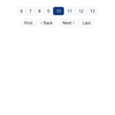
6
7
8
9
10
11
12
13
First
Back
Next
Last