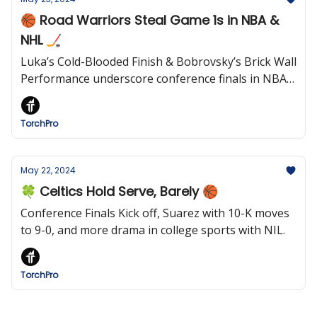
🏀 Road Warriors Steal Game 1s in NBA &
NHL 🏒
Luka’s Cold-Blooded Finish & Bobrovsky’s Brick Wall
Performance underscore conference finals in NBA
and NHL
TorchPro
May 22, 2024
🍀 Celtics Hold Serve, Barely 🏀
Conference Finals Kick off, Suarez with 10-K moves
to 9-0, and more drama in college sports with NIL.
TorchPro