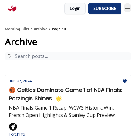
Login
SUBSCRIBE
Morning Blitz
Archive
Page 10
Archive
Jun 07, 2024
🏀 Celtics Dominate Game 1 of NBA Finals:
Porzingis Shines! 🌟
NBA Finals Game 1 Recap, WCWS Historic Win,
French Open Highlights & Stanley Cup Preview.
TorchPro